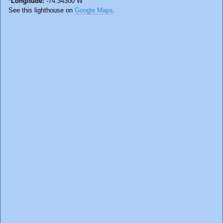
*Longitude:
-74.34300 W
See this lighthouse on
Google Maps
.