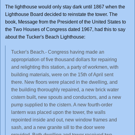
The lighthouse would only stay dark until 1867 when the
Lighthouse Board decided to reinstate the tower. The
book, Message from the President of the United States to
the Two Houses of Congress dated 1967, had this to say
about the Tucker's Beach Lighthouse:
Tucker's Beach.- Congress having made an
appropriation of five thousand dollars for repairing
and relighting this station, a party of workmen, with
building materials, were on the 15th of April sent
there. New floors were placed in the dwelling, and
the building thoroughly repaired, a new brick water
cistern built, new spouts and conductors, and a new
pump supplied to the cistern. A new fourth-order
lantern was placed upon the tower, the walls
repointed inside and out, new window frames and
sash, and a new granite sill to the door were
provided. Both dwelling and tower received two