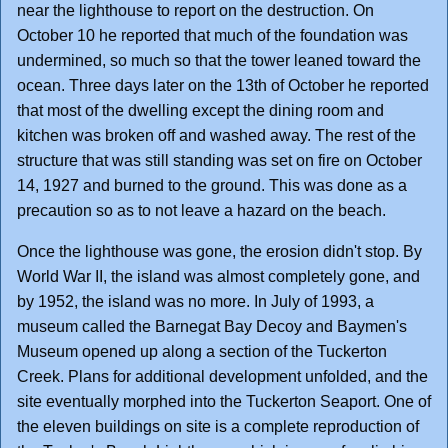
near the lighthouse to report on the destruction. On
October 10 he reported that much of the foundation was
undermined, so much so that the tower leaned toward the
ocean. Three days later on the 13th of October he reported
that most of the dwelling except the dining room and
kitchen was broken off and washed away. The rest of the
structure that was still standing was set on fire on October
14, 1927 and burned to the ground. This was done as a
precaution so as to not leave a hazard on the beach.
Once the lighthouse was gone, the erosion didn't stop. By
World War II, the island was almost completely gone, and
by 1952, the island was no more. In July of 1993, a
museum called the Barnegat Bay Decoy and Baymen's
Museum opened up along a section of the Tuckerton
Creek. Plans for additional development unfolded, and the
site eventually morphed into the Tuckerton Seaport. One of
the eleven buildings on site is a complete reproduction of