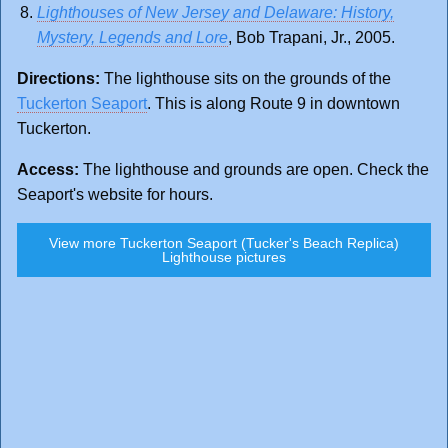
Lighthouses of New Jersey and Delaware: History,
Mystery, Legends and Lore
, Bob Trapani, Jr., 2005.
Directions:
The lighthouse sits on the grounds of the
Tuckerton Seaport
. This is along Route 9 in downtown
Tuckerton.
Access:
The lighthouse and grounds are open. Check the
Seaport's website for hours.
View more Tuckerton Seaport (Tucker's Beach Replica)
Lighthouse pictures