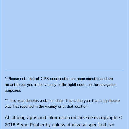
* Please note that all GPS coordinates are approximated and are
meant to put you in the vicinity of the lighthouse, not for navigation
purposes.
** This year denotes a station date. This is the year that a lighthouse
was first reported in the vicinity or at that location.
All photographs and information on this site is copyright ©
2016 Bryan Penberthy unless otherwise specified. No