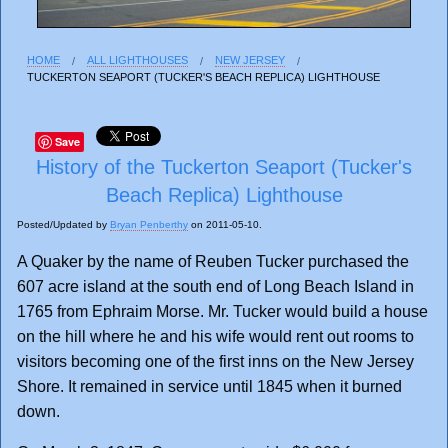
HOME
ALL LIGHTHOUSES
NEW JERSEY
TUCKERTON SEAPORT (TUCKER'S BEACH REPLICA) LIGHTHOUSE
Save
History of the Tuckerton Seaport (Tucker's
Beach Replica) Lighthouse
Posted/Updated by
Bryan Penberthy
on 2011-05-10.
A Quaker by the name of Reuben Tucker purchased the
607 acre island at the south end of Long Beach Island in
1765 from Ephraim Morse. Mr. Tucker would build a house
on the hill where he and his wife would rent out rooms to
visitors becoming one of the first inns on the New Jersey
Shore. It remained in service until 1845 when it burned
down.