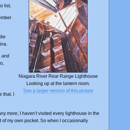
 list.
ember
die
ina.
a and
o,
Niagara River Rear Range Lighthouse
Looking up at the lantern room.
See a larger version of this picture
 that. I
y more, I haven’t visited every lighthouse in the
out of my own pocket. So when I occasionally