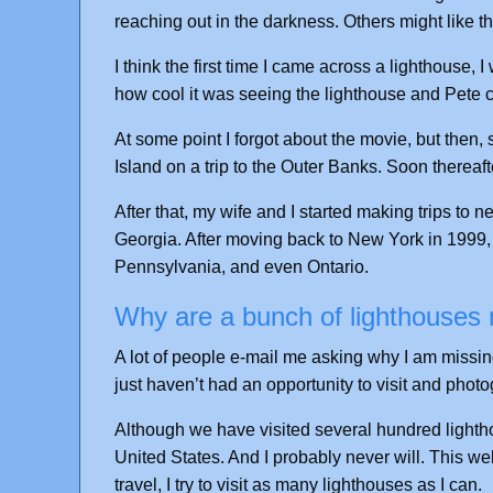
reaching out in the darkness. Others might like th
I think the first time I came across a lighthouse,
how cool it was seeing the lighthouse and Pete c
At some point I forgot about the movie, but then,
Island on a trip to the Outer Banks. Soon thereafte
After that, my wife and I started making trips to 
Georgia. After moving back to New York in 1999, 
Pennsylvania, and even Ontario.
Why are a bunch of lighthouses m
A lot of people e-mail me asking why I am missing c
just haven’t had an opportunity to visit and photog
Although we have visited several hundred lightho
United States. And I probably never will. This we
travel, I try to visit as many lighthouses as I can.