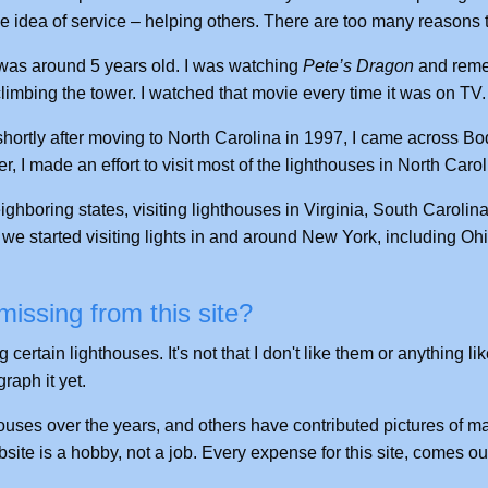
e idea of service – helping others. There are too many reasons to
 I was around 5 years old. I was watching
Pete’s Dragon
and rem
limbing the tower. I watched that movie every time it was on TV.
 shortly after moving to North Carolina in 1997, I came across Bo
r, I made an effort to visit most of the lighthouses in North Carol
neighboring states, visiting lighthouses in Virginia, South Carolin
we started visiting lights in and around New York, including Ohi
issing from this site?
ertain lighthouses. It's not that I don't like them or anything like
raph it yet.
uses over the years, and others have contributed pictures of man
bsite is a hobby, not a job. Every expense for this site, comes 