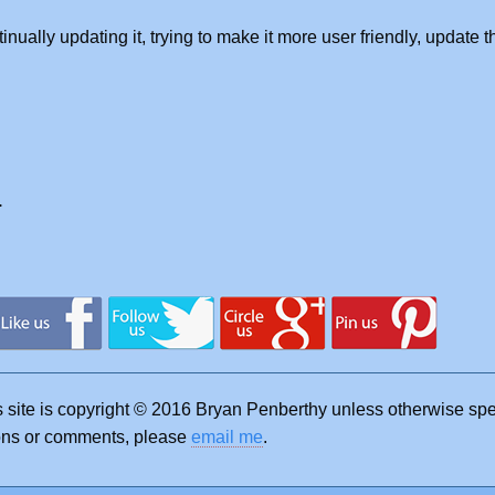
tinually updating it, trying to make it more user friendly, update 
.
s site is copyright © 2016 Bryan Penberthy unless otherwise sp
ions or comments, please
email me
.