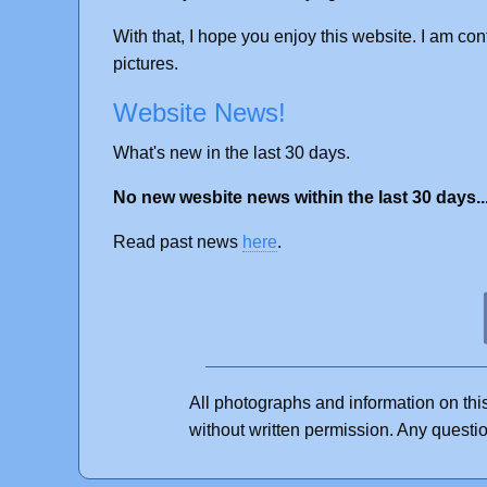
With that, I hope you enjoy this website. I am con
pictures.
Website News!
What's new in the last 30 days.
No new wesbite news within the last 30 days..
Read past news
here
.
All photographs and information on thi
without written permission. Any quest