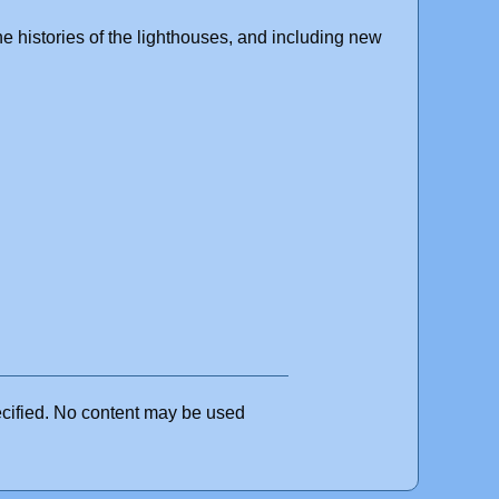
the histories of the lighthouses, and including new
ecified. No content may be used