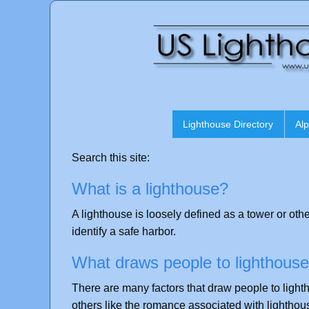
Lighthouse Directory
Alp
Search this site:
What is a lighthouse?
A lighthouse is loosely defined as a tower or othe
identify a safe harbor.
What draws people to lighthous
There are many factors that draw people to light
others like the romance associated with lighthou