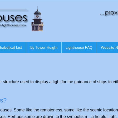
habetical List
By Tower Height
Lighthouse FAQ
Website 
r structure used to display a light for the guidance of ships to ei
es?
houses. Some like the remoteness, some like the scenic locatio
ses. Perhaps some are drawn to the symbolism – a helpful light