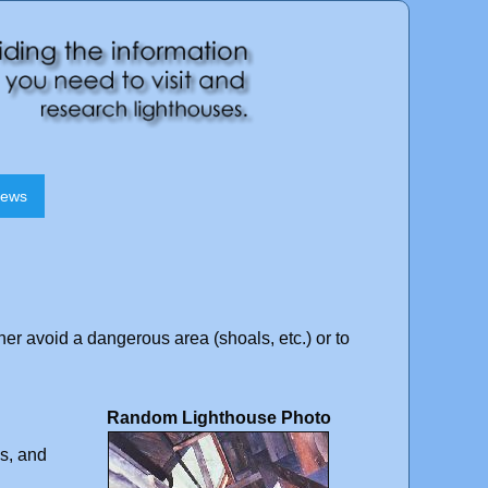
News
ther avoid a dangerous area (shoals, etc.) or to
Random Lighthouse Photo
ns, and