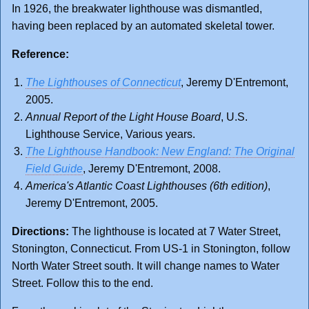
In 1926, the breakwater lighthouse was dismantled,
having been replaced by an automated skeletal tower.
Reference:
The Lighthouses of Connecticut
, Jeremy D'Entremont,
2005.
Annual Report of the Light House Board
, U.S.
Lighthouse Service, Various years.
The Lighthouse Handbook: New England: The Original
Field Guide
, Jeremy D'Entremont, 2008.
America's Atlantic Coast Lighthouses (6th edition)
,
Jeremy D'Entremont, 2005.
Directions:
The lighthouse is located at 7 Water Street,
Stonington, Connecticut. From US-1 in Stonington, follow
North Water Street south. It will change names to Water
Street. Follow this to the end.