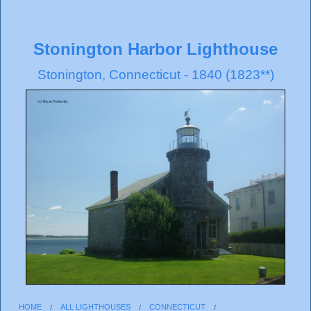
Stonington Harbor Lighthouse
Stonington, Connecticut - 1840 (1823**)
HOME
ALL LIGHTHOUSES
CONNECTICUT