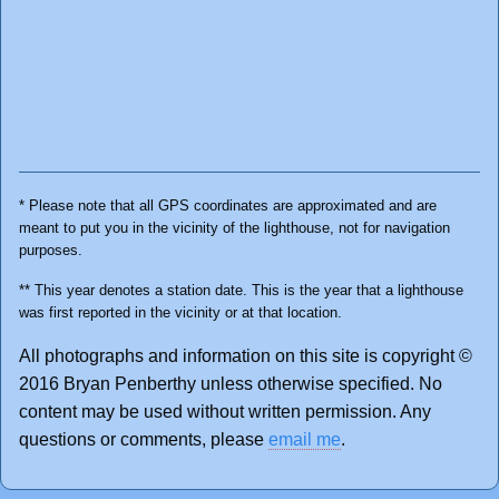
* Please note that all GPS coordinates are approximated and are
meant to put you in the vicinity of the lighthouse, not for navigation
purposes.
** This year denotes a station date. This is the year that a lighthouse
was first reported in the vicinity or at that location.
All photographs and information on this site is copyright ©
2016 Bryan Penberthy unless otherwise specified. No
content may be used without written permission. Any
questions or comments, please
email me
.