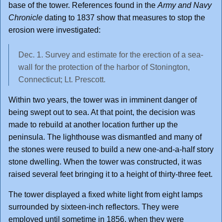
base of the tower. References found in the
Army and Navy
Chronicle
dating to 1837 show that measures to stop the
erosion were investigated:
Dec. 1. Survey and estimate for the erection of a sea-
wall for the protection of the harbor of Stonington,
Connecticut; Lt. Prescott.
Within two years, the tower was in imminent danger of
being swept out to sea. At that point, the decision was
made to rebuild at another location further up the
peninsula. The lighthouse was dismantled and many of
the stones were reused to build a new one-and-a-half story
stone dwelling. When the tower was constructed, it was
raised several feet bringing it to a height of thirty-three feet.
The tower displayed a fixed white light from eight lamps
surrounded by sixteen-inch reflectors. They were
employed until sometime in 1856, when they were