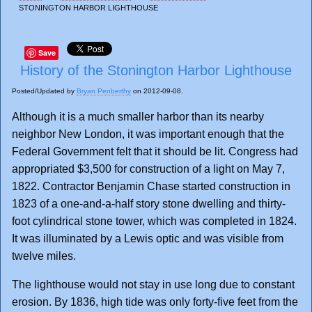
STONINGTON HARBOR LIGHTHOUSE
Save
History of the Stonington Harbor Lighthouse
Posted/Updated by
Bryan Penberthy
on 2012-09-08.
Although it is a much smaller harbor than its nearby
neighbor New London, it was important enough that the
Federal Government felt that it should be lit. Congress had
appropriated $3,500 for construction of a light on May 7,
1822. Contractor Benjamin Chase started construction in
1823 of a one-and-a-half story stone dwelling and thirty-
foot cylindrical stone tower, which was completed in 1824.
It was illuminated by a Lewis optic and was visible from
twelve miles.
The lighthouse would not stay in use long due to constant
erosion. By 1836, high tide was only forty-five feet from the