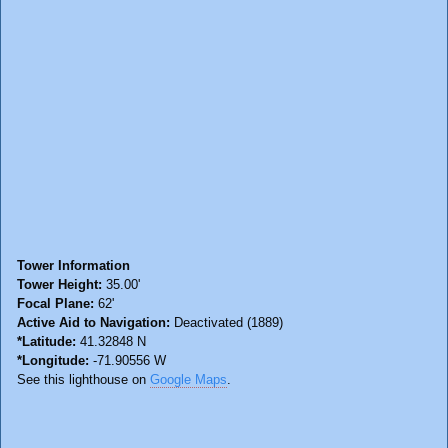
Tower Information
Tower Height:
35.00'
Focal Plane:
62'
Active Aid to Navigation:
Deactivated (1889)
*Latitude:
41.32848 N
*Longitude:
-71.90556 W
See this lighthouse on
Google Maps
.