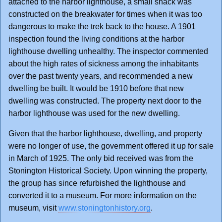
attached to the harbor lighthouse, a small shack was
constructed on the breakwater for times when it was too
dangerous to make the trek back to the house. A 1901
inspection found the living conditions at the harbor
lighthouse dwelling unhealthy. The inspector commented
about the high rates of sickness among the inhabitants
over the past twenty years, and recommended a new
dwelling be built. It would be 1910 before that new
dwelling was constructed. The property next door to the
harbor lighthouse was used for the new dwelling.
Given that the harbor lighthouse, dwelling, and property
were no longer of use, the government offered it up for sale
in March of 1925. The only bid received was from the
Stonington Historical Society. Upon winning the property,
the group has since refurbished the lighthouse and
converted it to a museum. For more information on the
museum, visit
www.stoningtonhistory.org
.