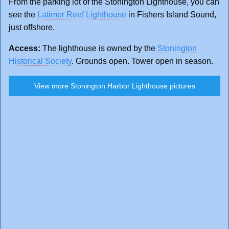
From the parking lot of the Stonington Lighthouse, you can
see the
Latimer Reef Lighthouse
in Fishers Island Sound,
just offshore.
Access:
The lighthouse is owned by the
Stonington
Historical Society
. Grounds open. Tower open in season.
View more Stonington Harbor Lighthouse pictures