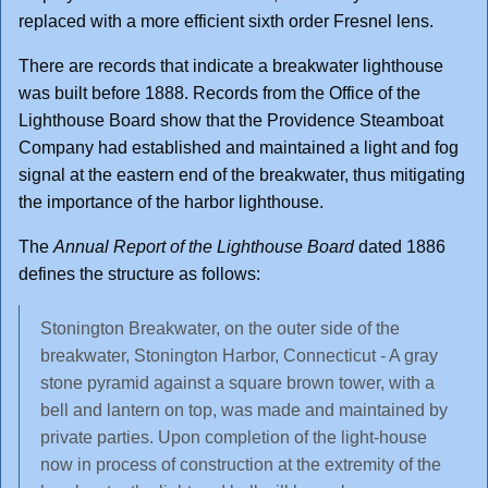
replaced with a more efficient sixth order Fresnel lens.
There are records that indicate a breakwater lighthouse
was built before 1888. Records from the Office of the
Lighthouse Board show that the Providence Steamboat
Company had established and maintained a light and fog
signal at the eastern end of the breakwater, thus mitigating
the importance of the harbor lighthouse.
The
Annual Report of the Lighthouse Board
dated 1886
defines the structure as follows:
Stonington Breakwater, on the outer side of the
breakwater, Stonington Harbor, Connecticut - A gray
stone pyramid against a square brown tower, with a
bell and lantern on top, was made and maintained by
private parties. Upon completion of the light-house
now in process of construction at the extremity of the