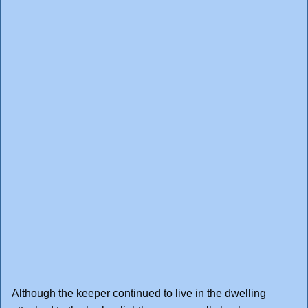
Although the keeper continued to live in the dwelling