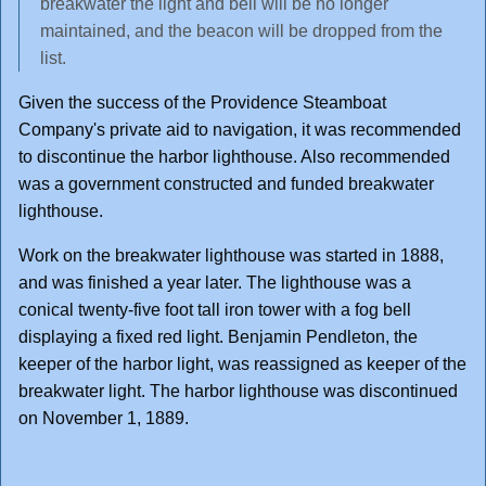
breakwater the light and bell will be no longer
maintained, and the beacon will be dropped from the
list.
Given the success of the Providence Steamboat
Company's private aid to navigation, it was recommended
to discontinue the harbor lighthouse. Also recommended
was a government constructed and funded breakwater
lighthouse.
Work on the breakwater lighthouse was started in 1888,
and was finished a year later. The lighthouse was a
conical twenty-five foot tall iron tower with a fog bell
displaying a fixed red light. Benjamin Pendleton, the
keeper of the harbor light, was reassigned as keeper of the
breakwater light. The harbor lighthouse was discontinued
on November 1, 1889.