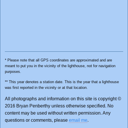
* Please note that all GPS coordinates are approximated and are
meant to put you in the vicinity of the lighthouse, not for navigation
purposes.
** This year denotes a station date. This is the year that a lighthouse
was first reported in the vicinity or at that location.
All photographs and information on this site is copyright ©
2016 Bryan Penberthy unless otherwise specified. No
content may be used without written permission. Any
questions or comments, please
email me
.