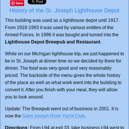
Save
History of the St. Joseph Lighthouse Depot
This building was used as a lighthouse depot until 1917.
From 1918-1993 it was used by various entities of the
Armed Forces. In 1996 it was bought and turned into the
Lighthouse Depot Brewpub and Restaurant
.
While on our Michigan lighthouse trip, we just happened to
be in St. Joseph at dinner time so we decided try there for
dinner. The food was very good and very reasonably
priced. The backside of the menu gives the whole history
of the place as well as what work went into the building to
convert it. After you finish with your meal, they will allow
you to look around.
Update: The Brewpub went out of business in 2001. It is
now the
Saint Joseph River Yacht Club
.
Directions:
From I-94 at exit 33, take business I-94 west to