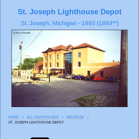
St. Joseph Lighthouse Depot
St. Joseph, Michigan - 1893 (1893**)
HOME
ALL LIGHTHOUSES
MICHIGAN
ST. JOSEPH LIGHTHOUSE DEPOT