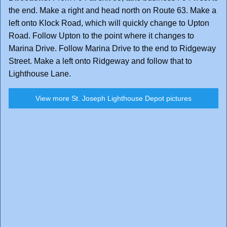
the end. Make a right and head north on Route 63. Make a
left onto Klock Road, which will quickly change to Upton
Road. Follow Upton to the point where it changes to
Marina Drive. Follow Marina Drive to the end to Ridgeway
Street. Make a left onto Ridgeway and follow that to
Lighthouse Lane.
View more St. Joseph Lighthouse Depot pictures