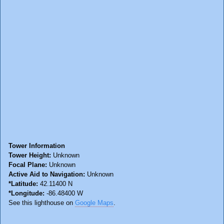
Tower Information
Tower Height:
Unknown
Focal Plane:
Unknown
Active Aid to Navigation:
Unknown
*Latitude:
42.11400 N
*Longitude:
-86.48400 W
See this lighthouse on
Google Maps
.