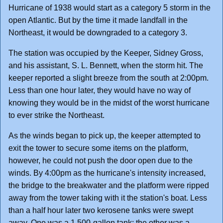
Hurricane of 1938 would start as a category 5 storm in the
open Atlantic. But by the time it made landfall in the
Northeast, it would be downgraded to a category 3.
The station was occupied by the Keeper, Sidney Gross,
and his assistant, S. L. Bennett, when the storm hit. The
keeper reported a slight breeze from the south at 2:00pm.
Less than one hour later, they would have no way of
knowing they would be in the midst of the worst hurricane
to ever strike the Northeast.
As the winds began to pick up, the keeper attempted to
exit the tower to secure some items on the platform,
however, he could not push the door open due to the
winds. By 4:00pm as the hurricane's intensity increased,
the bridge to the breakwater and the platform were ripped
away from the tower taking with it the station's boat. Less
than a half hour later two kerosene tanks were swept
away. One was a 1,500-gallon tank; the other was a