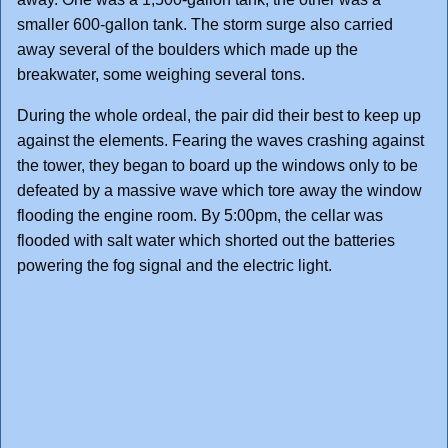
smaller 600-gallon tank. The storm surge also carried
away several of the boulders which made up the
breakwater, some weighing several tons.
During the whole ordeal, the pair did their best to keep up
against the elements. Fearing the waves crashing against
the tower, they began to board up the windows only to be
defeated by a massive wave which tore away the window
flooding the engine room. By 5:00pm, the cellar was
flooded with salt water which shorted out the batteries
powering the fog signal and the electric light.