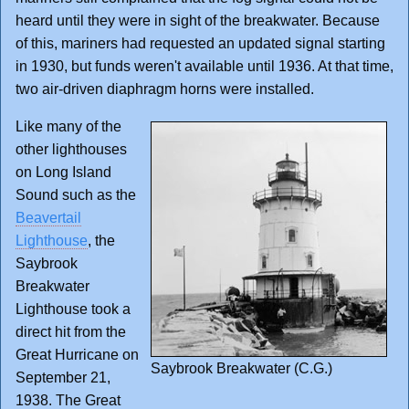
heard until they were in sight of the breakwater. Because
of this, mariners had requested an updated signal starting
in 1930, but funds weren't available until 1936. At that time,
two air-driven diaphragm horns were installed.
Like many of the
other lighthouses
on Long Island
Sound such as the
Beavertail
Lighthouse
, the
Saybrook
Breakwater
Lighthouse took a
direct hit from the
Great Hurricane on
Saybrook Breakwater (C.G.)
September 21,
1938. The Great