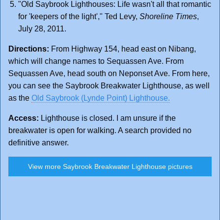
"Old Saybrook Lighthouses: Life wasn't all that romantic
for 'keepers of the light'," Ted Levy,
Shoreline Times
,
July 28, 2011.
Directions:
From Highway 154, head east on Nibang,
which will change names to Sequassen Ave. From
Sequassen Ave, head south on Neponset Ave. From here,
you can see the Saybrook Breakwater Lighthouse, as well
as the
Old Saybrook (Lynde Point) Lighthouse.
Access:
Lighthouse is closed. I am unsure if the
breakwater is open for walking. A search provided no
definitive answer.
View more Saybrook Breakwater Lighthouse pictures