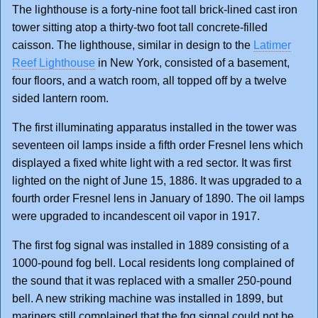
The lighthouse is a forty-nine foot tall brick-lined cast iron
tower sitting atop a thirty-two foot tall concrete-filled
caisson. The lighthouse, similar in design to the
Latimer
Reef Lighthouse
in New York, consisted of a basement,
four floors, and a watch room, all topped off by a twelve
sided lantern room.
The first illuminating apparatus installed in the tower was
seventeen oil lamps inside a fifth order Fresnel lens which
displayed a fixed white light with a red sector. It was first
lighted on the night of June 15, 1886. It was upgraded to a
fourth order Fresnel lens in January of 1890. The oil lamps
were upgraded to incandescent oil vapor in 1917.
The first fog signal was installed in 1889 consisting of a
1000-pound fog bell. Local residents long complained of
the sound that it was replaced with a smaller 250-pound
bell. A new striking machine was installed in 1899, but
mariners still complained that the fog signal could not be