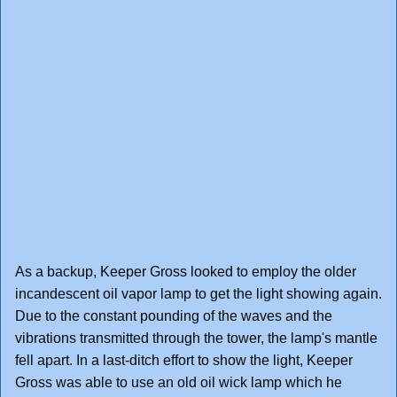
As a backup, Keeper Gross looked to employ the older
incandescent oil vapor lamp to get the light showing again.
Due to the constant pounding of the waves and the
vibrations transmitted through the tower, the lamp's mantle
fell apart. In a last-ditch effort to show the light, Keeper
Gross was able to use an old oil wick lamp which he