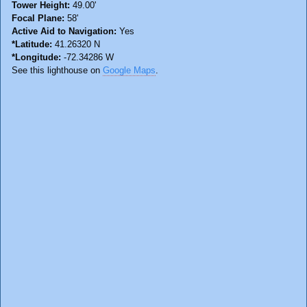
Tower Height:
49.00'
Focal Plane:
58'
Active Aid to Navigation:
Yes
*Latitude:
41.26320 N
*Longitude:
-72.34286 W
See this lighthouse on
Google Maps
.