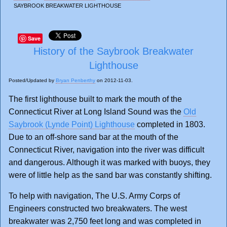
SAYBROOK BREAKWATER LIGHTHOUSE
Save
History of the Saybrook Breakwater
Lighthouse
Posted/Updated by
Bryan Penberthy
on 2012-11-03.
The first lighthouse built to mark the mouth of the
Connecticut River at Long Island Sound was the
Old
Saybrook (Lynde Point) Lighthouse
completed in 1803.
Due to an off-shore sand bar at the mouth of the
Connecticut River, navigation into the river was difficult
and dangerous. Although it was marked with buoys, they
were of little help as the sand bar was constantly shifting.
To help with navigation, The U.S. Army Corps of
Engineers constructed two breakwaters. The west
breakwater was 2,750 feet long and was completed in