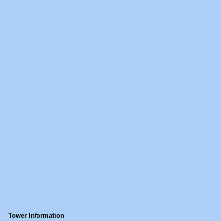
Tower Information