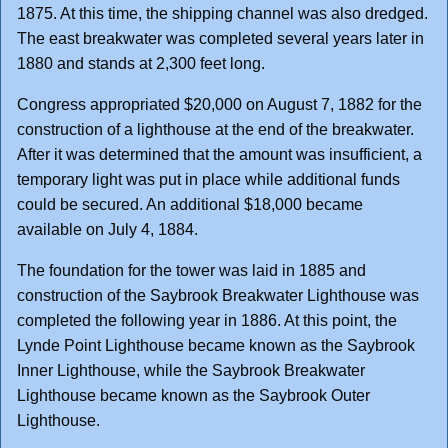
1875. At this time, the shipping channel was also dredged.
The east breakwater was completed several years later in
1880 and stands at 2,300 feet long.
Congress appropriated $20,000 on August 7, 1882 for the
construction of a lighthouse at the end of the breakwater.
After it was determined that the amount was insufficient, a
temporary light was put in place while additional funds
could be secured. An additional $18,000 became
available on July 4, 1884.
The foundation for the tower was laid in 1885 and
construction of the Saybrook Breakwater Lighthouse was
completed the following year in 1886. At this point, the
Lynde Point Lighthouse became known as the Saybrook
Inner Lighthouse, while the Saybrook Breakwater
Lighthouse became known as the Saybrook Outer
Lighthouse.