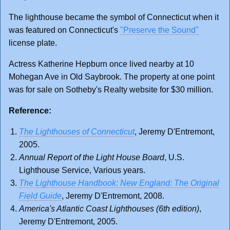
The lighthouse became the symbol of Connecticut when it
was featured on Connecticut's
"Preserve the Sound"
license plate.
Actress Katherine Hepburn once lived nearby at 10
Mohegan Ave in Old Saybrook. The property at one point
was for sale on Sotheby's Realty website for $30 million.
Reference:
The Lighthouses of Connecticut
, Jeremy D'Entremont,
2005.
Annual Report of the Light House Board
, U.S.
Lighthouse Service, Various years.
The Lighthouse Handbook: New England: The Original
Field Guide
, Jeremy D'Entremont, 2008.
America's Atlantic Coast Lighthouses (6th edition)
,
Jeremy D'Entremont, 2005.