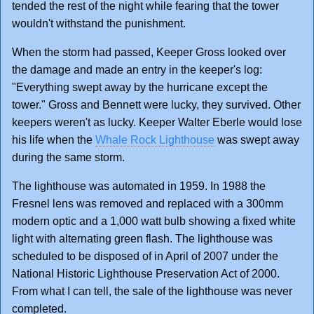
tended the rest of the night while fearing that the tower
wouldn't withstand the punishment.
When the storm had passed, Keeper Gross looked over
the damage and made an entry in the keeper's log:
"Everything swept away by the hurricane except the
tower." Gross and Bennett were lucky, they survived. Other
keepers weren't as lucky. Keeper Walter Eberle would lose
his life when the
Whale Rock Lighthouse
was swept away
during the same storm.
The lighthouse was automated in 1959. In 1988 the
Fresnel lens was removed and replaced with a 300mm
modern optic and a 1,000 watt bulb showing a fixed white
light with alternating green flash. The lighthouse was
scheduled to be disposed of in April of 2007 under the
National Historic Lighthouse Preservation Act of 2000.
From what I can tell, the sale of the lighthouse was never
completed.