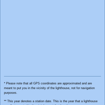
* Please note that all GPS coordinates are approximated and are
meant to put you in the vicinity of the lighthouse, not for navigation
purposes.
** This year denotes a station date. This is the year that a lighthouse