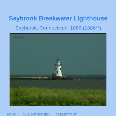
Saybrook Breakwater Lighthouse
Saybrook, Connecticut - 1886 (1886**)
HOME
ALL LIGHTHOUSES
CONNECTICUT