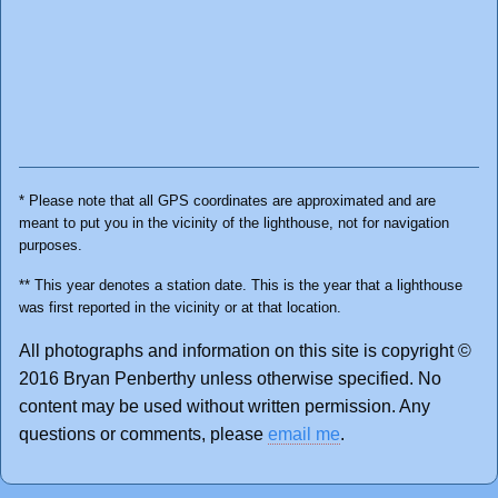
* Please note that all GPS coordinates are approximated and are
meant to put you in the vicinity of the lighthouse, not for navigation
purposes.
** This year denotes a station date. This is the year that a lighthouse
was first reported in the vicinity or at that location.
All photographs and information on this site is copyright ©
2016 Bryan Penberthy unless otherwise specified. No
content may be used without written permission. Any
questions or comments, please
email me
.