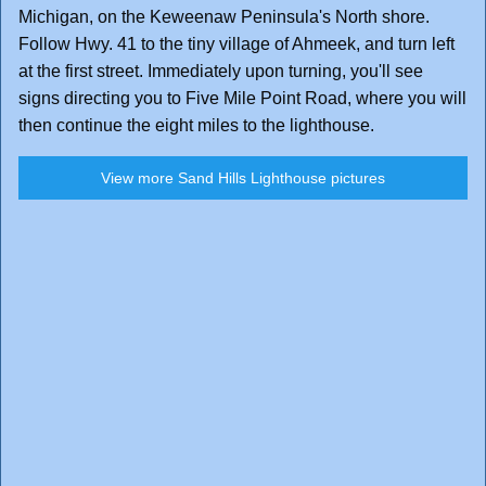
Michigan, on the Keweenaw Peninsula's North shore.
Follow Hwy. 41 to the tiny village of Ahmeek, and turn left
at the first street. Immediately upon turning, you'll see
signs directing you to Five Mile Point Road, where you will
then continue the eight miles to the lighthouse.
View more Sand Hills Lighthouse pictures