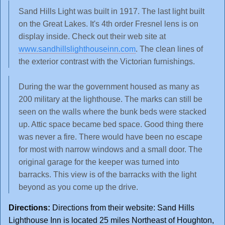
Sand Hills Light was built in 1917. The last light built
on the Great Lakes. It's 4th order Fresnel lens is on
display inside. Check out their web site at
www.sandhillslighthouseinn.com
. The clean lines of
the exterior contrast with the Victorian furnishings.
During the war the government housed as many as
200 military at the lighthouse. The marks can still be
seen on the walls where the bunk beds were stacked
up. Attic space became bed space. Good thing there
was never a fire. There would have been no escape
for most with narrow windows and a small door. The
original garage for the keeper was turned into
barracks. This view is of the barracks with the light
beyond as you come up the drive.
Directions:
Directions from their website: Sand Hills
Lighthouse Inn is located 25 miles Northeast of Houghton,