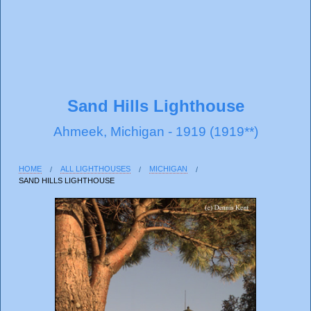
Sand Hills Lighthouse
Ahmeek, Michigan - 1919 (1919**)
HOME
ALL LIGHTHOUSES
MICHIGAN
SAND HILLS LIGHTHOUSE