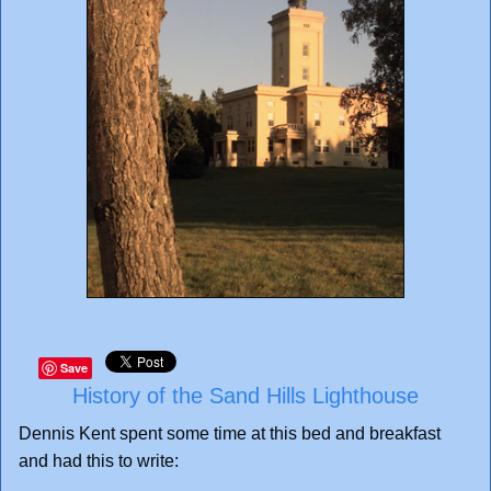
Save
History of the Sand Hills Lighthouse
Dennis Kent spent some time at this bed and breakfast
and had this to write: