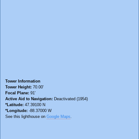
Tower Information
Tower Height:
70.00'
Focal Plane:
91'
Active Aid to Navigation:
Deactivated (1954)
*Latitude:
47.39100 N
*Longitude:
-88.37000 W
See this lighthouse on
Google Maps
.