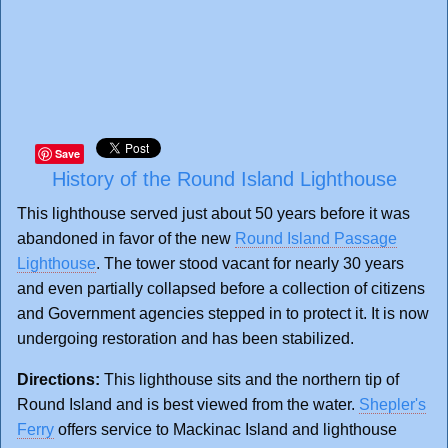
Save
History of the Round Island Lighthouse
This lighthouse served just about 50 years before it was
abandoned in favor of the new
Round Island Passage
Lighthouse
. The tower stood vacant for nearly 30 years
and even partially collapsed before a collection of citizens
and Government agencies stepped in to protect it. It is now
undergoing restoration and has been stabilized.
Directions:
This lighthouse sits and the northern tip of
Round Island and is best viewed from the water.
Shepler's
Ferry
offers service to Mackinac Island and lighthouse