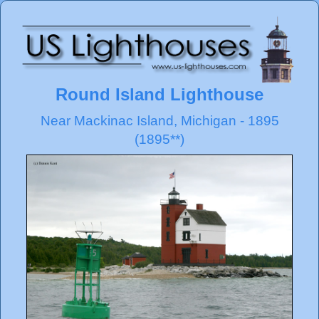
Round Island Lighthouse
Near Mackinac Island, Michigan - 1895
(1895**)