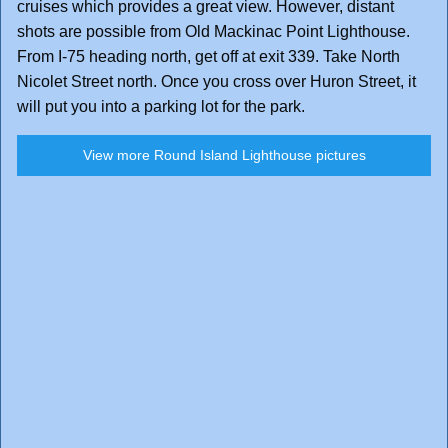
cruises which provides a great view. However, distant
shots are possible from Old Mackinac Point Lighthouse.
From I-75 heading north, get off at exit 339. Take North
Nicolet Street north. Once you cross over Huron Street, it
will put you into a parking lot for the park.
View more Round Island Lighthouse pictures