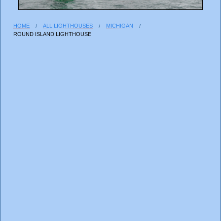
HOME
ALL LIGHTHOUSES
MICHIGAN
ROUND ISLAND LIGHTHOUSE