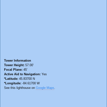
Tower Information
Tower Height:
57.00'
Focal Plane:
45'
Active Aid to Navigation:
Yes
*Latitude:
45.83700 N
*Longitude:
-84.61700 W
See this lighthouse on
Google Maps
.