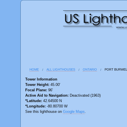
HOME
ALL LIGHTHOUSES
ONTARIO
PORT BURWEL
Tower Information
Tower Height:
45.00'
Focal Plane:
96'
Active Aid to Navigation:
Deactivated (1963)
*Latitude:
42.64500 N
*Longitude:
-80.80700 W
See this lighthouse on
Google Maps
.