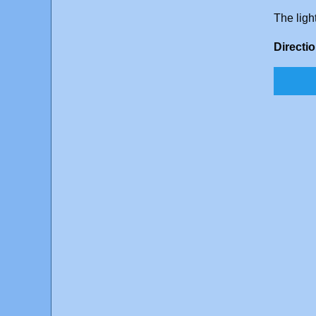
The ligh
Directi