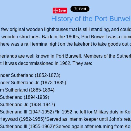
Save
History of the Port Burwel
 few original wooden lighthouses that is still standing, and cou
 wooden structures. Back in the 1800s, Port Burwell was a comme
here was a rail terminal right on the lakefront to take goods out of
erlands are well known in Port Burwell. Members of the Sutherlan
til it was decommissioned in 1962. They are:
nder Sutherland (1852-1873)
nder Sutherland Jr. (1873-1885)
am Sutherland (1885-1894)
Sutherland (1894-1939)
Sutherland Jr. (1934-1947)
Sutherland III (1947-1952) *In 1952 he left for Military duty in Ko
Hayward (1952-1955)*Served as interim keeper until John's retu
Sutherland III (1955-1962)*Served again after returning from Ko