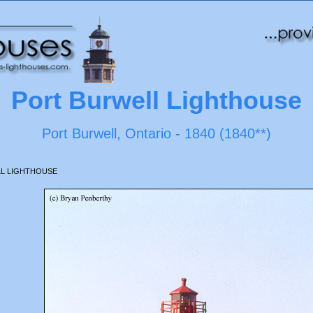
Port Burwell Lighthouse
Port Burwell, Ontario - 1840 (1840**)
L LIGHTHOUSE