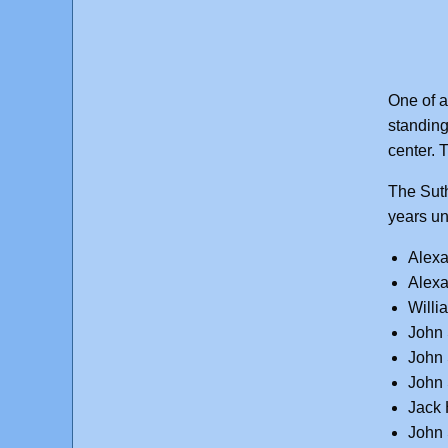
One of a
standing
center. T
The Suth
years un
Alexa
Alexa
Willi
John 
John 
John 
Jack 
John 