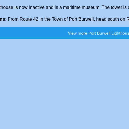
thouse is now inactive and is a maritime museum. The tower is o
ons:
From Route 42 in the Town of Port Burwell, head south on Ro
View more Port Burwell Lighthous