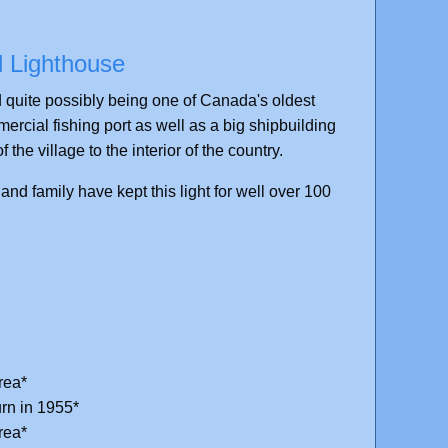
l Lighthouse
ld quite possibly being one of Canada's oldest
rcial fishing port as well as a big shipbuilding
 the village to the interior of the country.
d family have kept this light for well over 100
rea*
rn in 1955*
rea*