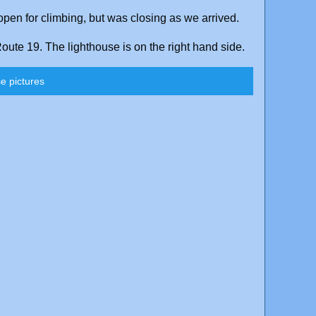
pen for climbing, but was closing as we arrived.
ute 19. The lighthouse is on the right hand side.
e pictures