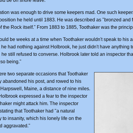
uld be on shore leave.
ation was enough to drive some keepers mad. One such keeper, G
position he held until 1883. He was described as "bronzed and
of the Rock itself." From 1883 to 1885, Toothaker was the princip
uld be weeks at a time when Toothaker wouldn't speak to his a
t he had nothing against Holbrook, he just didn't have anything t
 he still refused to converse. Holbrook later told an inspector th
 so being."
re two separate occasions that Toothaker
 abandoned his post, and rowed to his
Harpswell, Maine, a distance of nine miles.
 Holbrook expressed a fear to the inspector
thaker might attack him. The inspector
stating that Toothaker had "a natural
 to insanity, which his lonely life on the
d aggravated."