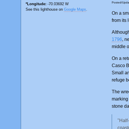
Posted/Upd
*Longitude:
-70.03692 W
See this lighthouse on
Google Maps
.
On a sma
from its
Althoug
1796
, n
middle o
On a ret
Casco Ba
Small a
refuge b
The wre
marking
stone da
"Half
coast