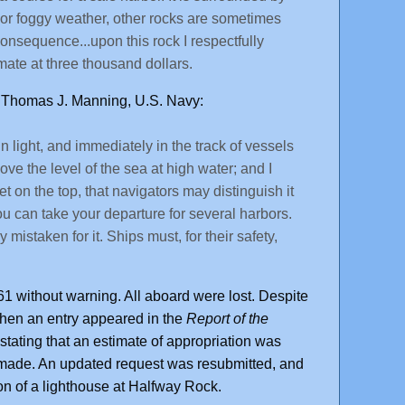
or foggy weather, other rocks are sometimes
consequence...upon this rock I respectfully
mate at three thousand dollars.
t Thomas J. Manning, U.S. Navy:
n light, and immediately in the track of vessels
ove the level of the sea at high water; and I
t on the top, that navigators may distinguish it
you can take your departure for several harbors.
mistaken for it. Ships must, for their safety,
1 without warning. All aboard were lost. Despite
hen an entry appeared in the
Report of the
stating that an estimate of appropriation was
s made. An updated request was resubmitted, and
on of a lighthouse at Halfway Rock.