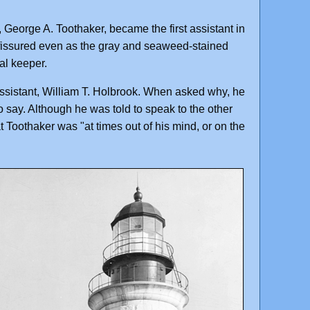
eorge A. Toothaker, became the first assistant in
 fissured even as the gray and seaweed-stained
al keeper.
ssistant, William T. Holbrook. When asked why, he
o say. Although he was told to speak to the other
at Toothaker was "at times out of his mind, or on the