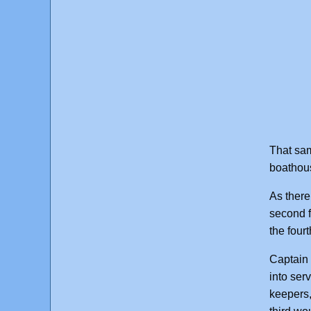
That sam
boathous
As there
second f
the four
Captain 
into ser
keepers,