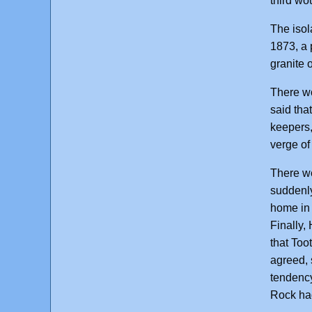
third wo
The isol
1873, a 
granite 
There wo
said tha
keepers,
verge of
There we
suddenly
home in 
Finally,
that Too
agreed, 
tendency
Rock ha