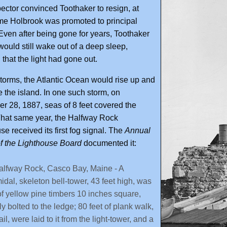
ector convinced Toothaker to resign, at
me Holbrook was promoted to principal
Even after being gone for years, Toothaker
would still wake out of a deep sleep,
 that the light had gone out.
torms, the Atlantic Ocean would rise up and
the island. In one such storm, on
 28, 1887, seas of 8 feet covered the
That same year, the Halfway Rock
se received its first fog signal. The
Annual
f the Lighthouse Board
documented it:
alfway Rock, Casco Bay, Maine - A
idal, skeleton bell-tower, 43 feet high, was
 of yellow pine timbers 10 inches square,
ly bolted to the ledge; 80 feet of plank walk,
ail, were laid to it from the light-tower, and a