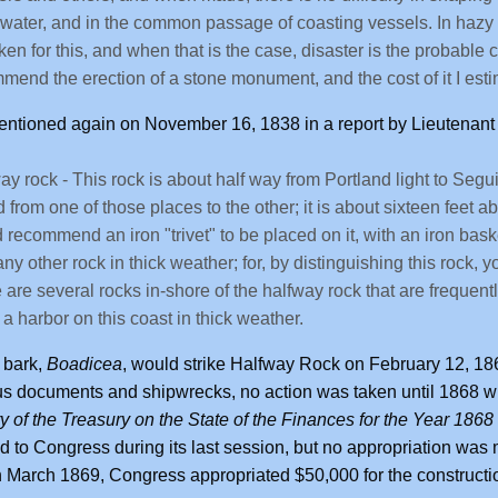
water, and in the common passage of coasting vessels. In hazy 
ken for this, and when that is the case, disaster is the probable 
mend the erection of a stone monument, and the cost of it I esti
entioned again on November 16, 1838 in a report by Lieutenan
ay rock - This rock is about half way from Portland light to Segui
 from one of those places to the other; it is about sixteen feet ab
 recommend an iron "trivet" to be placed on it, with an iron baske
any other rock in thick weather; for, by distinguishing this rock, 
 are several rocks in-shore of the halfway rock that are frequently 
a harbor on this coast in thick weather.
h bark,
Boadicea
, would strike Halfway Rock on February 12, 186
s documents and shipwrecks, no action was taken until 1868 w
y of the Treasury on the State of the Finances for the Year 1868
d to Congress during its last session, but no appropriation wa
 in March 1869, Congress appropriated $50,000 for the constructi