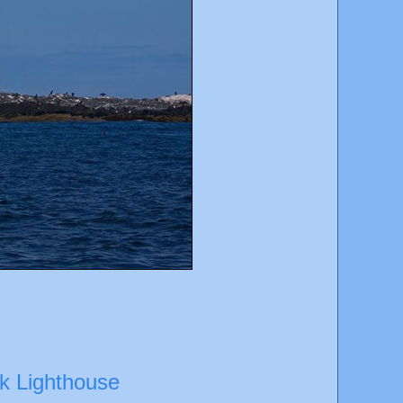
ck Lighthouse