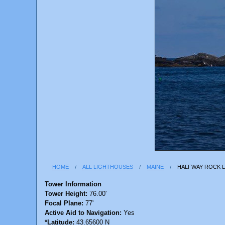
HOME
ALL LIGHTHOUSES
MAINE
HALFWAY ROCK 
Tower Information
Tower Height:
76.00'
Focal Plane:
77'
Active Aid to Navigation:
Yes
*Latitude:
43.65600 N