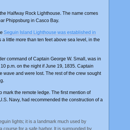
ds the Halfway Rock Lighthouse. The name comes
ear Phippsburg in Casco Bay.
he
Seguin Island Lighthouse was established in
 a little more than ten feet above sea level, in the
nder command of Captain George W. Small, was in
0 p.m. on the night if June 19, 1835. Captain
wave and were lost. The rest of the crew sought
ng.
to mark the remote ledge. The first mention of
.S. Navy, had recommended the construction of a
eguin lights; it is a landmark much used by
 course for a safe harbor. It is surrounded by