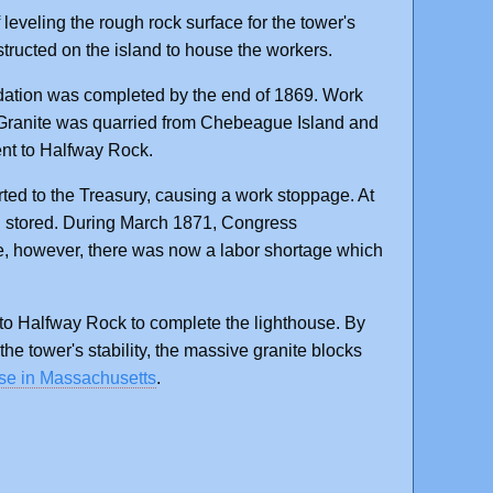
 leveling the rough rock surface for the tower's
tructed on the island to house the workers.
ndation was completed by the end of 1869. Work
. Granite was quarried from Chebeague Island and
ent to Halfway Rock.
rted to the Treasury, causing a work stoppage. At
nd stored. During March 1871, Congress
e, however, there was now a labor shortage which
to Halfway Rock to complete the lighthouse. By
e tower's stability, the massive granite blocks
se in Massachusetts
.