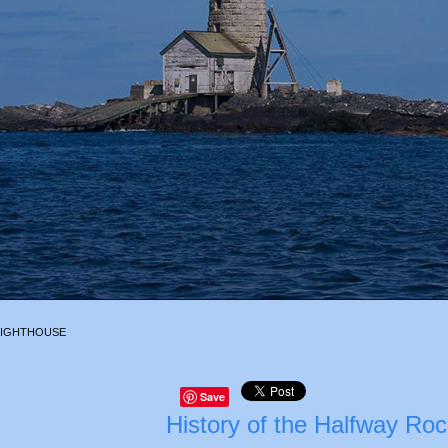
LIGHTHOUSE
Save
History of the Halfway Ro