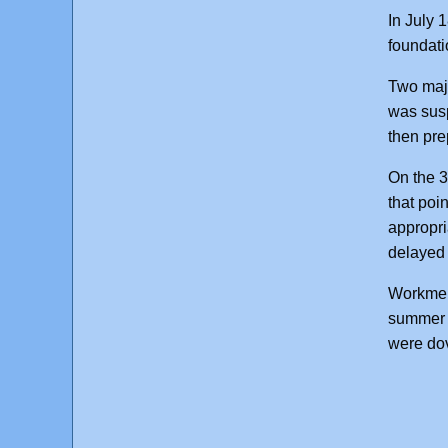
In July 
foundati
Two majo
was susp
then pre
On the 3
that poi
appropri
delayed 
Workmen 
summer 1
were dov