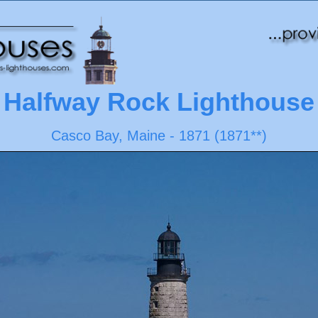
Halfway Rock Lighthouse
Casco Bay, Maine - 1871 (1871**)