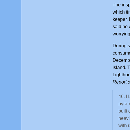
The insp
which ti
keeper. 
said he 
worrying
During s
consume 
December
island. 
Lighthou
Report o
46. H
pyram
built
heavi
with r