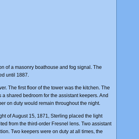
n of a masonry boathouse and fog signal. The
d until 1887.
er. The first floor of the tower was the kitchen. The
as a shared bedroom for the assistant keepers. And
eper on duty would remain throughout the night.
ght of August 15, 1871, Sterling placed the light
bited from the third-order Fresnel lens. Two assistant
ion. Two keepers were on duty at all times, the