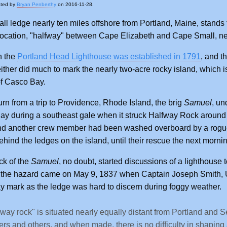
ated by
Bryan Penberthy
on 2016-11-28.
ll ledge nearly ten miles offshore from Portland, Maine, stan
 location, "halfway" between Cape Elizabeth and Cape Small, n
h the
Portland Head Lighthouse was established in 1791
, and t
either did much to mark the nearly two-acre rocky island, which is
f Casco Bay.
urn from a trip to Providence, Rhode Island, the brig
Samuel
, u
y during a southeast gale when it struck Halfway Rock around 1
nd another crew member had been washed overboard by a rogue 
ehind the ledges on the island, until their rescue the next morni
ck of the
Samuel
, no doubt, started discussions of a lighthouse 
 the hazard came on May 9, 1837 when Captain Joseph Smith, U
y mark as the ledge was hard to discern during foggy weather.
-way rock" is situated nearly equally distant from Portland and S
ers and others, and when made, there is no difficulty in shaping a