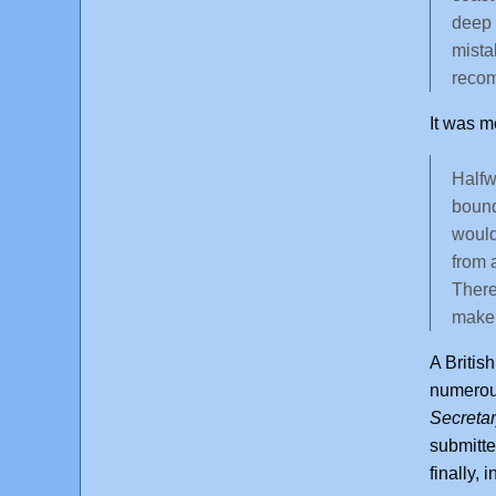
deep 
mista
recom
It was m
Halfw
bound
would
from 
There
make 
A Britis
numerou
Secretar
submitte
finally,