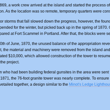
1869, a work crew arrived at the island and started the process of
on. As the location was so remote, temporary quarters were cons
r storms that fall slowed down the progress, however, the fou
ended for the winter, but picked back up in the spring of 1870
pared at Fort Scammel in Portland. After that, the blocks were s
0th of June, 1870, the unused balance of the appropriation reve
nt, the material and machinery were removed from the island a
ated $10,000, which allowed construction of the tower to resum
the project.
who had been building federal gunsites in the area were sent 
871, the 76-foot granite tower was nearly complete. To ensure th
etailed together, a design similar to the
Minot's Ledge Lighthou