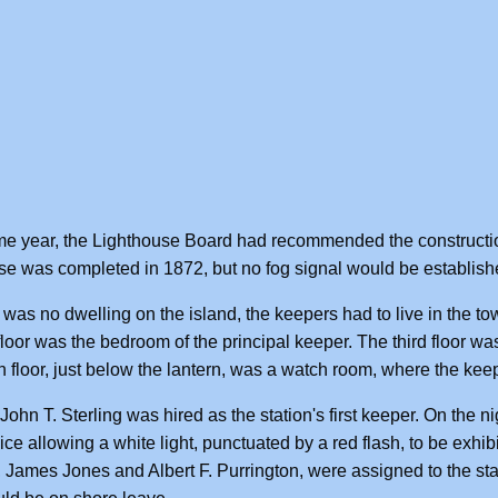
e year, the Lighthouse Board had recommended the constructio
e was completed in 1872, but no fog signal would be establishe
 was no dwelling on the island, the keepers had to live in the tow
loor was the bedroom of the principal keeper. The third floor w
th floor, just below the lantern, was a watch room, where the ke
John T. Sterling was hired as the station's first keeper. On the ni
vice allowing a white light, punctuated by a red flash, to be exhi
 James Jones and Albert F. Purrington, were assigned to the stat