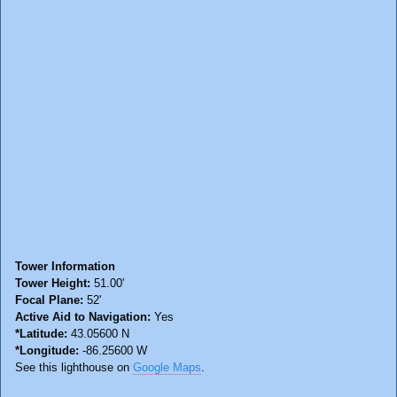
Tower Information
Tower Height:
51.00'
Focal Plane:
52'
Active Aid to Navigation:
Yes
*Latitude:
43.05600 N
*Longitude:
-86.25600 W
See this lighthouse on
Google Maps
.