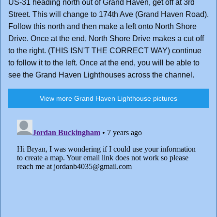
US-31 heading north out of Grand Haven, get off at 3rd
Street. This will change to 174th Ave (Grand Haven Road).
Follow this north and then make a left onto North Shore
Drive. Once at the end, North Shore Drive makes a cut off
to the right. (THIS ISN'T THE CORRECT WAY) continue
to follow it to the left. Once at the end, you will be able to
see the Grand Haven Lighthouses across the channel.
View more Grand Haven Lighthouse pictures