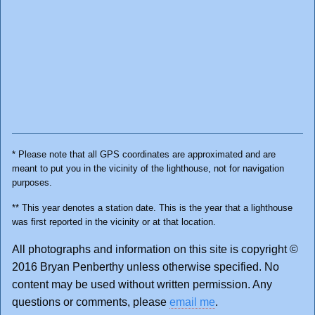
* Please note that all GPS coordinates are approximated and are
meant to put you in the vicinity of the lighthouse, not for navigation
purposes.
** This year denotes a station date. This is the year that a lighthouse
was first reported in the vicinity or at that location.
All photographs and information on this site is copyright ©
2016 Bryan Penberthy unless otherwise specified. No
content may be used without written permission. Any
questions or comments, please
email me
.