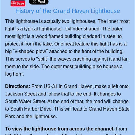
Save
History of the Grand Haven Lighthouse
This lighthouse is actually two lighthouses. The inner most
light is a typical lighthouse - cylinder shaped. The outer
most light is a wood framed building cladded in steel to
protect it from the lake. One neat feature this light has is a
big "v-shaped plow" attached to the front of the building.
This serves to "split" the waves crashing against it and fan
them to the side. The outer most building also houses a
fog horn.
Directions:
From US-31 in Grand Haven, make a left onto
Jackson Street and follow that to the end. It changes to
South Water Street. At the end of that, the road will change
to South Harbor Drive. This will lead to Grand Haven State
Park and the lighthouse.
To view the lighthouse from across the channel:
From