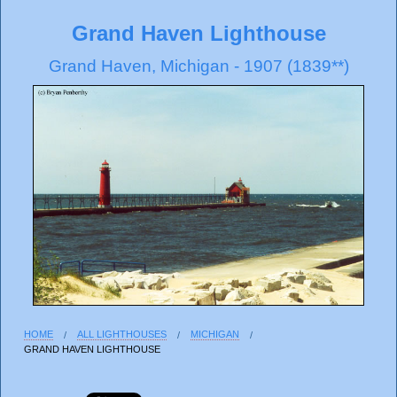
Grand Haven Lighthouse
Grand Haven, Michigan - 1907 (1839**)
HOME
ALL LIGHTHOUSES
MICHIGAN
GRAND HAVEN LIGHTHOUSE