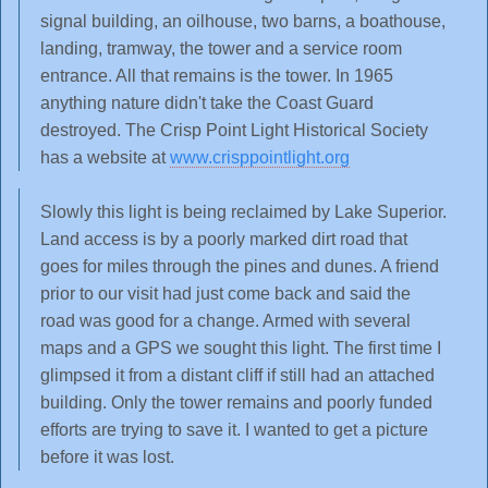
signal building, an oilhouse, two barns, a boathouse,
landing, tramway, the tower and a service room
entrance. All that remains is the tower. In 1965
anything nature didn't take the Coast Guard
destroyed. The Crisp Point Light Historical Society
has a website at
www.crisppointlight.org
Slowly this light is being reclaimed by Lake Superior.
Land access is by a poorly marked dirt road that
goes for miles through the pines and dunes. A friend
prior to our visit had just come back and said the
road was good for a change. Armed with several
maps and a GPS we sought this light. The first time I
glimpsed it from a distant cliff if still had an attached
building. Only the tower remains and poorly funded
efforts are trying to save it. I wanted to get a picture
before it was lost.