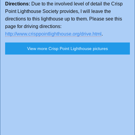
Directions:
Due to the involved level of detail the Crisp
Point Lighthouse Society provides, I will leave the
directions to this lighthouse up to them. Please see this
page for driving directions:
http://www.crisppointlighthouse.org/drive.html
.
View more Crisp Point Lighthouse pictures