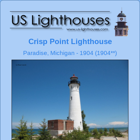
Crisp Point Lighthouse
Paradise, Michigan - 1904 (1904**)