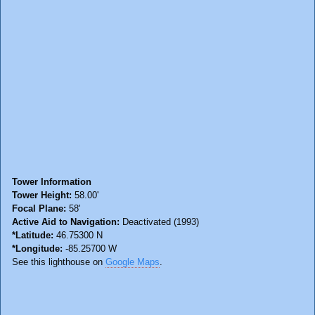
Tower Information
Tower Height:
58.00'
Focal Plane:
58'
Active Aid to Navigation:
Deactivated (1993)
*Latitude:
46.75300 N
*Longitude:
-85.25700 W
See this lighthouse on
Google Maps
.