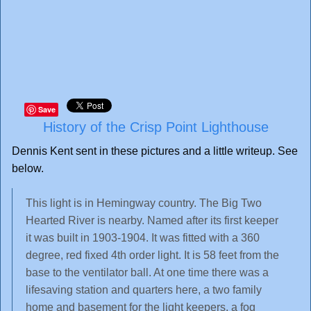
Save
History of the Crisp Point Lighthouse
Dennis Kent sent in these pictures and a little writeup. See
below.
This light is in Hemingway country. The Big Two
Hearted River is nearby. Named after its first keeper
it was built in 1903-1904. It was fitted with a 360
degree, red fixed 4th order light. It is 58 feet from the
base to the ventilator ball. At one time there was a
lifesaving station and quarters here, a two family
home and basement for the light keepers, a fog