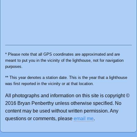
* Please note that all GPS coordinates are approximated and are
meant to put you in the vicinity of the lighthouse, not for navigation
purposes.
** This year denotes a station date. This is the year that a lighthouse
was first reported in the vicinity or at that location.
All photographs and information on this site is copyright ©
2016 Bryan Penberthy unless otherwise specified. No
content may be used without written permission. Any
questions or comments, please
email me
.