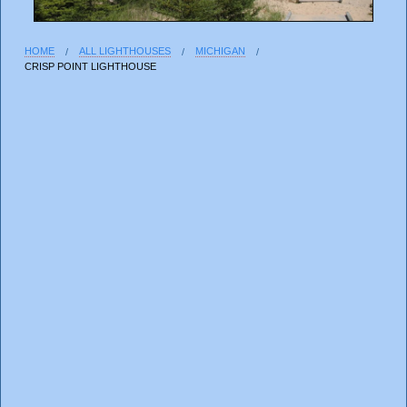
HOME
ALL LIGHTHOUSES
MICHIGAN
CRISP POINT LIGHTHOUSE