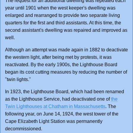
The request for an additional dwelling was repeated each
year until 1901 when the west keeper's dwelling was
enlarged and rearranged to provide two separate living
quarters for the first and third assistants. At this time, the
second assistant's dwelling was repaired and improved as
well.
Although an attempt was made again in 1882 to deactivate
the western light, after being met by protests, it was
reactivated. By the early 1900s, the Lighthouse Board
began its cost cutting measures by reducing the number of
"twin lights."
In 1923, the Lighthouse Board, which had been renamed
as the Lighthouse Service, had deactivated one of
the
Twin Lighthouses at Chatham in Massachusetts
. The
following year, on June 14, 1924, the west tower of the
Cape Elizabeth Light Station was permanently
decommissioned.