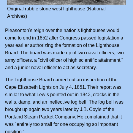
Original rubble stone west lighthouse (National
Archives)
Pleasonton's reign over the nation's lighthouses would
come to end in 1852 after Congress passed legislation a
year earlier authorizing the formation of the Lighthouse
Board. The board was made up of two naval officers, two
army officers, a "civil officer of high scientific attainment,"
and a junior naval officer to act as secretary.
The Lighthouse Board carried out an inspection of the
Cape Elizabeth Lights on July 4, 1851. Their report was
similar to what Lewis pointed out in 1843, cracks in the
walls, damp, and an ineffective fog bell. The fog bell was
brought up again two years later by J.B. Coyle of the
Portland Steam Packet Company. He complained that it
was "entirely too small for one occupying so important
position."