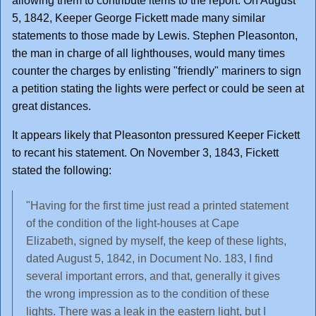
allowing them to contribute items to the report. On August
5, 1842, Keeper George Fickett made many similar
statements to those made by Lewis. Stephen Pleasonton,
the man in charge of all lighthouses, would many times
counter the charges by enlisting "friendly" mariners to sign
a petition stating the lights were perfect or could be seen at
great distances.
It appears likely that Pleasonton pressured Keeper Fickett
to recant his statement. On November 3, 1843, Fickett
stated the following:
"Having for the first time just read a printed statement
of the condition of the light-houses at Cape
Elizabeth, signed by myself, the keep of these lights,
dated August 5, 1842, in Document No. 183, I find
several important errors, and that, generally it gives
the wrong impression as to the condition of these
lights. There was a leak in the eastern light, but I