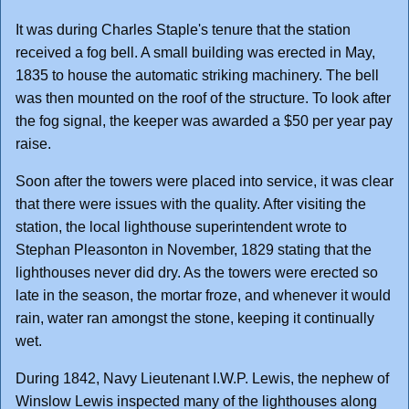
It was during Charles Staple's tenure that the station
received a fog bell. A small building was erected in May,
1835 to house the automatic striking machinery. The bell
was then mounted on the roof of the structure. To look after
the fog signal, the keeper was awarded a $50 per year pay
raise.
Soon after the towers were placed into service, it was clear
that there were issues with the quality. After visiting the
station, the local lighthouse superintendent wrote to
Stephan Pleasonton in November, 1829 stating that the
lighthouses never did dry. As the towers were erected so
late in the season, the mortar froze, and whenever it would
rain, water ran amongst the stone, keeping it continually
wet.
During 1842, Navy Lieutenant I.W.P. Lewis, the nephew of
Winslow Lewis inspected many of the lighthouses along