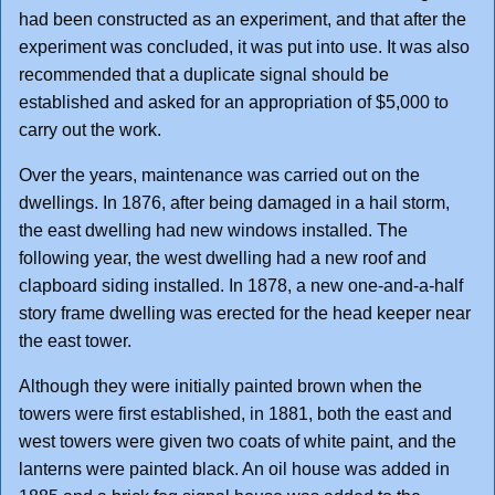
had been constructed as an experiment, and that after the
experiment was concluded, it was put into use. It was also
recommended that a duplicate signal should be
established and asked for an appropriation of $5,000 to
carry out the work.
Over the years, maintenance was carried out on the
dwellings. In 1876, after being damaged in a hail storm,
the east dwelling had new windows installed. The
following year, the west dwelling had a new roof and
clapboard siding installed. In 1878, a new one-and-a-half
story frame dwelling was erected for the head keeper near
the east tower.
Although they were initially painted brown when the
towers were first established, in 1881, both the east and
west towers were given two coats of white paint, and the
lanterns were painted black. An oil house was added in