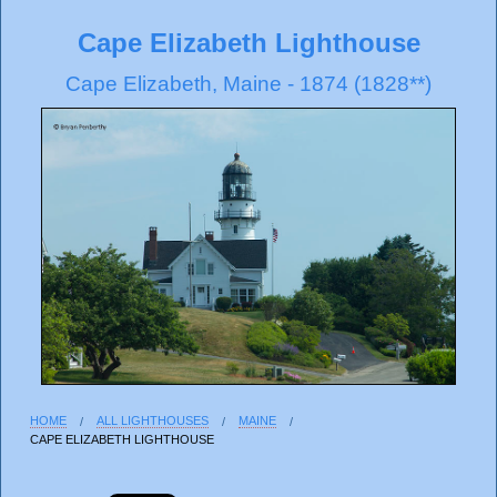
Cape Elizabeth Lighthouse
Cape Elizabeth, Maine - 1874 (1828**)
HOME
ALL LIGHTHOUSES
MAINE
CAPE ELIZABETH LIGHTHOUSE