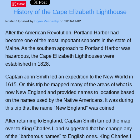
Save
History of the Cape Elizabeth Lighthouse
Posted/Updated by
Bryan Penberthy
on 2016-11-02.
After the American Revolution, Portland Harbor had
become one of the most important seaports in the state of
Maine. As the southern approach to Portland Harbor was
hazardous, the Cape Elizabeth Lighthouses were
established in 1828.
Captain John Smith led an expedition to the New World in
1615. On this trip he mapped many of the areas of what is
now New England and provided names to locations based
on the names used by the Native Americans. It was during
this trip that the name "New England" was coined.
After returning to England, Captain Smith turned the map
over to King Charles I, and suggested that he change any
of the "barbarous names" to English ones. King Charles I