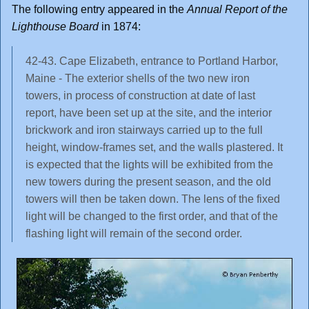
The following entry appeared in the
Annual Report of the
Lighthouse Board
in 1874:
42-43. Cape Elizabeth, entrance to Portland Harbor,
Maine - The exterior shells of the two new iron
towers, in process of construction at date of last
report, have been set up at the site, and the interior
brickwork and iron stairways carried up to the full
height, window-frames set, and the walls plastered. It
is expected that the lights will be exhibited from the
new towers during the present season, and the old
towers will then be taken down. The lens of the fixed
light will be changed to the first order, and that of the
flashing light will remain of the second order.