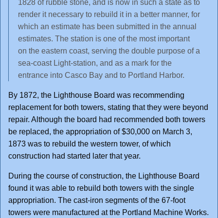
1828 of rubble stone, and is now in such a state as to
render it necessary to rebuild it in a better manner, for
which an estimate has been submitted in the annual
estimates. The station is one of the most important
on the eastern coast, serving the double purpose of a
sea-coast Light-station, and as a mark for the
entrance into Casco Bay and to Portland Harbor.
By 1872, the Lighthouse Board was recommending
replacement for both towers, stating that they were beyond
repair. Although the board had recommended both towers
be replaced, the appropriation of $30,000 on March 3,
1873 was to rebuild the western tower, of which
construction had started later that year.
During the course of construction, the Lighthouse Board
found it was able to rebuild both towers with the single
appropriation. The cast-iron segments of the 67-foot
towers were manufactured at the Portland Machine Works.