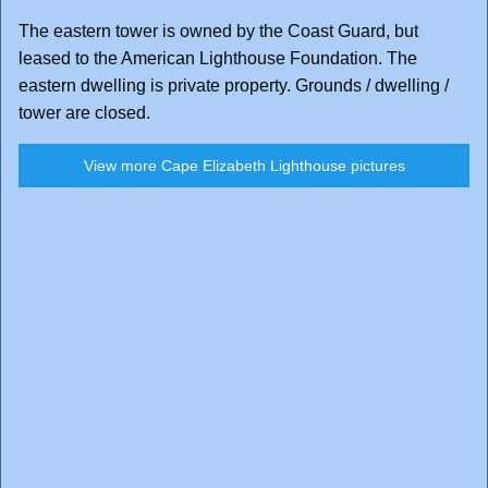
The eastern tower is owned by the Coast Guard, but
leased to the American Lighthouse Foundation. The
eastern dwelling is private property. Grounds / dwelling /
tower are closed.
View more Cape Elizabeth Lighthouse pictures