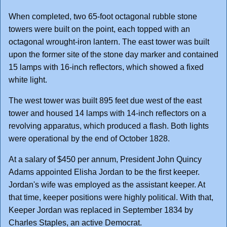
When completed, two 65-foot octagonal rubble stone
towers were built on the point, each topped with an
octagonal wrought-iron lantern. The east tower was built
upon the former site of the stone day marker and contained
15 lamps with 16-inch reflectors, which showed a fixed
white light.
The west tower was built 895 feet due west of the east
tower and housed 14 lamps with 14-inch reflectors on a
revolving apparatus, which produced a flash. Both lights
were operational by the end of October 1828.
At a salary of $450 per annum, President John Quincy
Adams appointed Elisha Jordan to be the first keeper.
Jordan's wife was employed as the assistant keeper. At
that time, keeper positions were highly political. With that,
Keeper Jordan was replaced in September 1834 by
Charles Staples, an active Democrat.