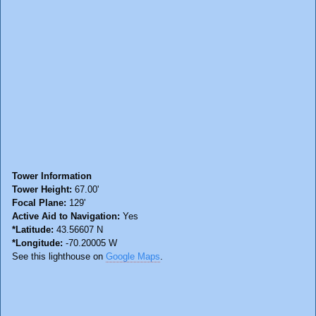
Tower Information
Tower Height:
67.00'
Focal Plane:
129'
Active Aid to Navigation:
Yes
*Latitude:
43.56607 N
*Longitude:
-70.20005 W
See this lighthouse on
Google Maps
.