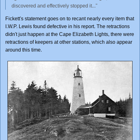
discovered and effectively stopped it..."
Fickett's statement goes on to recant nearly every item that
I.W.P. Lewis found defective in his report. The retractions
didn't just happen at the Cape Elizabeth Lights, there were
retractions of keepers at other stations, which also appear
around this time.