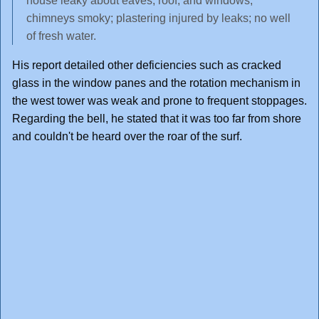
house leaky about eaves, roof, and windows;
chimneys smoky; plastering injured by leaks; no well
of fresh water.
His report detailed other deficiencies such as cracked
glass in the window panes and the rotation mechanism in
the west tower was weak and prone to frequent stoppages.
Regarding the bell, he stated that it was too far from shore
and couldn't be heard over the roar of the surf.