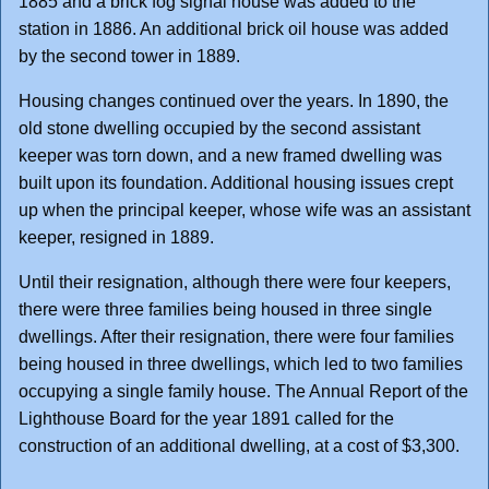
1885 and a brick fog signal house was added to the
station in 1886. An additional brick oil house was added
by the second tower in 1889.
Housing changes continued over the years. In 1890, the
old stone dwelling occupied by the second assistant
keeper was torn down, and a new framed dwelling was
built upon its foundation. Additional housing issues crept
up when the principal keeper, whose wife was an assistant
keeper, resigned in 1889.
Until their resignation, although there were four keepers,
there were three families being housed in three single
dwellings. After their resignation, there were four families
being housed in three dwellings, which led to two families
occupying a single family house. The Annual Report of the
Lighthouse Board for the year 1891 called for the
construction of an additional dwelling, at a cost of $3,300.