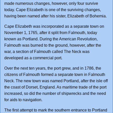
made numerous changes, however, only four survive
today. Cape Elizabeth is one of the surviving changes,
having been named after his sister, Elizabeth of Bohemia.
Cape Elizabeth was incorporated as a separate town on
November 1, 1765, after it split from Falmouth, today
known as Portland. During the American Revolution,
Falmouth was burned to the ground, however, after the
war, a section of Falmouth called The Neck was
developed as a commercial port.
Over the next ten years, the port grew, and in 1786, the
citizens of Falmouth formed a separate town in Falmouth
Neck. The new town was named Portland, after the isle off
the coast of Dorset, England. As maritime trade of the port
increased, so did the number of shipwrecks and the need
for aids to navigation.
The first attempt to mark the southern entrance to Portland