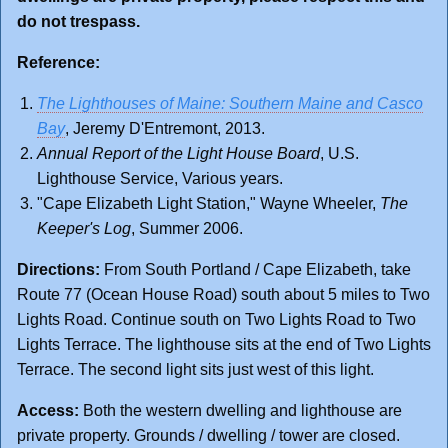
do not trespass.
Reference:
The Lighthouses of Maine: Southern Maine and Casco
Bay
, Jeremy D'Entremont, 2013.
Annual Report of the Light House Board
, U.S.
Lighthouse Service, Various years.
"Cape Elizabeth Light Station," Wayne Wheeler,
The
Keeper's Log
, Summer 2006.
Directions:
From South Portland / Cape Elizabeth, take
Route 77 (Ocean House Road) south about 5 miles to Two
Lights Road. Continue south on Two Lights Road to Two
Lights Terrace. The lighthouse sits at the end of Two Lights
Terrace. The second light sits just west of this light.
Access:
Both the western dwelling and lighthouse are
private property. Grounds / dwelling / tower are closed.