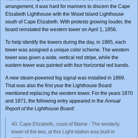
arrangement, it was hard for mariners to discern the Cape
Elizabeth Lighthouse with the Wood Island Lighthouse
south of Cape Elizabeth. With protests growing louder, the
board reinstated the western tower on April 1, 1856.
To help identify the towers during the day, in 1865, each
tower was assigned a unique color scheme. The western
tower was given a wide, vertical red stripe, while the
eastern tower was painted with four horizontal red bands.
A new steam-powered fog signal was installed in 1869.
That was also the first year the Lighthouse Board
mentioned replacing the western tower. For the years 1870
and 1871, the following entry appeared in the
Annual
Report of the Lighthouse Board
:
40. Cape Elizabeth, coast of Maine - The westerly
tower of the two, at this Light-station was built in