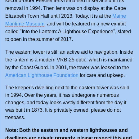
second-order Fresnel lens remained in service until its
removal in 1994. Then lens was on display at the Cape
Elizabeth Town Hall until 2013. Today, it is at the
Maine
Maritime Museum
, and will be featured in a new exhibit
called "Into the Lantern: A Lighthouse Experience", slated
to open in the summer of 2017.
The eastern tower is still an active aid to navigation. Inside
the lantern is a modern VRB-25 optic, which is maintained
by the Coast Guard. In 2001, the tower was leased to the
American Lighthouse Foundation
for care and upkeep.
The keeper's dwelling next to the eastern tower was sold
in 1994. Over the years, it has undergone numerous
changes, and today looks vastly different from the day it
was built in 1873. It is privately owned, please do not
trespass.
Note: Both the eastern and western lighthouses and
dwellings are private property, please respect this and