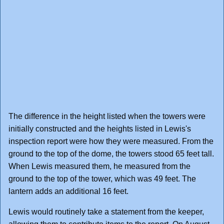
The difference in the height listed when the towers were
initially constructed and the heights listed in Lewis's
inspection report were how they were measured. From the
ground to the top of the dome, the towers stood 65 feet tall.
When Lewis measured them, he measured from the
ground to the top of the tower, which was 49 feet. The
lantern adds an additional 16 feet.
Lewis would routinely take a statement from the keeper,