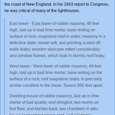
the coast of New England. In his 1843 report to Congress,
he was critical of many of the lighthouses.
East tower - East tower of rubble masonry, 48 feet
high, laid up in bad lime mortar, base resting on
surface of rock; soapstone roof in slabs; masonry in a
defective state; mortar soft, and pointing scaled off;
walls leaky; wooden staircase rotted considerably;
also window frames, which leak in storms; roof leaky.
West tower - West tower of rubble masonry, 49 feet
high, laid up in bad lime mortar; base resting on the
surface of a rock; roof soapstone slabs. In precisely
similar condition to the tower. Towers 895 feet apart.
Dwelling-house of rubble masonry, laid up in lime
mortar of bad quality; roof shingled; two rooms on
first floor, and kitchen back; two chambers in attic;