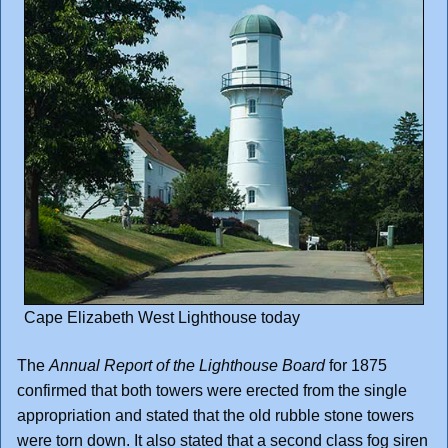
Cape Elizabeth West Lighthouse today
The
Annual Report of the Lighthouse Board
for 1875
confirmed that both towers were erected from the single
appropriation and stated that the old rubble stone towers
were torn down. It also stated that a second class fog siren