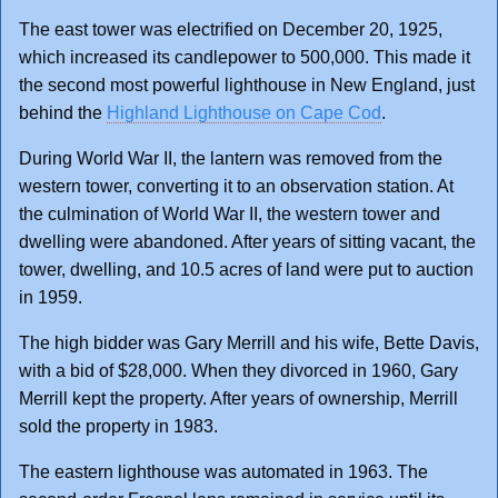
The east tower was electrified on December 20, 1925,
which increased its candlepower to 500,000. This made it
the second most powerful lighthouse in New England, just
behind the
Highland Lighthouse on Cape Cod
.
During World War II, the lantern was removed from the
western tower, converting it to an observation station. At
the culmination of World War II, the western tower and
dwelling were abandoned. After years of sitting vacant, the
tower, dwelling, and 10.5 acres of land were put to auction
in 1959.
The high bidder was Gary Merrill and his wife, Bette Davis,
with a bid of $28,000. When they divorced in 1960, Gary
Merrill kept the property. After years of ownership, Merrill
sold the property in 1983.
The eastern lighthouse was automated in 1963. The