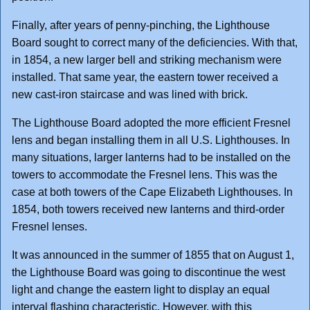
Finally, after years of penny-pinching, the Lighthouse
Board sought to correct many of the deficiencies. With that,
in 1854, a new larger bell and striking mechanism were
installed. That same year, the eastern tower received a
new cast-iron staircase and was lined with brick.
The Lighthouse Board adopted the more efficient Fresnel
lens and began installing them in all U.S. Lighthouses. In
many situations, larger lanterns had to be installed on the
towers to accommodate the Fresnel lens. This was the
case at both towers of the Cape Elizabeth Lighthouses. In
1854, both towers received new lanterns and third-order
Fresnel lenses.
It was announced in the summer of 1855 that on August 1,
the Lighthouse Board was going to discontinue the west
light and change the eastern light to display an equal
interval flashing characteristic. However, with this