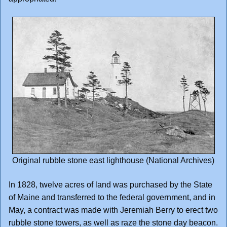
Original rubble stone east lighthouse (National Archives)
In 1828, twelve acres of land was purchased by the State
of Maine and transferred to the federal government, and in
May, a contract was made with Jeremiah Berry to erect two
rubble stone towers, as well as raze the stone day beacon.