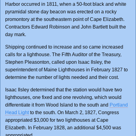
Harbor occurred in 1811, when a 50-foot black and white
pyramidal stone day beacon was erected on a rocky
promontory at the southeastern point of Cape Elizabeth.
Contractors Edward Robinson and John Bartlett built the
day mark.
Shipping continued to increase and so came increased
calls for a lighthouse. The Fifth Auditor of the Treasury,
Stephen Pleasonton, called upon Isaac Ilsley, the
superintendent of Maine Lighthouses in February 1827 to
determine the number of lights needed and their cost.
Isaac Ilsley determined that the station would have two
lighthouses, one fixed and one revolving, which would
differentiate it from Wood Island to the south and
Portland
Head Light
to the south. On March 2, 1827, Congress
appropriated $3,000 for two lighthouses at Cape
Elizabeth. In February 1828, an additional $4,500 was
appropriated.