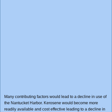
Many contributing factors would lead to a decline in use of
the Nantucket Harbor. Kerosene would become more
readily available and cost effective leading to a decline in