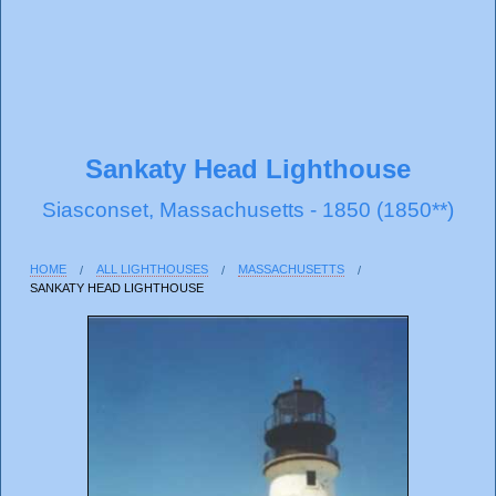
Sankaty Head Lighthouse
Siasconset, Massachusetts - 1850 (1850**)
HOME
ALL LIGHTHOUSES
MASSACHUSETTS
SANKATY HEAD LIGHTHOUSE