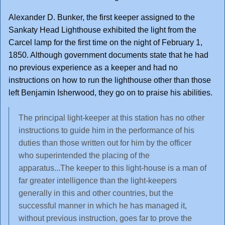
Alexander D. Bunker, the first keeper assigned to the
Sankaty Head Lighthouse exhibited the light from the
Carcel lamp for the first time on the night of February 1,
1850. Although government documents state that he had
no previous experience as a keeper and had no
instructions on how to run the lighthouse other than those
left Benjamin Isherwood, they go on to praise his abilities.
The principal light-keeper at this station has no other
instructions to guide him in the performance of his
duties than those written out for him by the officer
who superintended the placing of the
apparatus...The keeper to this light-house is a man of
far greater intelligence than the light-keepers
generally in this and other countries, but the
successful manner in which he has managed it,
without previous instruction, goes far to prove the