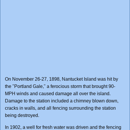
On November 26-27, 1898, Nantucket Island was hit by
the "Portland Gale," a ferocious storm that brought 90-
MPH winds and caused damage all over the island.
Damage to the station included a chimney blown down,
cracks in walls, and all fencing surrounding the station
being destroyed.
In 1902, a well for fresh water was driven and the fencing