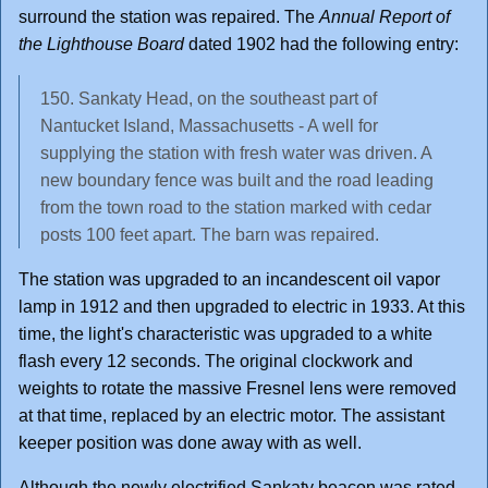
surround the station was repaired. The
Annual Report of
the Lighthouse Board
dated 1902 had the following entry:
150. Sankaty Head, on the southeast part of
Nantucket Island, Massachusetts - A well for
supplying the station with fresh water was driven. A
new boundary fence was built and the road leading
from the town road to the station marked with cedar
posts 100 feet apart. The barn was repaired.
The station was upgraded to an incandescent oil vapor
lamp in 1912 and then upgraded to electric in 1933. At this
time, the light's characteristic was upgraded to a white
flash every 12 seconds. The original clockwork and
weights to rotate the massive Fresnel lens were removed
at that time, replaced by an electric motor. The assistant
keeper position was done away with as well.
Although the newly electrified Sankaty beacon was rated