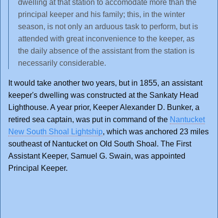
dwelling at that station to accomodate more than the
principal keeper and his family; this, in the winter
season, is not only an arduous task to perform, but is
attended with great inconvenience to the keeper, as
the daily absence of the assistant from the station is
necessarily considerable.
It would take another two years, but in 1855, an assistant
keeper's dwelling was constructed at the Sankaty Head
Lighthouse. A year prior, Keeper Alexander D. Bunker, a
retired sea captain, was put in command of the
Nantucket
New South Shoal Lightship
, which was anchored 23 miles
southeast of Nantucket on Old South Shoal. The First
Assistant Keeper, Samuel G. Swain, was appointed
Principal Keeper.