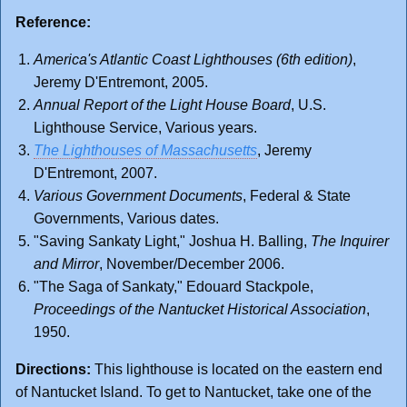
Reference:
America's Atlantic Coast Lighthouses (6th edition)
,
Jeremy D'Entremont, 2005.
Annual Report of the Light House Board
, U.S.
Lighthouse Service, Various years.
The Lighthouses of Massachusetts
, Jeremy
D'Entremont, 2007.
Various Government Documents
, Federal & State
Governments, Various dates.
"Saving Sankaty Light," Joshua H. Balling,
The Inquirer
and Mirror
, November/December 2006.
"The Saga of Sankaty," Edouard Stackpole,
Proceedings of the Nantucket Historical Association
,
1950.
Directions:
This lighthouse is located on the eastern end
of Nantucket Island. To get to Nantucket, take one of the