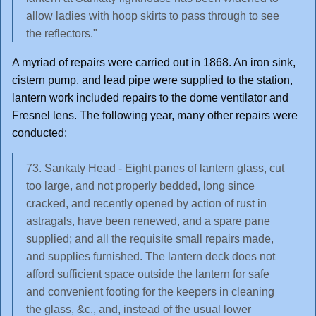
allow ladies with hoop skirts to pass through to see
the reflectors."
A myriad of repairs were carried out in 1868. An iron sink,
cistern pump, and lead pipe were supplied to the station,
lantern work included repairs to the dome ventilator and
Fresnel lens. The following year, many other repairs were
conducted:
73. Sankaty Head - Eight panes of lantern glass, cut
too large, and not properly bedded, long since
cracked, and recently opened by action of rust in
astragals, have been renewed, and a spare pane
supplied; and all the requisite small repairs made,
and supplies furnished. The lantern deck does not
afford sufficient space outside the lantern for safe
and convenient footing for the keepers in cleaning
the glass, &c., and, instead of the usual lower