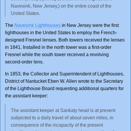
Navesink, New Jersey,) on the entire coast of the
United States.
The
Navesink Lighthouses
in New Jersey were the first
lighthouses in the United States to employ the French-
designed Fresnel lenses. Both towers received the lenses
in 1841. Installed in the north tower was a first-order
Fresnel while the south tower received a revolving
second-order lens.
In 1853, the Collector and Superintendent of Lighthouses,
District of Nantucket Eben W. Allen wrote to the Secretary
of the Lighthouse Board requesting additional quarters for
the assistant keeper:
The assistant keeper at Sankaty head is at present
subjected to a daily travel of about seven miles, in
consequence of the incapacity of the present