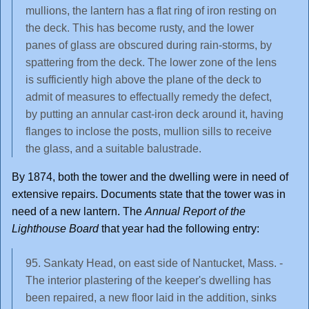
mullions, the lantern has a flat ring of iron resting on
the deck. This has become rusty, and the lower
panes of glass are obscured during rain-storms, by
spattering from the deck. The lower zone of the lens
is sufficiently high above the plane of the deck to
admit of measures to effectually remedy the defect,
by putting an annular cast-iron deck around it, having
flanges to inclose the posts, mullion sills to receive
the glass, and a suitable balustrade.
By 1874, both the tower and the dwelling were in need of
extensive repairs. Documents state that the tower was in
need of a new lantern. The
Annual Report of the
Lighthouse Board
that year had the following entry:
95. Sankaty Head, on east side of Nantucket, Mass. -
The interior plastering of the keeper's dwelling has
been repaired, a new floor laid in the addition, sinks