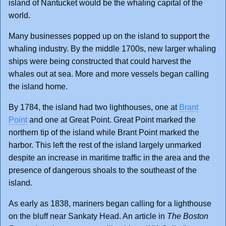
island of Nantucket would be the whaling capital of the
world.
Many businesses popped up on the island to support the
whaling industry. By the middle 1700s, new larger whaling
ships were being constructed that could harvest the
whales out at sea. More and more vessels began calling
the island home.
By 1784, the island had two lighthouses, one at
Brant
Point
and one at Great Point. Great Point marked the
northern tip of the island while Brant Point marked the
harbor. This left the rest of the island largely unmarked
despite an increase in maritime traffic in the area and the
presence of dangerous shoals to the southeast of the
island.
As early as 1838, mariners began calling for a lighthouse
on the bluff near Sankaty Head. An article in
The Boston