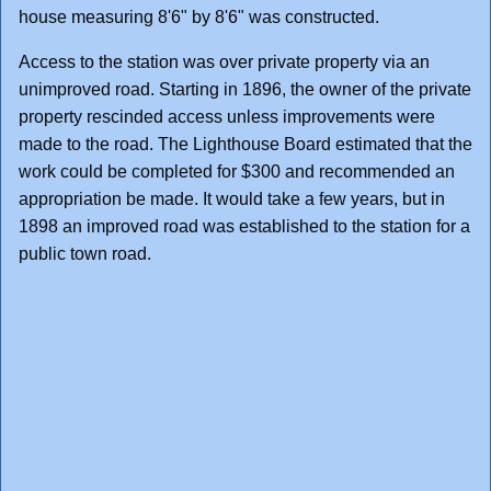
house measuring 8'6" by 8'6" was constructed.
Access to the station was over private property via an
unimproved road. Starting in 1896, the owner of the private
property rescinded access unless improvements were
made to the road. The Lighthouse Board estimated that the
work could be completed for $300 and recommended an
appropriation be made. It would take a few years, but in
1898 an improved road was established to the station for a
public town road.