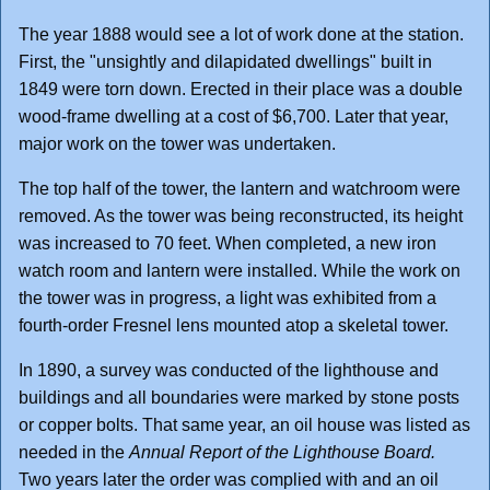
The year 1888 would see a lot of work done at the station.
First, the "unsightly and dilapidated dwellings" built in
1849 were torn down. Erected in their place was a double
wood-frame dwelling at a cost of $6,700. Later that year,
major work on the tower was undertaken.
The top half of the tower, the lantern and watchroom were
removed. As the tower was being reconstructed, its height
was increased to 70 feet. When completed, a new iron
watch room and lantern were installed. While the work on
the tower was in progress, a light was exhibited from a
fourth-order Fresnel lens mounted atop a skeletal tower.
In 1890, a survey was conducted of the lighthouse and
buildings and all boundaries were marked by stone posts
or copper bolts. That same year, an oil house was listed as
needed in the
Annual Report of the Lighthouse Board.
Two years later the order was complied with and an oil