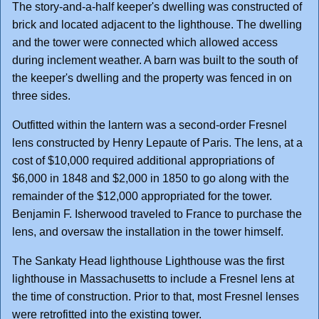
The story-and-a-half keeper's dwelling was constructed of
brick and located adjacent to the lighthouse. The dwelling
and the tower were connected which allowed access
during inclement weather. A barn was built to the south of
the keeper's dwelling and the property was fenced in on
three sides.
Outfitted within the lantern was a second-order Fresnel
lens constructed by Henry Lepaute of Paris. The lens, at a
cost of $10,000 required additional appropriations of
$6,000 in 1848 and $2,000 in 1850 to go along with the
remainder of the $12,000 appropriated for the tower.
Benjamin F. Isherwood traveled to France to purchase the
lens, and oversaw the installation in the tower himself.
The Sankaty Head lighthouse Lighthouse was the first
lighthouse in Massachusetts to include a Fresnel lens at
the time of construction. Prior to that, most Fresnel lenses
were retrofitted into the existing tower.