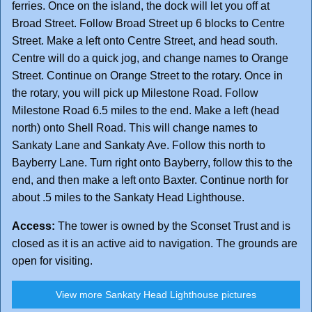
ferries. Once on the island, the dock will let you off at
Broad Street. Follow Broad Street up 6 blocks to Centre
Street. Make a left onto Centre Street, and head south.
Centre will do a quick jog, and change names to Orange
Street. Continue on Orange Street to the rotary. Once in
the rotary, you will pick up Milestone Road. Follow
Milestone Road 6.5 miles to the end. Make a left (head
north) onto Shell Road. This will change names to
Sankaty Lane and Sankaty Ave. Follow this north to
Bayberry Lane. Turn right onto Bayberry, follow this to the
end, and then make a left onto Baxter. Continue north for
about .5 miles to the Sankaty Head Lighthouse.
Access:
The tower is owned by the Sconset Trust and is
closed as it is an active aid to navigation. The grounds are
open for visiting.
View more Sankaty Head Lighthouse pictures