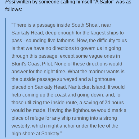
Post
written by someone calling himself "A Sailor" was as
follows:
"There is a passage inside South Shoal, near
Sankaty Head, deep enough for the largest ships to
pass - sounding five fathoms. Now, the difficulty to us
is that we have no directions to govern us in going
through this passage, except some vague ones in
Blunt's Coast Pilot. None of these directions would
answer for the night time. What the mariner wants is
the outside passage surveyed and a lighthouse
placed on Sankaty Head, Nantucket Island. It would
help coming up the coast and going down, and, for
those utilizing the inside route, a saving of 24 hours
would be made. Having the lighthouse would mark a
place of refuge for any ship running into a strong
westerly, which might anchor under the lee of the
high shore at Sankaty."