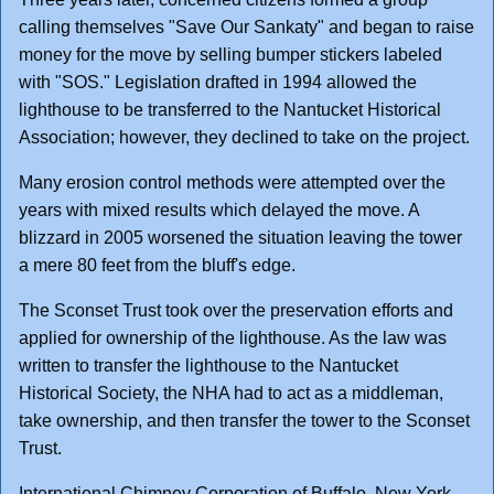
calling themselves "Save Our Sankaty" and began to raise
money for the move by selling bumper stickers labeled
with "SOS." Legislation drafted in 1994 allowed the
lighthouse to be transferred to the Nantucket Historical
Association; however, they declined to take on the project.
Many erosion control methods were attempted over the
years with mixed results which delayed the move. A
blizzard in 2005 worsened the situation leaving the tower
a mere 80 feet from the bluff's edge.
The Sconset Trust took over the preservation efforts and
applied for ownership of the lighthouse. As the law was
written to transfer the lighthouse to the Nantucket
Historical Society, the NHA had to act as a middleman,
take ownership, and then transfer the tower to the Sconset
Trust.
International Chimney Corporation of Buffalo, New York