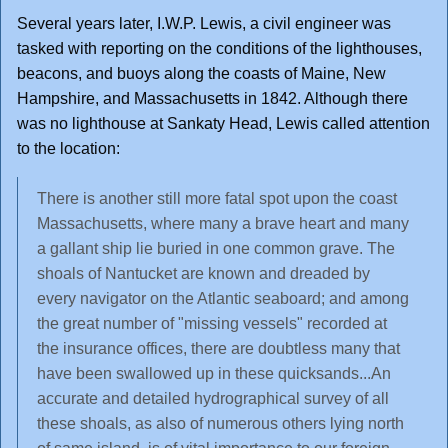
Several years later, I.W.P. Lewis, a civil engineer was
tasked with reporting on the conditions of the lighthouses,
beacons, and buoys along the coasts of Maine, New
Hampshire, and Massachusetts in 1842. Although there
was no lighthouse at Sankaty Head, Lewis called attention
to the location:
There is another still more fatal spot upon the coast
Massachusetts, where many a brave heart and many
a gallant ship lie buried in one common grave. The
shoals of Nantucket are known and dreaded by
every navigator on the Atlantic seaboard; and among
the great number of "missing vessels" recorded at
the insurance offices, there are doubtless many that
have been swallowed up in these quicksands...An
accurate and detailed hydrographical survey of all
these shoals, as also of numerous others lying north