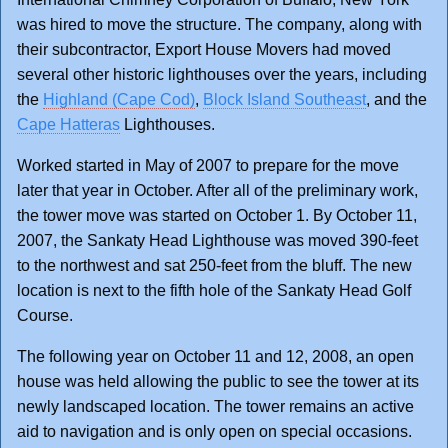
was hired to move the structure. The company, along with
their subcontractor, Export House Movers had moved
several other historic lighthouses over the years, including
the
Highland (Cape Cod)
,
Block Island Southeast
, and the
Cape Hatteras
Lighthouses.
Worked started in May of 2007 to prepare for the move
later that year in October. After all of the preliminary work,
the tower move was started on October 1. By October 11,
2007, the Sankaty Head Lighthouse was moved 390-feet
to the northwest and sat 250-feet from the bluff. The new
location is next to the fifth hole of the Sankaty Head Golf
Course.
The following year on October 11 and 12, 2008, an open
house was held allowing the public to see the tower at its
newly landscaped location. The tower remains an active
aid to navigation and is only open on special occasions.