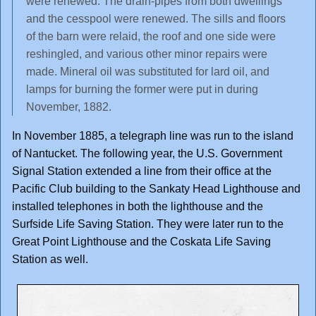
were renewed. The drain-pipes from both dwellings
and the cesspool were renewed. The sills and floors
of the barn were relaid, the roof and one side were
reshingled, and various other minor repairs were
made. Mineral oil was substituted for lard oil, and
lamps for burning the former were put in during
November, 1882.
In November 1885, a telegraph line was run to the island
of Nantucket. The following year, the U.S. Government
Signal Station extended a line from their office at the
Pacific Club building to the Sankaty Head Lighthouse and
installed telephones in both the lighthouse and the
Surfside Life Saving Station. They were later run to the
Great Point Lighthouse and the Coskata Life Saving
Station as well.