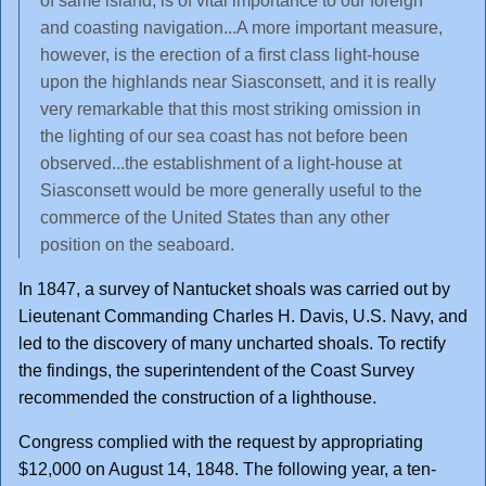
of same island, is of vital importance to our foreign
and coasting navigation...A more important measure,
however, is the erection of a first class light-house
upon the highlands near Siasconsett, and it is really
very remarkable that this most striking omission in
the lighting of our sea coast has not before been
observed...the establishment of a light-house at
Siasconsett would be more generally useful to the
commerce of the United States than any other
position on the seaboard.
In 1847, a survey of Nantucket shoals was carried out by
Lieutenant Commanding Charles H. Davis, U.S. Navy, and
led to the discovery of many uncharted shoals. To rectify
the findings, the superintendent of the Coast Survey
recommended the construction of a lighthouse.
Congress complied with the request by appropriating
$12,000 on August 14, 1848. The following year, a ten-