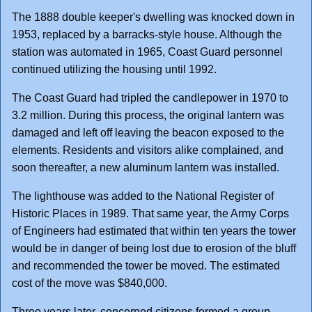
The 1888 double keeper's dwelling was knocked down in
1953, replaced by a barracks-style house. Although the
station was automated in 1965, Coast Guard personnel
continued utilizing the housing until 1992.
The Coast Guard had tripled the candlepower in 1970 to
3.2 million. During this process, the original lantern was
damaged and left off leaving the beacon exposed to the
elements. Residents and visitors alike complained, and
soon thereafter, a new aluminum lantern was installed.
The lighthouse was added to the National Register of
Historic Places in 1989. That same year, the Army Corps
of Engineers had estimated that within ten years the tower
would be in danger of being lost due to erosion of the bluff
and recommended the tower be moved. The estimated
cost of the move was $840,000.
Three years later, concerned citizens formed a group