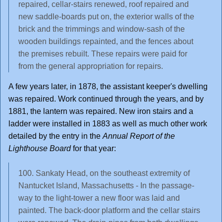
repaired, cellar-stairs renewed, roof repaired and
new saddle-boards put on, the exterior walls of the
brick and the trimmings and window-sash of the
wooden buildings repainted, and the fences about
the premises rebuilt. These repairs were paid for
from the general appropriation for repairs.
A few years later, in 1878, the assistant keeper's dwelling
was repaired. Work continued through the years, and by
1881, the lantern was repaired. New iron stairs and a
ladder were installed in 1883 as well as much other work
detailed by the entry in the
Annual Report of the
Lighthouse Board
for that year:
100. Sankaty Head, on the southeast extremity of
Nantucket Island, Massachusetts - In the passage-
way to the light-tower a new floor was laid and
painted. The back-door platform and the cellar stairs