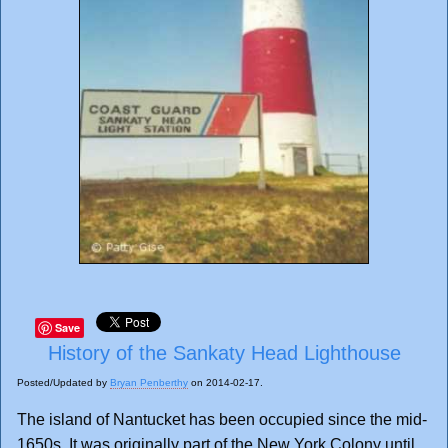
Save
History of the Sankaty Head Lighthouse
Posted/Updated by
Bryan Penberthy
on 2014-02-17.
The island of Nantucket has been occupied since the mid-
1650s. It was originally part of the New York Colony until