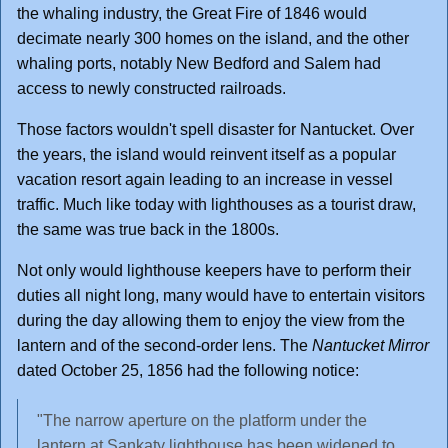
the whaling industry, the Great Fire of 1846 would
decimate nearly 300 homes on the island, and the other
whaling ports, notably New Bedford and Salem had
access to newly constructed railroads.
Those factors wouldn't spell disaster for Nantucket. Over
the years, the island would reinvent itself as a popular
vacation resort again leading to an increase in vessel
traffic. Much like today with lighthouses as a tourist draw,
the same was true back in the 1800s.
Not only would lighthouse keepers have to perform their
duties all night long, many would have to entertain visitors
during the day allowing them to enjoy the view from the
lantern and of the second-order lens. The
Nantucket Mirror
dated October 25, 1856 had the following notice:
"The narrow aperture on the platform under the
lantern at Sankaty lighthouse has been widened to