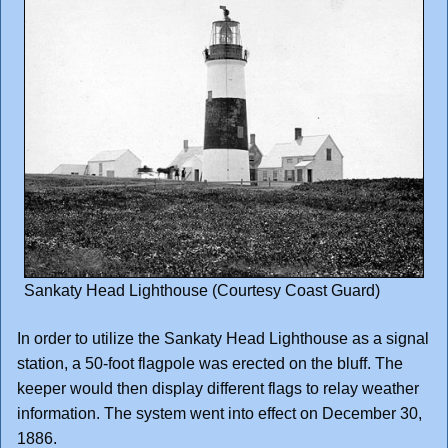
Sankaty Head Lighthouse (Courtesy Coast Guard)
In order to utilize the Sankaty Head Lighthouse as a signal
station, a 50-foot flagpole was erected on the bluff. The
keeper would then display different flags to relay weather
information. The system went into effect on December 30,
1886.