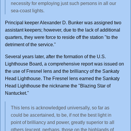
necessity for employing just such persons in all our
sea-coast lights.
Principal keeper Alexander D. Bunker was assigned two
assistant keepers; however, due to the lack of additional
quarters, they were force to reside off the station "to the
detriment of the service."
Several years later, after the formation of the U.S.
Lighthouse Board, a comprehensive report was issued on
the use of Fresnel lens and the brilliancy of the Sankaty
Head Lighthouse. The Fresnel lens earned the Sankaty
Head Lighthouse the nickname the "Blazing Star of
Nantucket."
This lens is acknowledged universally, so far as
could be ascertained, to be, if not the best light in
point of brilliancy and power, greatly superior to all
others (except, perhaps, those on the highlands of