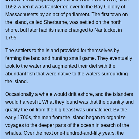
1692 when it was transferred over to the Bay Colony of
Massachusetts by an act of parliament. The first town on
the island, called Sherburne, was settled on the north
shore, but later had its name changed to Nantucket in
1795.
The settlers to the island provided for themselves by
farming the land and hunting small game. They eventually
took to the water and augmented their diet with the
abundant fish that were native to the waters surrounding
the island.
Occasionally a whale would drift ashore, and the islanders
would harvest it. What they found was that the quantity and
quality the oil from the big beast was unmatched. By the
early 1700s, the men from the island began to organize
voyages to the deeper parts of the ocean in search of the
whales. Over the next one-hundred-and-fifty years, the