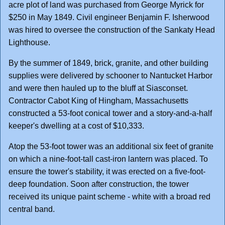
acre plot of land was purchased from George Myrick for
$250 in May 1849. Civil engineer Benjamin F. Isherwood
was hired to oversee the construction of the Sankaty Head
Lighthouse.
By the summer of 1849, brick, granite, and other building
supplies were delivered by schooner to Nantucket Harbor
and were then hauled up to the bluff at Siasconset.
Contractor Cabot King of Hingham, Massachusetts
constructed a 53-foot conical tower and a story-and-a-half
keeper's dwelling at a cost of $10,333.
Atop the 53-foot tower was an additional six feet of granite
on which a nine-foot-tall cast-iron lantern was placed. To
ensure the tower's stability, it was erected on a five-foot-
deep foundation. Soon after construction, the tower
received its unique paint scheme - white with a broad red
central band.