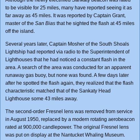
to be visible for 25 miles, many have reported seeing it as
far away as 45 miles. It was reported by Captain Grant,
master of the
San Bias
that he sighted the flash at 45 miles
off the island.
Several years later, Captain Mosher of the South Shoals
Lightship had reported via radio to the Superintendent of
Lighthouses that he had noticed a constant flash in the
area. A search of the area was conducted for an apparent
runaway gas buoy, but none was found. A few days later
after he spotted the flash again, they realized that the flash
characteristic matched that of the Sankaty Head
Lighthouse some 43 miles away.
The second-order Fresnel lens was removed from service
in August 1950, replaced by a modern rotating aerobeacon
rated at 900,000 candlepower. The original Fresnel lens
was put on display at the Nantucket Whaling Museum.