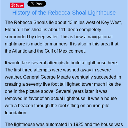
Save
History of the Rebecca Shoal Lighthouse
The Rebecca Shoals lie about 43 miles west of Key West,
Florida. This shoal is about 11' deep completely
surrounded by deep water. This is how a navigational
nightmare is made for mariners. It is also in this area that
the Atlantic and the Gulf of Mexico meet.
It would take several attempts to build a lighthouse here.
The first three attempts were washed away in severe
weather. General George Meade eventually succeeded in
creating a seventy five foot tall lighted tower much like the
one in the picture above. Several years later, it was
removed in favor of an actual lighthouse. It was a house
with a beacon through the roof sitting on an iron-pile
foundation.
The lighthouse was automated in 1925 and the house was