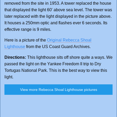
removed from the site in 1953. A tower replaced the house
that displayed the light 60' above sea level. The tower was
later replaced with the light displayed in the picture above.
It houses a 250mm optic and flashes ever 6 seconds. Its
effective range is 9 miles.
Here is a picture of the
Original Rebecca Shoal
Lighthouse
from the US Coast Guard Archives.
Directions:
This lighthouse sits off shore quite a ways. We
passed the light on the Yankee Freedom II trip to Dry
Tortugas National Park. This is the best way to view this
light.
View more Rebecca Shoal Lighthouse pictures