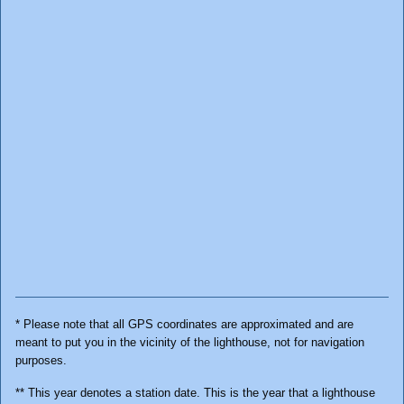
* Please note that all GPS coordinates are approximated and are
meant to put you in the vicinity of the lighthouse, not for navigation
purposes.
** This year denotes a station date. This is the year that a lighthouse