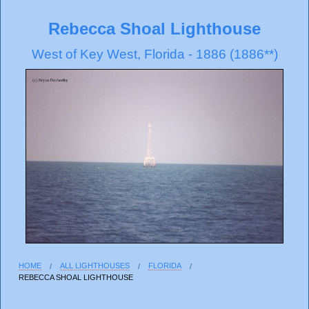
Rebecca Shoal Lighthouse
West of Key West, Florida - 1886 (1886**)
HOME
ALL LIGHTHOUSES
FLORIDA
REBECCA SHOAL LIGHTHOUSE