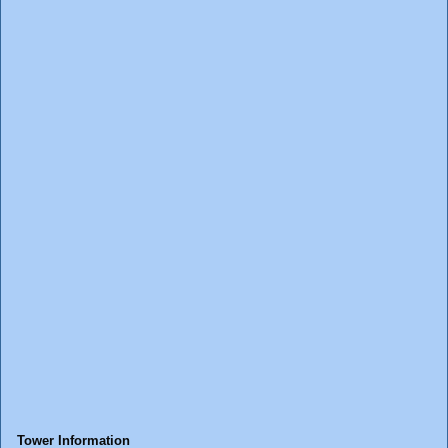
Tower Information