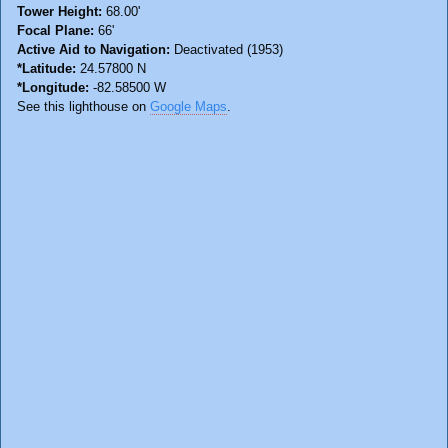
Tower Height:
68.00'
Focal Plane:
66'
Active Aid to Navigation:
Deactivated (1953)
*Latitude:
24.57800 N
*Longitude:
-82.58500 W
See this lighthouse on
Google Maps
.