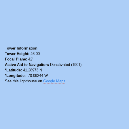
Tower Information
Tower Height:
46.00'
Focal Plane:
42'
Active Aid to Navigation:
Deactivated (1901)
*Latitude:
41.28973 N
*Longitude:
-70.09244 W
See this lighthouse on
Google Maps
.