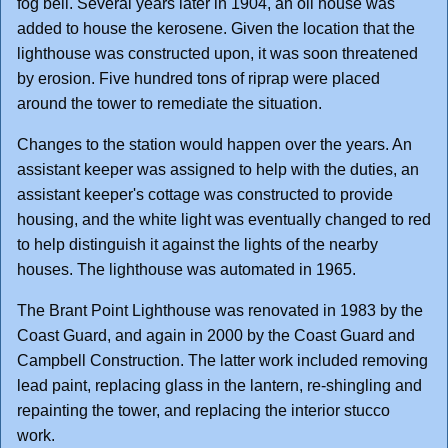
fog bell. Several years later in 1904, an oil house was
added to house the kerosene. Given the location that the
lighthouse was constructed upon, it was soon threatened
by erosion. Five hundred tons of riprap were placed
around the tower to remediate the situation.
Changes to the station would happen over the years. An
assistant keeper was assigned to help with the duties, an
assistant keeper's cottage was constructed to provide
housing, and the white light was eventually changed to red
to help distinguish it against the lights of the nearby
houses. The lighthouse was automated in 1965.
The Brant Point Lighthouse was renovated in 1983 by the
Coast Guard, and again in 2000 by the Coast Guard and
Campbell Construction. The latter work included removing
lead paint, replacing glass in the lantern, re-shingling and
repainting the tower, and replacing the interior stucco
work.