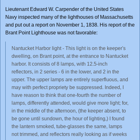
Lieutenant Edward W. Carpender of the United States
Navy inspected many of the lighthouses of Massachusetts
and put out a report on November 1, 1838. His report of the
Brant Point Lighthouse was not favorable:
Nantucket Harbor light - This light is on the keeper's
dwelling, on Brant point, at the entrance to Nantucket
harbor. It consists of 8 lamps, with 12.5-inch
reflectors, in 2 series - 6 in the lower, and 2 in the
upper. The upper lamps are entirely superfluous, and
may with perfect propriety be suppressed. Indeed, I
have reason to think that one-fourth the number of
lamps, differently attended, would give more light; for,
in the middle of the afternoon, (the keeper absent, to
be gone until sundown, the hour of lighting,) I found
the lantern smoked, tube-glasses the same, lamps
not trimmed, and reflectors really looking as if weeks