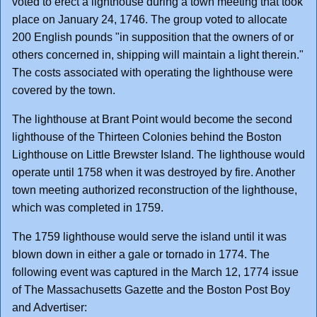
voted to erect a lighthouse during a town meeting that took
place on January 24, 1746. The group voted to allocate
200 English pounds "in supposition that the owners of or
others concerned in, shipping will maintain a light therein."
The costs associated with operating the lighthouse were
covered by the town.
The lighthouse at Brant Point would become the second
lighthouse of the Thirteen Colonies behind the Boston
Lighthouse on Little Brewster Island. The lighthouse would
operate until 1758 when it was destroyed by fire. Another
town meeting authorized reconstruction of the lighthouse,
which was completed in 1759.
The 1759 lighthouse would serve the island until it was
blown down in either a gale or tornado in 1774. The
following event was captured in the March 12, 1774 issue
of The Massachusetts Gazette and the Boston Post Boy
and Advertiser: