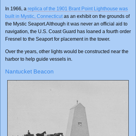
In 1966, a
replica of the 1901 Brant Point Lighthouse was
built in Mystic, Connecticut
as an exhibit on the grounds of
the Mystic Seaport.Although it was never an official aid to
navigation, the U.S. Coast Guard has loaned a fourth order
Fresnel to the Seaport for placement in the tower.
Over the years, other lights would be constructed near the
harbor to help guide vessels in.
Nantucket Beacon