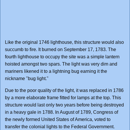
Like the original 1746 lighthouse, this structure would also
succumb to fire. It burned on September 17, 1783. The
fourth lighthouse to occupy the site was a simple lantern
hoisted amongst two spars. The light was very dim and
mariners likened it to a lightning bug earning it the
nickname "bug light."
Due to the poor quality of the light, it was replaced in 1786
by a more elaborate frame fitted for lamps at the top. This
structure would last only two years before being destroyed
in a heavy gale in 1788. In August of 1789, Congress of
the newly formed United States of America, voted to
transfer the colonial lights to the Federal Government.