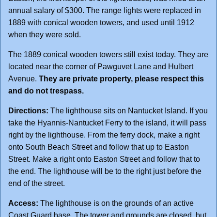
annual salary of $300. The range lights were replaced in
1889 with conical wooden towers, and used until 1912
when they were sold.
The 1889 conical wooden towers still exist today. They are
located near the corner of Pawguvet Lane and Hulbert
Avenue.
They are private property, please respect this
and do not trespass.
Directions:
The lighthouse sits on Nantucket Island. If you
take the Hyannis-Nantucket Ferry to the island, it will pass
right by the lighthouse. From the ferry dock, make a right
onto South Beach Street and follow that up to Easton
Street. Make a right onto Easton Street and follow that to
the end. The lighthouse will be to the right just before the
end of the street.
Access:
The lighthouse is on the grounds of an active
Coast Guard base. The tower and grounds are closed, but