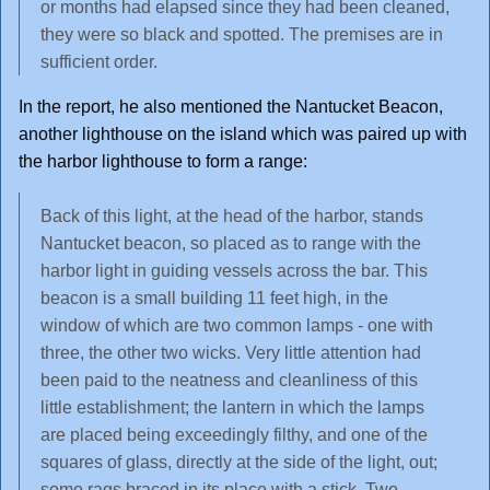
or months had elapsed since they had been cleaned,
they were so black and spotted. The premises are in
sufficient order.
In the report, he also mentioned the Nantucket Beacon,
another lighthouse on the island which was paired up with
the harbor lighthouse to form a range:
Back of this light, at the head of the harbor, stands
Nantucket beacon, so placed as to range with the
harbor light in guiding vessels across the bar. This
beacon is a small building 11 feet high, in the
window of which are two common lamps - one with
three, the other two wicks. Very little attention had
been paid to the neatness and cleanliness of this
little establishment; the lantern in which the lamps
are placed being exceedingly filthy, and one of the
squares of glass, directly at the side of the light, out;
some rags braced in its place with a stick. Two