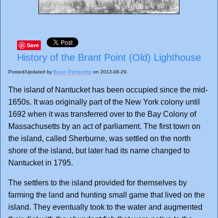
Save
History of the Brant Point (Old) Lighthouse
Posted/Updated by
Bryan Penberthy
on 2013-08-29.
The island of Nantucket has been occupied since the mid-
1650s. It was originally part of the New York colony until
1692 when it was transferred over to the Bay Colony of
Massachusetts by an act of parliament. The first town on
the island, called Sherburne, was settled on the north
shore of the island, but later had its name changed to
Nantucket in 1795.
The settlers to the island provided for themselves by
farming the land and hunting small game that lived on the
island. They eventually took to the water and augmented