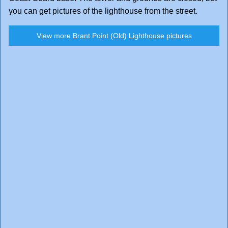
you can get pictures of the lighthouse from the street.
View more Brant Point (Old) Lighthouse pictures