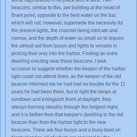
beacons, similar to this, are building at the head of
Brant point, opposite to the best water on the bar,
which will not, however, supersede the necessity for
the present lights, the channel being intricate and
narrow, and the depth of water so small as to require
the utmost aid from buoys and lights to vessels in
picking their way into the harbor. Finding an extra
dwelling erecting near these beacons, I took
occasion to suggest whether the keeper of the harbor
light could not attend them, as the keeper of the old
beacon informed me he had had no trouble for the 11
years he had been there, but to light the lamps at
sundown and extinguish them at daylight, they
always burning steadily through the longest night;
and it is farther from that keeper's dwelling to the old
beacon than from the harbor light to the new
beacons. There are four buoys and a buoy-boat on