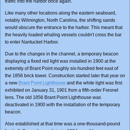
traffic into the harbor once again.
Like many other locations along the eastern seaboard,
notably Wilmington, North Carolina, the shifting sands
would obscure the entrance to the harbor. This meant that
the heavily loaded whaling vessels couldn't cross the bar
to enter Nantucket Harbor.
Due to the changes in the channel, a temporary beacon
displaying a fixed red light was installed in 1900 at the
extremity of Brant Point roughly six-hundred feet east of
the 1856 brick tower. Construction started later that year on
a new
Brant Point Lighthouse
and the white light was first
exhibited on January 31, 1901 from a fifth-order Fresnel
lens. The old 1856 Brant Point Lighthouse was
deactivated in 1900 with the installation of the temporary
beacon.
Also established at that time was a one-thousand-pound