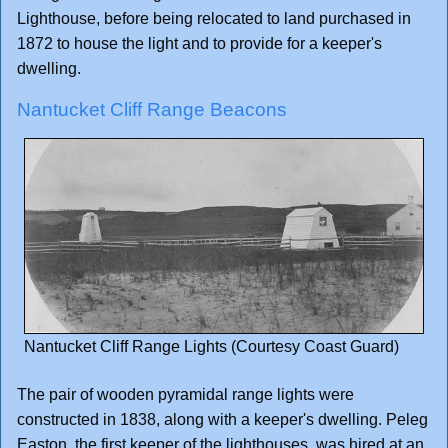
Lighthouse, before being relocated to land purchased in
1872 to house the light and to provide for a keeper's
dwelling.
Nantucket Cliff Range Beacons
Nantucket Cliff Range Lights (Courtesy Coast Guard)
The pair of wooden pyramidal range lights were
constructed in 1838, along with a keeper's dwelling. Peleg
Easton, the first keeper of the lighthouses, was hired at an