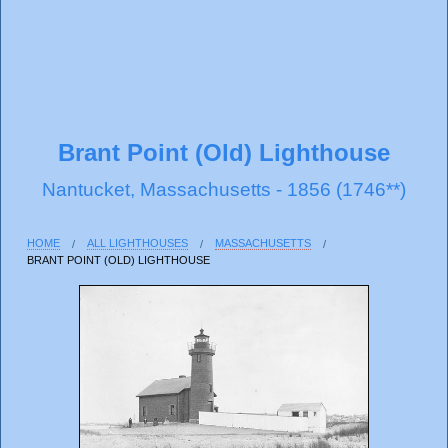
Brant Point (Old) Lighthouse
Nantucket, Massachusetts - 1856 (1746**)
HOME
ALL LIGHTHOUSES
MASSACHUSETTS
BRANT POINT (OLD) LIGHTHOUSE