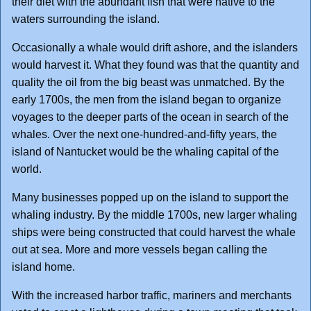
their diet with the abundant fish that were native to the
waters surrounding the island.
Occasionally a whale would drift ashore, and the islanders
would harvest it. What they found was that the quantity and
quality the oil from the big beast was unmatched. By the
early 1700s, the men from the island began to organize
voyages to the deeper parts of the ocean in search of the
whales. Over the next one-hundred-and-fifty years, the
island of Nantucket would be the whaling capital of the
world.
Many businesses popped up on the island to support the
whaling industry. By the middle 1700s, new larger whaling
ships were being constructed that could harvest the whale
out at sea. More and more vessels began calling the
island home.
With the increased harbor traffic, mariners and merchants