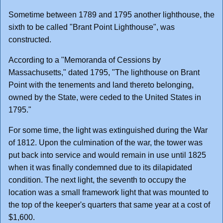
Sometime between 1789 and 1795 another lighthouse, the
sixth to be called "Brant Point Lighthouse", was
constructed.
According to a "Memoranda of Cessions by
Massachusetts," dated 1795, "The lighthouse on Brant
Point with the tenements and land thereto belonging,
owned by the State, were ceded to the United States in
1795."
For some time, the light was extinguished during the War
of 1812. Upon the culmination of the war, the tower was
put back into service and would remain in use until 1825
when it was finally condemned due to its dilapidated
condition. The next light, the seventh to occupy the
location was a small framework light that was mounted to
the top of the keeper's quarters that same year at a cost of
$1,600.