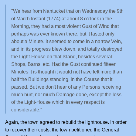
"We hear from Nantucket that on Wednesday the 9th
of March Instant (1774) at about 8 o'clock in the
Morning, they had a most violent Gust of Wind that
perhaps was ever known there, but it lasted only
about a Minute. It seemed to come in a narrow Vein,
and in its progress blew down. and totally destroyed
the Light-House on that Island, besides several
Shops, Barns, etc. Had the Gust continued fifteen
Minutes it is thought it would not have left more than
half the Buildings standing, in the Course that it
passed. But we don't hear of any Persons receiving
much hurt, nor much Damage done, except the loss
of the Light-House which in every respect is
considerable."
Again, the town agreed to rebuild the lighthouse. In order
to recover their costs, the town petitioned the General