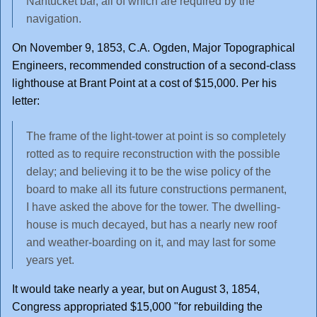
Nantucket bar, all of which are required by the
navigation.
On November 9, 1853, C.A. Ogden, Major Topographical
Engineers, recommended construction of a second-class
lighthouse at Brant Point at a cost of $15,000. Per his
letter:
The frame of the light-tower at point is so completely
rotted as to require reconstruction with the possible
delay; and believing it to be the wise policy of the
board to make all its future constructions permanent,
I have asked the above for the tower. The dwelling-
house is much decayed, but has a nearly new roof
and weather-boarding on it, and may last for some
years yet.
It would take nearly a year, but on August 3, 1854,
Congress appropriated $15,000 "for rebuilding the