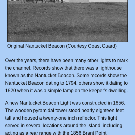
Original Nantucket Beacon (Courtesy Coast Guard)
Over the years, there have been many other lights to mark
the channel. Records show that there was a lighthouse
known as the Nantucket Beacon. Some records show the
Nantucket Beacon dating to 1794, others show it dating to
1820 when it was a simple lamp on the keeper's dwelling.
A new Nantucket Beacon Light was constructed in 1856.
The wooden pyramidal tower stood nearly eighteen feet
tall and housed a twenty-one inch reflector. This light
served in several locations around the island, including
acting as a rear range with the 1856 Brant Point