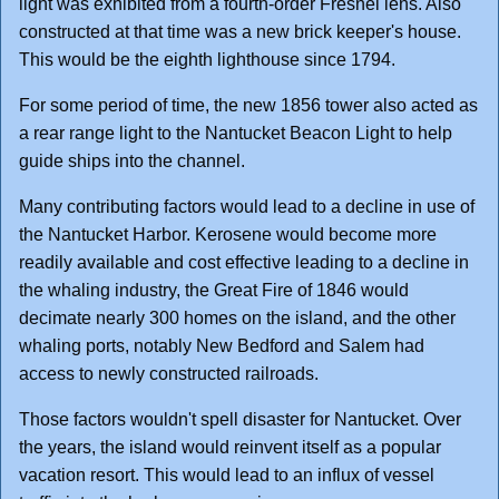
light was exhibited from a fourth-order Fresnel lens. Also
constructed at that time was a new brick keeper's house.
This would be the eighth lighthouse since 1794.
For some period of time, the new 1856 tower also acted as
a rear range light to the Nantucket Beacon Light to help
guide ships into the channel.
Many contributing factors would lead to a decline in use of
the Nantucket Harbor. Kerosene would become more
readily available and cost effective leading to a decline in
the whaling industry, the Great Fire of 1846 would
decimate nearly 300 homes on the island, and the other
whaling ports, notably New Bedford and Salem had
access to newly constructed railroads.
Those factors wouldn't spell disaster for Nantucket. Over
the years, the island would reinvent itself as a popular
vacation resort. This would lead to an influx of vessel