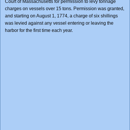
Court of Massachusetts for permission to levy tonnage
charges on vessels over 15 tons. Permission was granted,
and starting on August 1, 1774, a charge of six shillings
was levied against any vessel entering or leaving the
harbor for the first time each year.