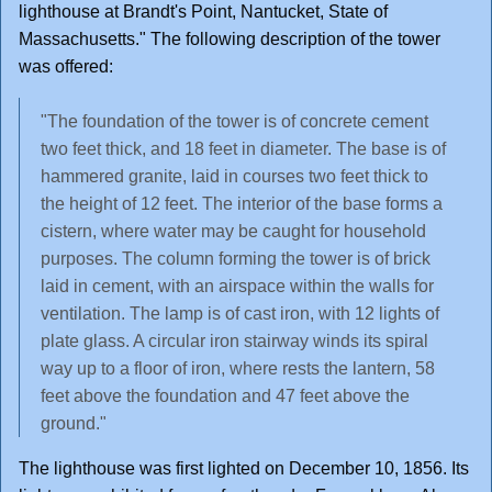
lighthouse at Brandt's Point, Nantucket, State of
Massachusetts." The following description of the tower
was offered:
"The foundation of the tower is of concrete cement
two feet thick, and 18 feet in diameter. The base is of
hammered granite, laid in courses two feet thick to
the height of 12 feet. The interior of the base forms a
cistern, where water may be caught for household
purposes. The column forming the tower is of brick
laid in cement, with an airspace within the walls for
ventilation. The lamp is of cast iron, with 12 lights of
plate glass. A circular iron stairway winds its spiral
way up to a floor of iron, where rests the lantern, 58
feet above the foundation and 47 feet above the
ground."
The lighthouse was first lighted on December 10, 1856. Its