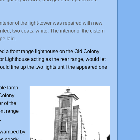
terior of the light-tower was repaired with new
ted, two coats, white. The interior of the cistern
pe laid.
ded a front range lighthouse on the Old Colony
r Lighthouse acting as the rear range, would let
ould line up the two lights until the appeared one
mple lamp
 Colony
r of the
ont range
.
y swamped by
as nearly