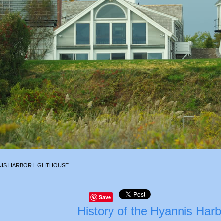
NIS HARBOR LIGHTHOUSE
Save
History of the Hyannis Har