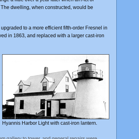
 The dwelling, when constructed, would be
pgraded to a more efficient fifth-order Fresnel in
ved in 1863, and replaced with a larger cast-iron
Hyannis Harbor Light with cast-iron lantern.
m gallery to tower, and general repairs were