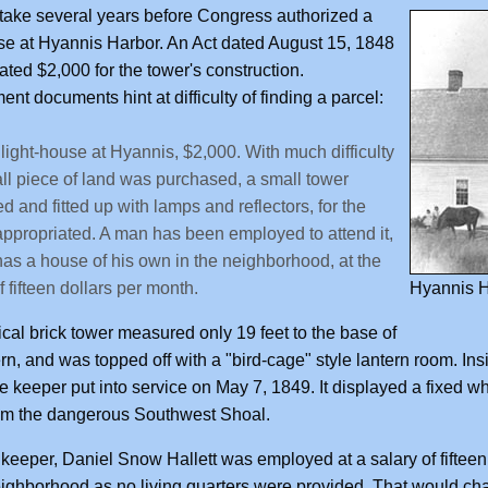
 take several years before Congress authorized a
se at Hyannis Harbor. An Act dated August 15, 1848
ated $2,000 for the tower's construction.
nt documents hint at difficulty of finding a parcel:
 light-house at Hyannis, $2,000. With much difficulty
ll piece of land was purchased, a small tower
ed and fitted up with lamps and reflectors, for the
ppropriated. A man has been employed to attend it,
as a house of his own in the neighborhood, at the
f fifteen dollars per month.
Hyannis H
cal brick tower measured only 19 feet to the base of
ern, and was topped off with a "bird-cage" style lantern room. Insi
e keeper put into service on May 7, 1849. It displayed a fixed wh
om the dangerous Southwest Shoal.
t keeper, Daniel Snow Hallett was employed at a salary of fifteen
eighborhood as no living quarters were provided. That would chan