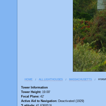
HOME
ALL LIGHTHOUSES
MASSACHUSETTS
HYAN
Tower Information
Tower Height:
19.00'
Focal Plane:
42'
Active Aid to Navigation:
Deactivated (1929)
*Latitude:
41.63600 N