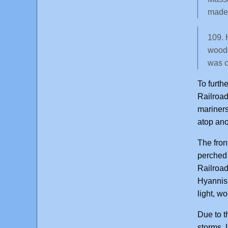
made 
109. 
woode
was c
To furth
Railroad
mariners
atop ano
The fron
perched 
Railroad
Hyannis 
light, w
Due to t
storms. 