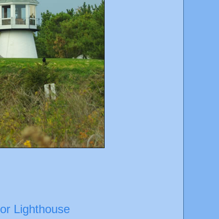
bor Lighthouse