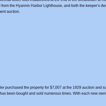
from the Hyannis Harbor Lighthouse, and both the keeper's dwe
ent auction.
ler purchased the property for $7,007 at the 1929 auction and s
t has been bought and sold numerous times. With each new owne