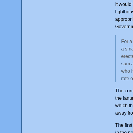
It would
lighthou
appropri
Governme
For a
a sma
erect
sum a
who h
rate o
The coni
the lant
which th
away fr
The firs
in the n