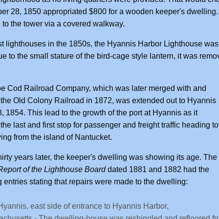
r 28, 1850 appropriated $800 for a wooden keeper's dwelling.
 to the tower via a covered walkway.
t lighthouses in the 1850s, the Hyannis Harbor Lighthouse was u
e to the small stature of the bird-cage style lantern, it was remo
e Cod Railroad Company, which was later merged with and
he Old Colony Railroad in 1872, was extended out to Hyannis
8, 1854. This lead to the growth of the port at Hyannis as it
he last and first stop for passenger and freight traffic heading to
ving from the island of Nantucket.
hirty years later, the keeper's dwelling was showing its age. The
eport of the Lighthouse Board
dated 1881 and 1882 had the
g entries stating that repairs were made to the dwelling:
Hyannis, east side of entrance to Hyannis Harbor,
chusetts - The dwelling-house was reshingled and refloored fro