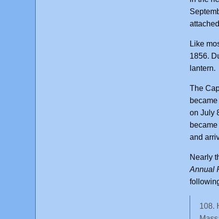
Septembe
attached
Like mos
1856. Du
lantern.
The Cap
became t
on July 
became t
and arri
Nearly t
Annual R
followin
108. 
Massa