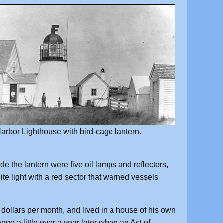
arbor Lighthouse with bird-cage lantern.
de the lantern were five oil lamps and reflectors,
ite light with a red sector that warned vessels
 dollars per month, and lived in a house of his own
ge a little over a year later when an Act of