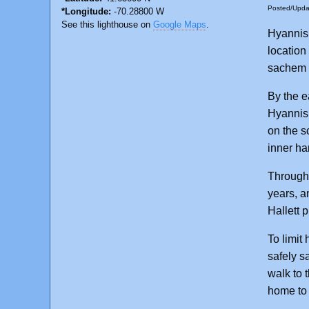
Posted/Upd
*Longitude:
-70.28800 W
See this lighthouse on
Google Maps
.
Hyannis,
location
sachem 
By the e
Hyannis 
on the so
inner ha
Through 
years, a
Hallett 
To limit
safely s
walk to 
home to 