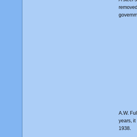
removed 
governm
A.W. Ful
years, i
1938.