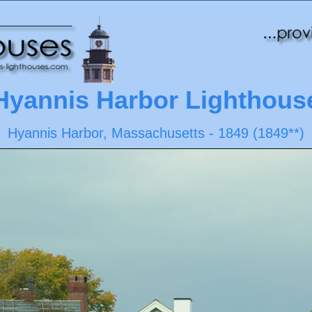
Hyannis Harbor Lighthous
Hyannis Harbor, Massachusetts - 1849 (1849**)