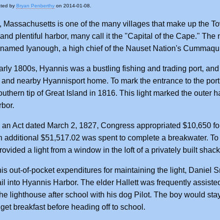
ated by
Bryan Penberthy
on 2014-01-08.
 Massachusetts is one of the many villages that make up the T
 and plentiful harbor, many call it the "Capital of the Cape." T
named Iyanough, a high chief of the Nauset Nation's Cummaqui
arly 1800s, Hyannis was a bustling fishing and trading port, a
and nearby Hyannisport home. To mark the entrance to the por
uthern tip of Great Island in 1816. This light marked the outer har
rbor.
an Act dated March 2, 1827, Congress appropriated $10,650 for
n additional $51,517.02 was spent to complete a breakwater. T
provided a light from a window in the loft of a privately built sh
 his out-of-pocket expenditures for maintaining the light, Daniel S
ail into Hyannis Harbor. The elder Hallett was frequently assist
the lighthouse after school with his dog Pilot. The boy would stay 
get breakfast before heading off to school.