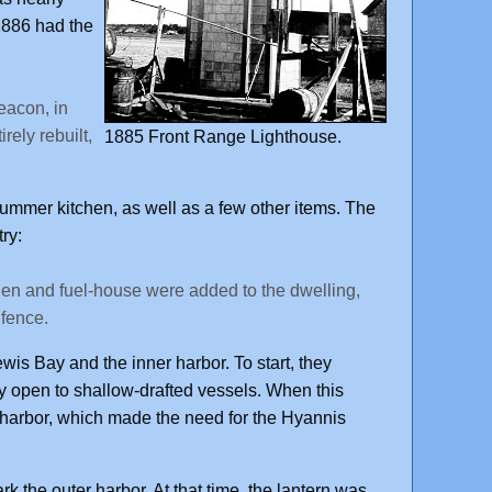
886 had the
eacon, in
rely rebuilt,
1885 Front Range Lighthouse.
ummer kitchen, as well as a few other items. The
ry:
hen and fuel-house were added to the dwelling,
 fence.
is Bay and the inner harbor. To start, they
y open to shallow-drafted vessels. When this
er harbor, which made the need for the Hyannis
k the outer harbor. At that time, the lantern was