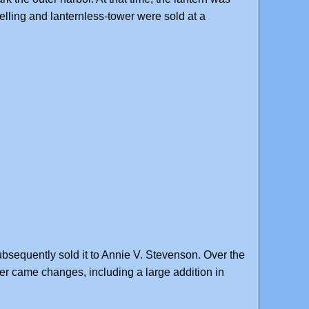
lling and lanternless-tower were sold at a
ubsequently sold it to Annie V. Stevenson. Over the
r came changes, including a large addition in