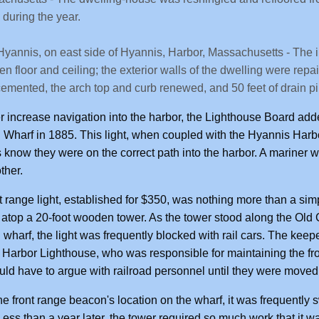
during the year.
Hyannis, on east side of Hyannis, Harbor, Massachusetts - The in
n floor and ceiling; the exterior walls of the dwelling were repain
emented, the arch top and curb renewed, and 50 feet of drain pi
er increase navigation into the harbor, the Lighthouse Board ad
 Wharf in 1885. This light, when coupled with the Hyannis Harbo
 know they were on the correct path into the harbor. A mariner w
ther.
t range light, established for $350, was nothing more than a si
atop a 20-foot wooden tower. As the tower stood along the Old
 wharf, the light was frequently blocked with rail cars. The keepe
Harbor Lighthouse, who was responsible for maintaining the fr
ould have to argue with railroad personnel until they were moved
he front range beacon's location on the wharf, it was frequentl
Less than a year later, the tower required so much work that it w