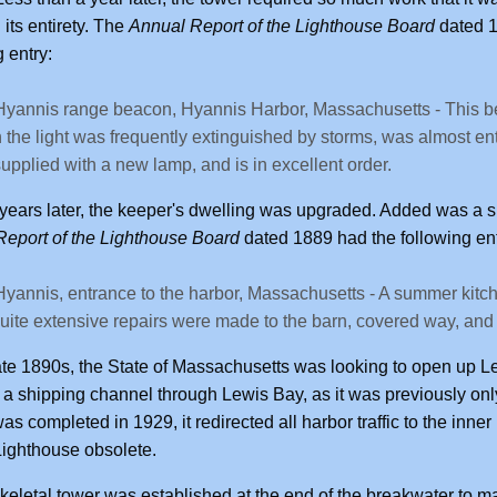
n its entirety. The
Annual Report of the Lighthouse Board
dated 1
g entry:
Hyannis range beacon, Hyannis Harbor, Massachusetts - This b
 the light was frequently extinguished by storms, was almost enti
upplied with a new lamp, and is in excellent order.
years later, the keeper's dwelling was upgraded. Added was a s
eport of the Lighthouse Board
dated 1889 had the following ent
Hyannis, entrance to the harbor, Massachusetts - A summer kitc
uite extensive repairs were made to the barn, covered way, and
ate 1890s, the State of Massachusetts was looking to open up Lew
a shipping channel through Lewis Bay, as it was previously onl
was completed in 1929, it redirected all harbor traffic to the inn
ighthouse obsolete.
skeletal tower was established at the end of the breakwater to mar