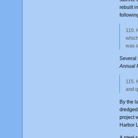
rebuilt i
followin
110. 
which
was s
Several 
Annual R
115. 
and q
By the l
dredged 
project 
Harbor L
A steel 