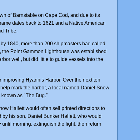
own of Barnstable on Cape Cod, and due to its
he name dates back to 1621 and a Native American
d Tribe.
nd by 1840, more than 200 shipmasters had called
t, the Point Gammon Lighthouse was established
bor well, but did little to guide vessels into the
 improving Hyannis Harbor. Over the next ten
o help mark the harbor, a local named Daniel Snow
ack known as "The Bug."
now Hallett would often sell printed directions to
ed by his son, Daniel Bunker Hallett, who would
until morning, extinguish the light, then return