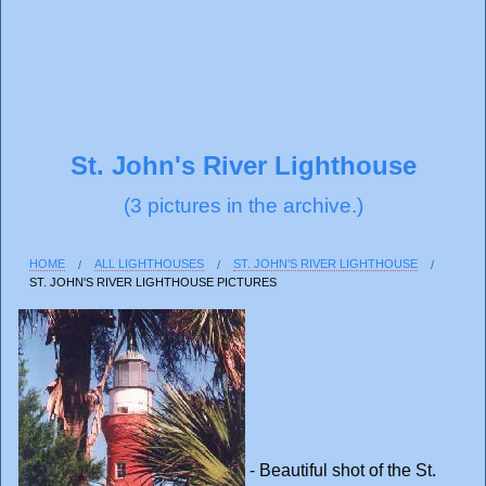
St. John's River Lighthouse
(3 pictures in the archive.)
HOME
ALL LIGHTHOUSES
ST. JOHN'S RIVER LIGHTHOUSE
ST. JOHN'S RIVER LIGHTHOUSE PICTURES
- Beautiful shot of the St.