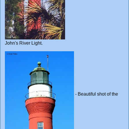
John's River Light.
- Beautiful shot of the