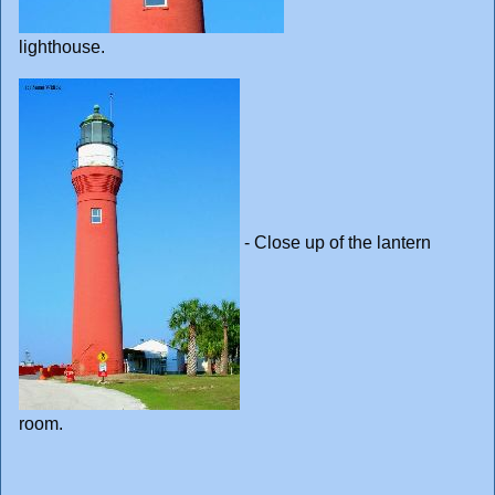
lighthouse.
- Close up of the lantern
room.