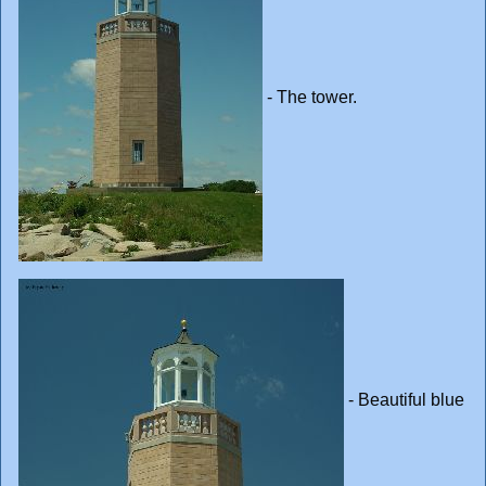
- The tower.
- Beautiful blue