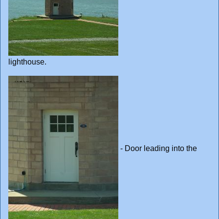
lighthouse.
- Door leading into the