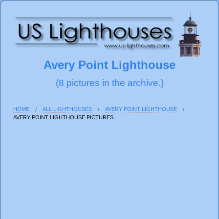
Avery Point Lighthouse
(8 pictures in the archive.)
HOME
ALL LIGHTHOUSES
AVERY POINT LIGHTHOUSE
AVERY POINT LIGHTHOUSE PICTURES