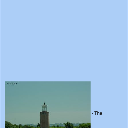
- The