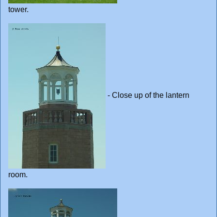
tower.
- Close up of the lantern
room.