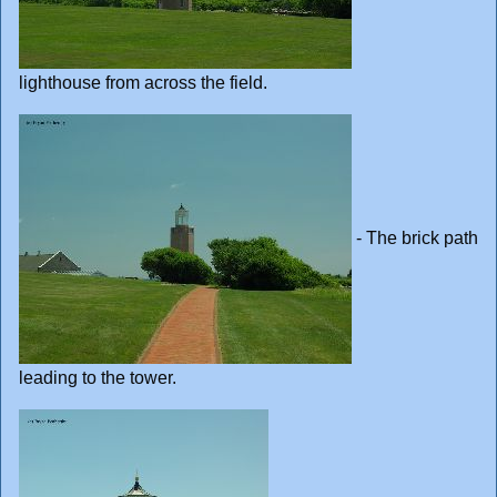
lighthouse from across the field.
- The brick path
leading to the tower.