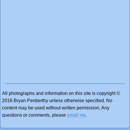
All photographs and information on this site is copyright ©
2016 Bryan Penberthy unless otherwise specified. No
content may be used without written permission. Any
questions or comments, please
email me
.