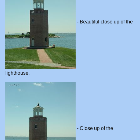
- Beautiful close up of the
lighthouse.
- Close up of the