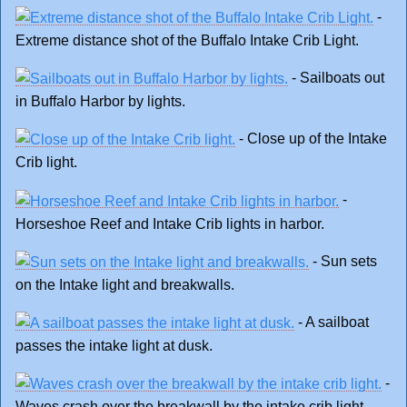
-
Extreme distance shot of the Buffalo Intake Crib Light.
- Sailboats out
in Buffalo Harbor by lights.
- Close up of the Intake
Crib light.
-
Horseshoe Reef and Intake Crib lights in harbor.
- Sun sets
on the Intake light and breakwalls.
- A sailboat
passes the intake light at dusk.
-
Waves crash over the breakwall by the intake crib light.