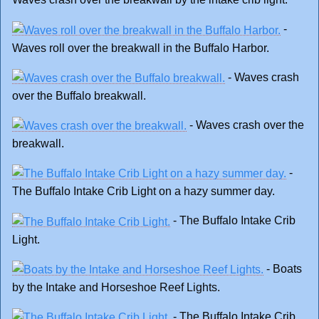
-
Waves roll over the breakwall in the Buffalo Harbor.
- Waves crash
over the Buffalo breakwall.
- Waves crash over the
breakwall.
-
The Buffalo Intake Crib Light on a hazy summer day.
- The Buffalo Intake Crib
Light.
- Boats
by the Intake and Horseshoe Reef Lights.
- The Buffalo Intake Crib