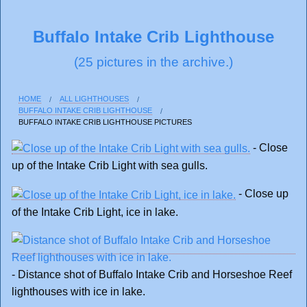
Buffalo Intake Crib Lighthouse
(25 pictures in the archive.)
HOME
ALL LIGHTHOUSES
BUFFALO INTAKE CRIB LIGHTHOUSE
BUFFALO INTAKE CRIB LIGHTHOUSE PICTURES
- Close
up of the Intake Crib Light with sea gulls.
- Close up
of the Intake Crib Light, ice in lake.
- Distance shot of Buffalo Intake Crib and Horseshoe Reef
lighthouses with ice in lake.