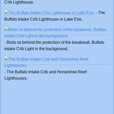
Crib Lighthouse.
- The
Buffalo Intake Crib Lighthouse in Lake Erie.
- Birds sit behind the protection of the breakwall. Buffalo
Intake Crib Light in the background.
- The Buffalo Intake Crib and Horseshoe Reef
Lighthouses.