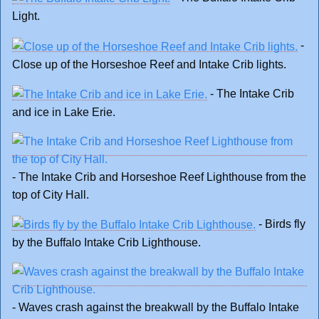
Light.
-
Close up of the Horseshoe Reef and Intake Crib lights.
- The Intake Crib
and ice in Lake Erie.
- The Intake Crib and Horseshoe Reef Lighthouse from the
top of City Hall.
- Birds fly
by the Buffalo Intake Crib Lighthouse.
- Waves crash against the breakwall by the Buffalo Intake