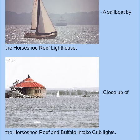
- A sailboat by
the Horseshoe Reef Lighthouse.
- Close up of
the Horseshoe Reef and Buffalo Intake Crib lights.