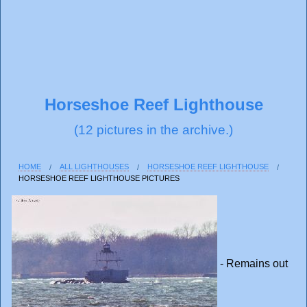
Horseshoe Reef Lighthouse
(12 pictures in the archive.)
HOME
ALL LIGHTHOUSES
HORSESHOE REEF LIGHTHOUSE
HORSESHOE REEF LIGHTHOUSE PICTURES
- Remains out