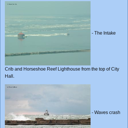
- The Intake
Crib and Horseshoe Reef Lighthouse from the top of City
Hall.
- Waves crash