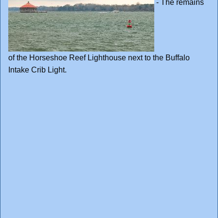
- The remains
of the Horseshoe Reef Lighthouse next to the Buffalo
Intake Crib Light.