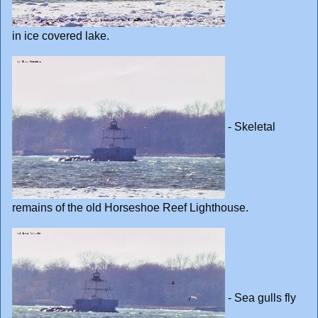
in ice covered lake.
- Skeletal
remains of the old Horseshoe Reef Lighthouse.
- Sea gulls fly