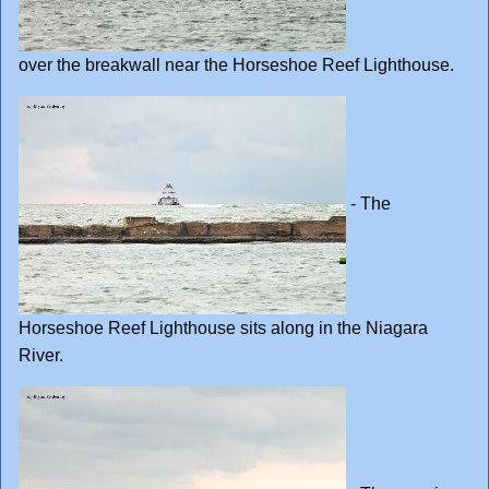
over the breakwall near the Horseshoe Reef Lighthouse.
- The
Horseshoe Reef Lighthouse sits along in the Niagara
River.