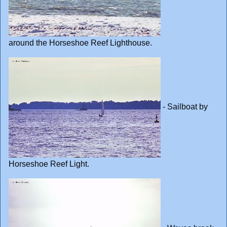
around the Horseshoe Reef Lighthouse.
- Sailboat by
Horseshoe Reef Light.