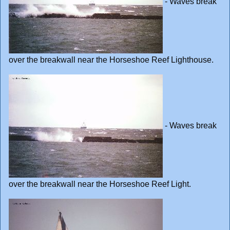
- Waves break
over the breakwall near the Horseshoe Reef Lighthouse.
- Waves break
over the breakwall near the Horseshoe Reef Light.