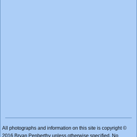
All photographs and information on this site is copyright ©
2016 Bryan Penberthy unless otherwise specified. No