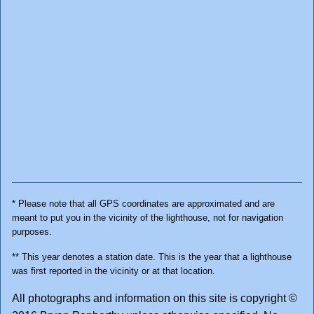
* Please note that all GPS coordinates are approximated and are
meant to put you in the vicinity of the lighthouse, not for navigation
purposes.
** This year denotes a station date. This is the year that a lighthouse
was first reported in the vicinity or at that location.
All photographs and information on this site is copyright ©