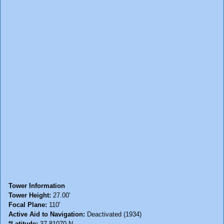
Tower Information
Tower Height:
27.00'
Focal Plane:
110'
Active Aid to Navigation:
Deactivated (1934)
*Latitude:
37.81070 N