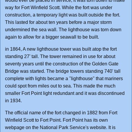
would ever be placed in service, it was torn down to make
way for Fort Winfield Scott. While the fort was under
construction, a temporary light was built outside the fort.
This lasted for about ten years before a major storm
undermined the sea wall. The lighthouse was torn down
again to allow for a bigger seawall to be built.
in 1864, A new lighthouse tower was built atop the fort
standing 27' tall. The tower remained in use for about
seventy years until the construction of the Golden Gate
Bridge was started. The bridge towers standing 740' tall
complete with lights became a "lighthouse" that mariners
could spot from miles out to sea. This made the much
smaller Fort Point light redundant and it was discontinued
in 1934.
The official name of the fort changed in 1882 from Fort
Winfield Scott to Fort Point. Fort Point has its own
webpage on the National Park Service's website. It is