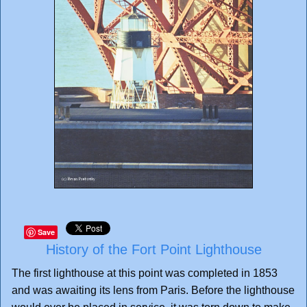
Save
History of the Fort Point Lighthouse
The first lighthouse at this point was completed in 1853
and was awaiting its lens from Paris. Before the lighthouse