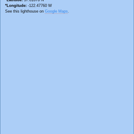
*Longitude:
-122.47760 W
See this lighthouse on
Google Maps
.