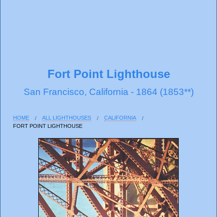
Fort Point Lighthouse
San Francisco, California - 1864 (1853**)
HOME
ALL LIGHTHOUSES
CALIFORNIA
FORT POINT LIGHTHOUSE