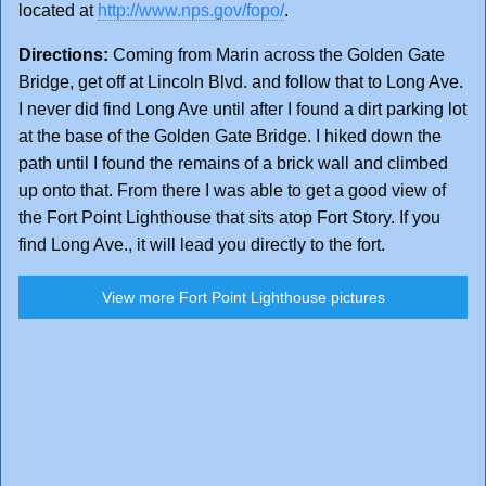
located at
http://www.nps.gov/fopo/
.
Directions:
Coming from Marin across the Golden Gate
Bridge, get off at Lincoln Blvd. and follow that to Long Ave.
I never did find Long Ave until after I found a dirt parking lot
at the base of the Golden Gate Bridge. I hiked down the
path until I found the remains of a brick wall and climbed
up onto that. From there I was able to get a good view of
the Fort Point Lighthouse that sits atop Fort Story. If you
find Long Ave., it will lead you directly to the fort.
View more Fort Point Lighthouse pictures