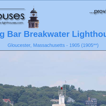
g Bar Breakwater Lightho
Gloucester, Massachusetts - 1905 (1905**)