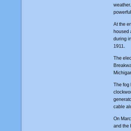
weather.
powerful
At the e
housed a
during i
1911.
The elec
Breakwat
Michiga
The fog 
clockwor
generato
cable alo
On March
and the 