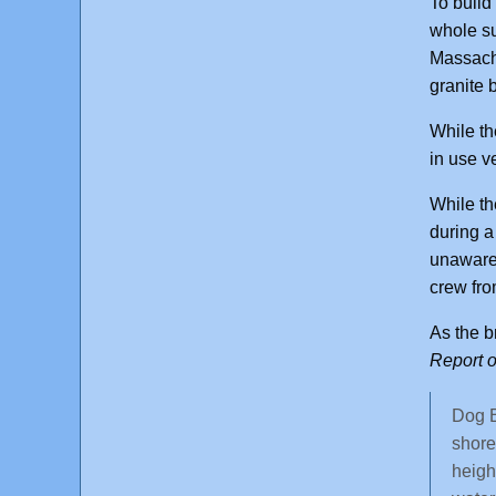
To build
whole su
Massachu
granite 
While th
in use v
While th
during a
unaware 
crew fro
As the b
Report o
Dog B
shore
heigh