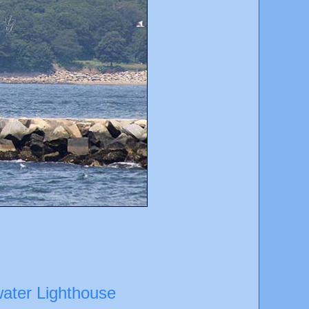
water Lighthouse