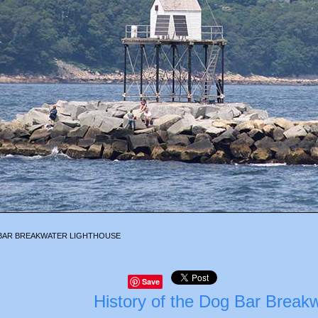
BAR BREAKWATER LIGHTHOUSE
Save
History of the Dog Bar Break