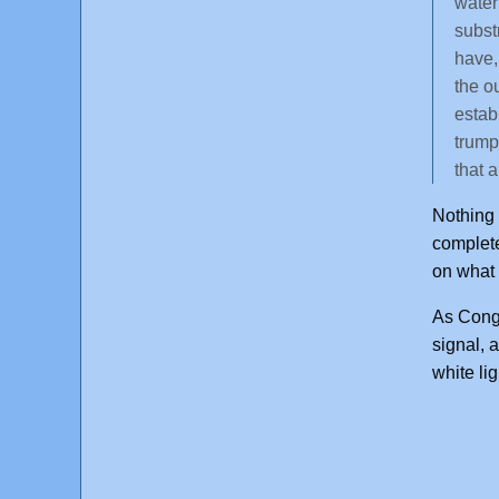
water 
subst
have,
the o
estab
trump
that 
Nothing 
complete
on what 
As Congr
signal, 
white li