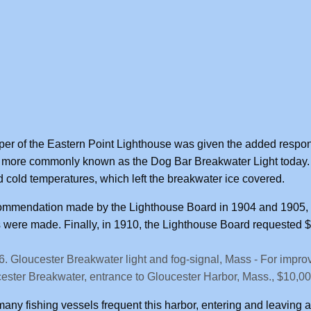
er of the Eastern Point Lighthouse was given the added respons
 more commonly known as the Dog Bar Breakwater Light today.
 cold temperatures, which left the breakwater ice covered.
ommendation made by the Lighthouse Board in 1904 and 1905, w
were made. Finally, in 1910, the Lighthouse Board requested $1
6. Gloucester Breakwater light and fog-signal, Mass - For improv
ester Breakwater, entrance to Gloucester Harbor, Mass., $10,00
many fishing vessels frequent this harbor, entering and leaving at 