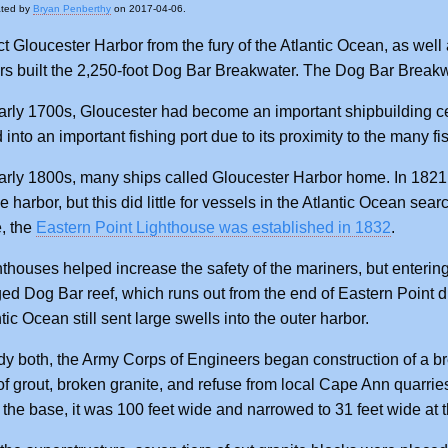
ated by
Bryan Penberthy
on 2017-04-06.
ct Gloucester Harbor from the fury of the Atlantic Ocean, as wel
s built the 2,250-foot Dog Bar Breakwater. The Dog Bar Breakwa
arly 1700s, Gloucester had become an important shipbuilding cen
into an important fishing port due to its proximity to the many f
arly 1800s, many ships called Gloucester Harbor home. In 1821
e harbor, but this did little for vessels in the Atlantic Ocean sea
, the
Eastern Point Lighthouse was established in 1832
.
hthouses helped increase the safety of the mariners, but enterin
d Dog Bar reef, which runs out from the end of Eastern Point dir
tic Ocean still sent large swells into the outer harbor.
y both, the Army Corps of Engineers began construction of a bre
of grout, broken granite, and refuse from local Cape Ann quarri
t the base, it was 100 feet wide and narrowed to 31 feet wide at t