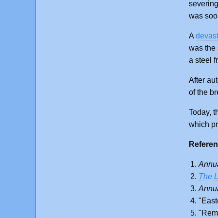
severing
was soon
A
devast
was the 
a steel 
After au
of the b
Today, th
which pr
Referen
Annua
The L
Annua
"East
"Reme