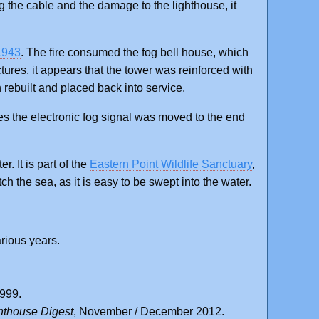
g the cable and the damage to the lighthouse, it
 1943
. The fire consumed the fog bell house, which
ctures, it appears that the tower was reinforced with
n rebuilt and placed back into service.
tes the electronic fog signal was moved to the end
r. It is part of the
Eastern Point Wildlife Sanctuary
,
ch the sea, as it is easy to be swept into the water.
rious years.
1999.
hthouse Digest
, November / December 2012.