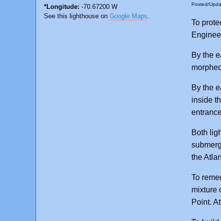
Posted/Upd
*Longitude:
-70.67200 W
See this lighthouse on
Google Maps
.
To prote
Engineer
By the e
morphed 
By the e
inside th
entrance
Both lig
submerge
the Atlan
To remed
mixture 
Point. A