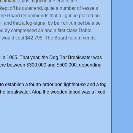
 maintain a post-light on the end of the
ept off its outer end, quite a number of vessels
. The Board recommends that a light be placed on
 and that a fog-signal by bell or trumpet be also
ted by compressed air and a first-class Daboll
tern, would cost $42,795. The Board recommends
in 1905. That year, the Dog Bar Breakwater was
where between $300,000 and $500,000, depending
 establish a fourth-order iron lighthouse and a fog
the breakwater. Atop the wooden tripod was a fixed