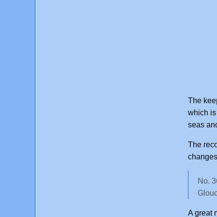
The keep
which is
seas and
The rec
changes 
No. 3
Glouc
A great 