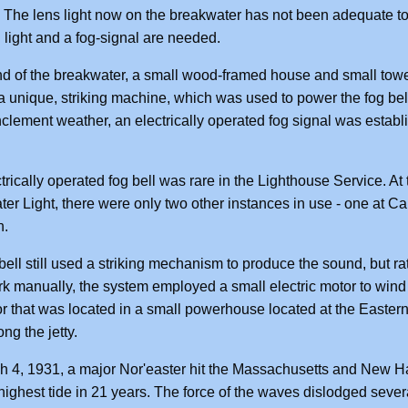
 The lens light now on the breakwater has not been adequate to 
 light and a fog-signal are needed.
nd of the breakwater, a small wood-framed house and small tower 
 unique, striking machine, which was used to power the fog bell
nclement weather, an electrically operated fog signal was establ
trically operated fog bell was rare in the Lighthouse Service. At
er Light, there were only two other instances in use - one at C
n.
bell still used a striking mechanism to produce the sound, but ra
k manually, the system employed a small electric motor to wind 
r that was located in a small powerhouse located at the Easter
ng the jetty.
 4, 1931, a major Nor'easter hit the Massachusetts and New H
highest tide in 21 years. The force of the waves dislodged sever