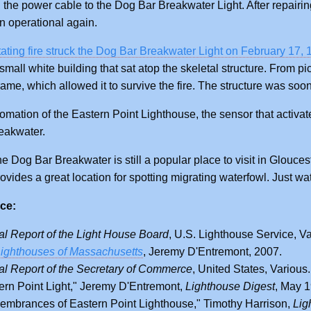
 the power cable to the Dog Bar Breakwater Light. After repairin
 operational again.
ating fire struck the Dog Bar Breakwater Light on February 17,
small white building that sat atop the skeletal structure. From pi
frame, which allowed it to survive the fire. The structure was soo
tomation of the Eastern Point Lighthouse, the sensor that activa
reakwater.
e Dog Bar Breakwater is still a popular place to visit in Glouceste
ovides a great location for spotting migrating waterfowl. Just wat
ce:
l Report of the Light House Board
, U.S. Lighthouse Service, Va
ighthouses of Massachusetts
, Jeremy D'Entremont, 2007.
l Report of the Secretary of Commerce
, United States, Various.
ern Point Light," Jeremy D'Entremont,
Lighthouse Digest
, May 
mbrances of Eastern Point Lighthouse," Timothy Harrison,
Lig