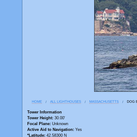
HOME
ALL LIGHTHOUSES
MASSACHUSETTS
DOG 
Tower Information
Tower Height:
30.00'
Focal Plane:
Unknown
Active Aid to Navigation:
Yes
*Latitude:
42.58300 N