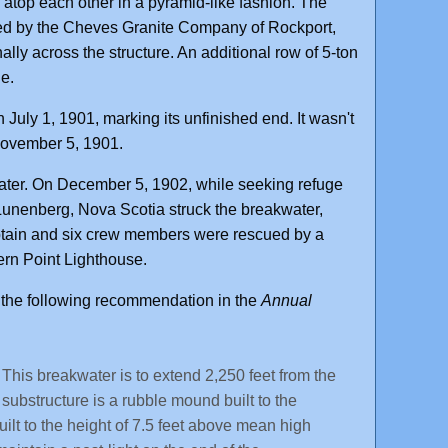
d atop each other in a pyramid-like fashion. The
ied by the Cheves Granite Company of Rockport,
ly across the structure. An additional row of 5-ton
de.
July 1, 1901, marking its unfinished end. It wasn't
 November 5, 1901.
water. On December 5, 1902, while seeking refuge
unenberg, Nova Scotia struck the breakwater,
captain and six crew members were rescued by a
ern Point Lighthouse.
the following recommendation in the
Annual
his breakwater is to extend 2,250 feet from the
substructure is a rubble mound built to the
ilt to the height of 7.5 feet above mean high