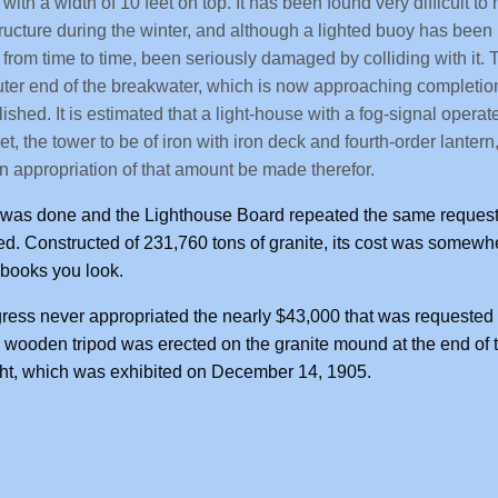
with a width of 10 feet on top. It has been found very difficult to
ructure during the winter, and although a lighted buoy has been k
 from time to time, been seriously damaged by colliding with it
uter end of the breakwater, which is now approaching completion,
lished. It is estimated that a light-house with a fog-signal opera
et, the tower to be of iron with iron deck and fourth-order lan
an appropriation of that amount be made therefor.
was done and the Lighthouse Board repeated the same request 
d. Constructed of 231,760 tons of granite, its cost was some
books you look.
ess never appropriated the nearly $43,000 that was requested to
a wooden tripod was erected on the granite mound at the end of 
ght, which was exhibited on December 14, 1905.