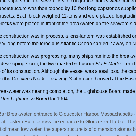
 the superstructure, seven tiers of cut granite blocks were place
perstructure was then topped by 10-foot long capstones suppl
setts. Each block weighed 12-tons and were placed longitudinal
blocks were placed in front of the breakwater, on the seaward si
e construction was in process, a lens-lantern was established on 
ery long before the ferocious Atlantic Ocean carried it away on
e construction was progressing, many ships ran into the break
 developing storm, the two-masted schooner
Flo F. Mader
from L
of its construction. Although the vessel was a total loss, the 
m the Dolliver's Neck Lifesaving Station and housed at the East
reakwater was nearing completion, the Lighthouse Board made 
f the Lighthouse Board
for 1904:
ar Breakwater, entrance to Gloucester Harbor, Massachusetts - T
 at Eastern Point across the entrance to Gloucester Harbor. The 
t of mean low water; the superstructure is of dimension stones bu