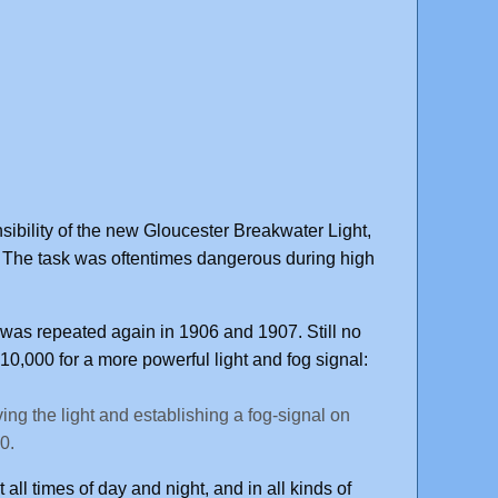
ibility of the new Gloucester Breakwater Light,
 The task was oftentimes dangerous during high
as repeated again in 1906 and 1907. Still no
0,000 for a more powerful light and fog signal:
ing the light and establishing a fog-signal on
0.
all times of day and night, and in all kinds of