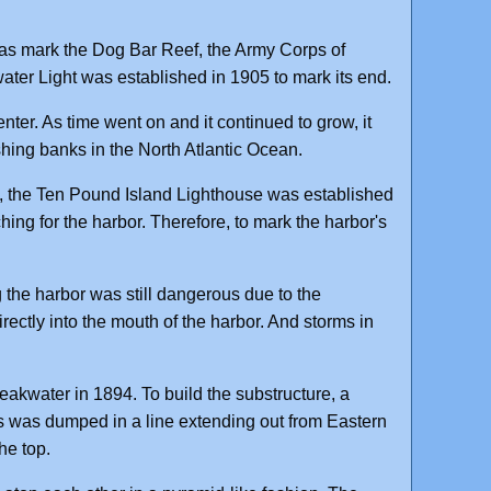
l as mark the Dog Bar Reef, the Army Corps of
ter Light was established in 1905 to mark its end.
ter. As time went on and it continued to grow, it
ishing banks in the North Atlantic Ocean.
, the Ten Pound Island Lighthouse was established
rching for the harbor. Therefore, to mark the harbor's
g the harbor was still dangerous due to the
ectly into the mouth of the harbor. And storms in
akwater in 1894. To build the substructure, a
es was dumped in a line extending out from Eastern
he top.