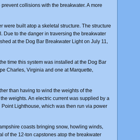
prevent collisions with the breakwater. A more
were built atop a skeletal structure. The structure
. Due to the danger in traversing the breakwater
ished at the Dog Bar Breakwater Light on July 11,
 the time this system was installed at the Dog Bar
ape Charles, Virginia and one at Marquette,
ther than having to wind the weights of the
the weights. An electric current was supplied by a
n Point Lighthouse, which was then run via power
ampshire coasts bringing snow, howling winds,
al of the 12-ton capstones atop the breakwater