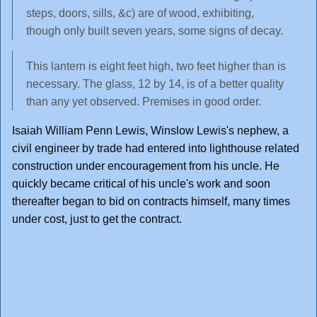
steps, doors, sills, &c) are of wood, exhibiting,
though only built seven years, some signs of decay.
This lantern is eight feet high, two feet higher than is
necessary. The glass, 12 by 14, is of a better quality
than any yet observed. Premises in good order.
Isaiah William Penn Lewis, Winslow Lewis's nephew, a
civil engineer by trade had entered into lighthouse related
construction under encouragement from his uncle. He
quickly became critical of his uncle's work and soon
thereafter began to bid on contracts himself, many times
under cost, just to get the contract.