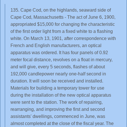
135. Cape Cod, on the highlands, seaward side of
Cape Cod, Massachusetts - The act of June 6, 1900,
appropriated $15,000 for changing the characteristic
of the first order light from a fixed white to a flashing
white. On March 13, 1901, after correspondence with
French and English manufacturers, an optical
apparatus was ordered. It has four panels of 0.92
meter focal distance, revolves on a float in mercury,
and will give, every 5 seconds, flashes of about
192,000 candlepower nearly one-half second in
duration. It will soon be received and installed.
Materials for building a temporary tower for use
during the installation of the new optical apparatus
were sent to the station. The work of repairing,
rearranging, and improving the first and second
assistants' dwellings, commenced in June, was
almost completed at the close of the fiscal year. The