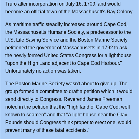
Truro after incorporation on July 16, 1709, and would
become an official town of the Massachusett's Bay Colony.
As maritime traffic steadily increased around Cape Cod,
the Massachusetts Humane Society, a predecessor to the
U.S. Life Saving Service and the Boston Marine Society
petitioned the governor of Massachusetts in 1792 to ask
the newly formed United States Congress for a lighthouse
"upon the High Land adjacent to Cape Cod Harbour."
Unfortunately no action was taken.
The Boston Marine Society wasn't about to give up. The
group formed a committee to draft a petition which it would
send directly to Congress. Reverend James Freeman
noted in the petition that the "high land of Cape Cod, well
known to seamen" and that "A light house near the Clay
Pounds should Congress think proper to erect one, would
prevent many of these fatal accidents."