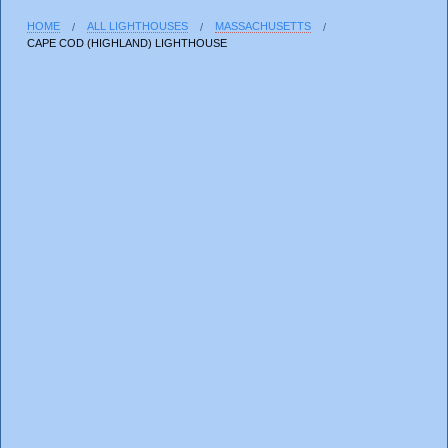
HOME
ALL LIGHTHOUSES
MASSACHUSETTS
CAPE COD (HIGHLAND) LIGHTHOUSE