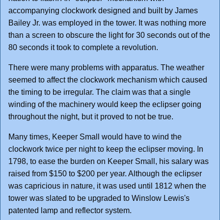
accompanying clockwork designed and built by James
Bailey Jr. was employed in the tower. It was nothing more
than a screen to obscure the light for 30 seconds out of the
80 seconds it took to complete a revolution.
There were many problems with apparatus. The weather
seemed to affect the clockwork mechanism which caused
the timing to be irregular. The claim was that a single
winding of the machinery would keep the eclipser going
throughout the night, but it proved to not be true.
Many times, Keeper Small would have to wind the
clockwork twice per night to keep the eclipser moving. In
1798, to ease the burden on Keeper Small, his salary was
raised from $150 to $200 per year. Although the eclipser
was capricious in nature, it was used until 1812 when the
tower was slated to be upgraded to Winslow Lewis's
patented lamp and reflector system.