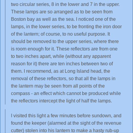
two circular series, 8 in the lower and 7 in the upper.
These lamps are so arranged as to be seen from
Boston bay as well as the sea. I noticed one of the
lamps, in the lower series, to be fronting the iron door
of the lantern; of course, to no useful purpose. It
should be removed to the upper series, where there
is room enough for it. These reflectors are from one
to two inches apart, while (without any apparent
reason for it) there are ten inches between two of
them. I recommend, as at Long Island head, the
removal of these reflectors, so that all the lamps in
the lantern may be seen from all points of the
compass - an effect which cannot be produced while
the reflectors intercept the light of half the lamps.
I visited this light a few minutes before sundown, and
found the keeper (alarmed at the sight of the revenue
cutter) stolen into his lantern to make a hasty rub-up