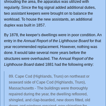
shrouding the area, the apparatus was utilized with
regularity. Since the fog signal added additional duties,
two assistant keepers were brought on to balance the
workload. To house the new assistants, an additional
duplex was built in 1857.
By 1878, the keeper's dwellings were in poor condition. An
entry in the
Annual Report of the Lighthouse Board
for that
year recommended replacement. However, nothing was
done. It would take several more years before the
structures were overhauled. The
Annual Report of the
Lighthouse Board
dated 1881 had the following entry:
89. Cape Cod (Highlands, Truro) on northeast or
seaward side of Cape Cod (Highlands, Truro),
Massachusetts - The buildings were thoroughly
repaired during the year, the dwelling refloored,
shingled, and clap-boarded, new doors fitted, old
doors and windows repaired, new shingling for