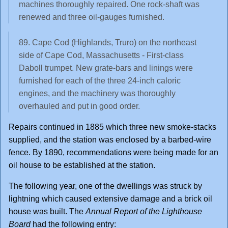
machines thoroughly repaired. One rock-shaft was
renewed and three oil-gauges furnished.
89. Cape Cod (Highlands, Truro) on the northeast
side of Cape Cod, Massachusetts - First-class
Daboll trumpet. New grate-bars and linings were
furnished for each of the three 24-inch caloric
engines, and the machinery was thoroughly
overhauled and put in good order.
Repairs continued in 1885 which three new smoke-stacks
supplied, and the station was enclosed by a barbed-wire
fence. By 1890, recommendations were being made for an
oil house to be established at the station.
The following year, one of the dwellings was struck by
lightning which caused extensive damage and a brick oil
house was built. The
Annual Report of the Lighthouse
Board
had the following entry: