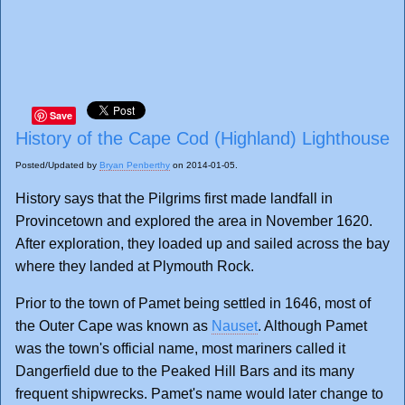
Save
History of the Cape Cod (Highland) Lighthouse
Posted/Updated by
Bryan Penberthy
on 2014-01-05.
History says that the Pilgrims first made landfall in
Provincetown and explored the area in November 1620.
After exploration, they loaded up and sailed across the bay
where they landed at Plymouth Rock.
Prior to the town of Pamet being settled in 1646, most of
the Outer Cape was known as
Nauset
. Although Pamet
was the town's official name, most mariners called it
Dangerfield due to the Peaked Hill Bars and its many
frequent shipwrecks. Pamet's name would later change to