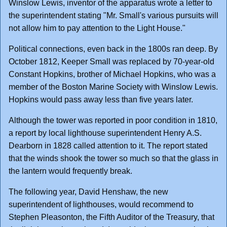
Winslow Lewis, inventor of the apparatus wrote a letter to
the superintendent stating "Mr. Small's various pursuits will
not allow him to pay attention to the Light House."
Political connections, even back in the 1800s ran deep. By
October 1812, Keeper Small was replaced by 70-year-old
Constant Hopkins, brother of Michael Hopkins, who was a
member of the Boston Marine Society with Winslow Lewis.
Hopkins would pass away less than five years later.
Although the tower was reported in poor condition in 1810,
a report by local lighthouse superintendent Henry A.S.
Dearborn in 1828 called attention to it. The report stated
that the winds shook the tower so much so that the glass in
the lantern would frequently break.
The following year, David Henshaw, the new
superintendent of lighthouses, would recommend to
Stephen Pleasonton, the Fifth Auditor of the Treasury, that