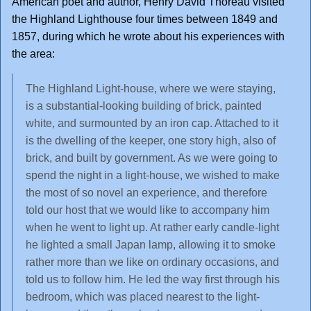
American poet and author, Henry David Thoreau visited
the Highland Lighthouse four times between 1849 and
1857, during which he wrote about his experiences with
the area:
The Highland Light-house, where we were staying,
is a substantial-looking building of brick, painted
white, and surmounted by an iron cap. Attached to it
is the dwelling of the keeper, one story high, also of
brick, and built by government. As we were going to
spend the night in a light-house, we wished to make
the most of so novel an experience, and therefore
told our host that we would like to accompany him
when he went to light up. At rather early candle-light
he lighted a small Japan lamp, allowing it to smoke
rather more than we like on ordinary occasions, and
told us to follow him. He led the way first through his
bedroom, which was placed nearest to the light-