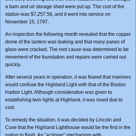
a barn and oil storage shed were put up. The cost of the
station was $7,257.56, and it went into service on
November 15, 1797.
An inspection the following month revealed that the copper
dome of the lantern was leaking and that many panes of
glass were cracked. The root cause was determined to be
movement of the foundation and repairs were carried out
quickly.
After several years in operation, it was feared that mariners
would confuse the Highland Light with that of the Boston
Harbor Light. Although consideration was given to
establishing twin lights at Highland, it was nixed due to
cost.
To remedy the situation, it was decided by Lincoln and
Coxe that the Highland Lighthouse would be the first in the
nation to flash. An "eclipser" mechanism with