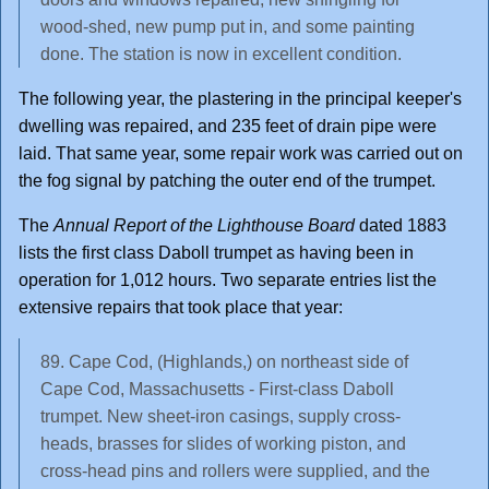
wood-shed, new pump put in, and some painting
done. The station is now in excellent condition.
The following year, the plastering in the principal keeper's
dwelling was repaired, and 235 feet of drain pipe were
laid. That same year, some repair work was carried out on
the fog signal by patching the outer end of the trumpet.
The
Annual Report of the Lighthouse Board
dated 1883
lists the first class Daboll trumpet as having been in
operation for 1,012 hours. Two separate entries list the
extensive repairs that took place that year:
89. Cape Cod, (Highlands,) on northeast side of
Cape Cod, Massachusetts - First-class Daboll
trumpet. New sheet-iron casings, supply cross-
heads, brasses for slides of working piston, and
cross-head pins and rollers were supplied, and the