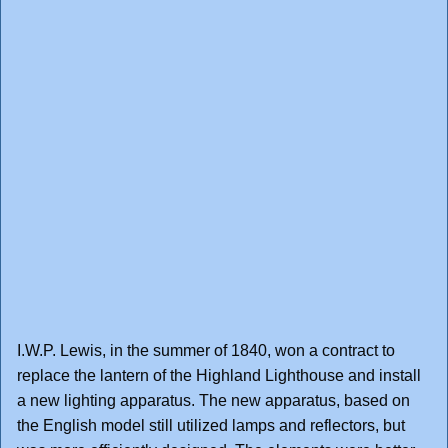
I.W.P. Lewis, in the summer of 1840, won a contract to
replace the lantern of the Highland Lighthouse and install
a new lighting apparatus. The new apparatus, based on
the English model still utilized lamps and reflectors, but