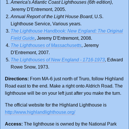
America's Atlantic Coast Lighthouses (6th edition)
,
Jeremy D'Entremont, 2005.
Annual Report of the Light House Board
, U.S.
Lighthouse Service, Various years.
The Lighthouse Handbook: New England: The Original
Field Guide
, Jeremy D'Entremont, 2008.
The Lighthouses of Massachusetts
, Jeremy
D'Entremont, 2007.
The Lighthouses of New England - 1716-1973
, Edward
Rowe Snow, 1973.
Directions:
From MA-6 just north of Truro, follow Highland
Road east to the end. Make a right onto Aldrich Road. The
lighthouse will be on your left just after you make the turn.
The official website for the Highland Lighthouse is
http://www.highlandlighthouse.org/
Access:
The lighthouse is owned by the National Park