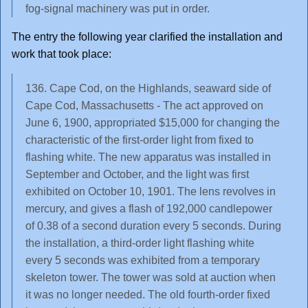
fog-signal machinery was put in order.
The entry the following year clarified the installation and
work that took place:
136. Cape Cod, on the Highlands, seaward side of
Cape Cod, Massachusetts - The act approved on
June 6, 1900, appropriated $15,000 for changing the
characteristic of the first-order light from fixed to
flashing white. The new apparatus was installed in
September and October, and the light was first
exhibited on October 10, 1901. The lens revolves in
mercury, and gives a flash of 192,000 candlepower
of 0.38 of a second duration every 5 seconds. During
the installation, a third-order light flashing white
every 5 seconds was exhibited from a temporary
skeleton tower. The tower was sold at auction when
it was no longer needed. The old fourth-order fixed