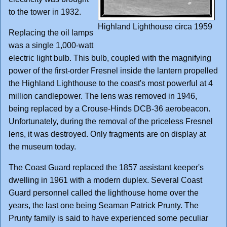
to the tower in 1932.
Highland Lighthouse circa 1959
Replacing the oil lamps
was a single 1,000-watt
electric light bulb. This bulb, coupled with the magnifying
power of the first-order Fresnel inside the lantern propelled
the Highland Lighthouse to the coast's most powerful at 4
million candlepower. The lens was removed in 1946,
being replaced by a Crouse-Hinds DCB-36 aerobeacon.
Unfortunately, during the removal of the priceless Fresnel
lens, it was destroyed. Only fragments are on display at
the museum today.
The Coast Guard replaced the 1857 assistant keeper's
dwelling in 1961 with a modern duplex. Several Coast
Guard personnel called the lighthouse home over the
years, the last one being Seaman Patrick Prunty. The
Prunty family is said to have experienced some peculiar