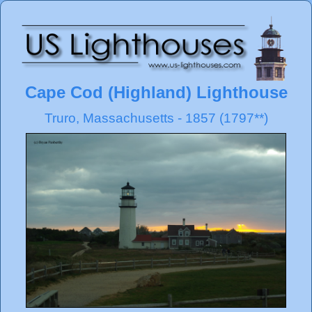
Cape Cod (Highland) Lighthouse
Truro, Massachusetts - 1857 (1797**)