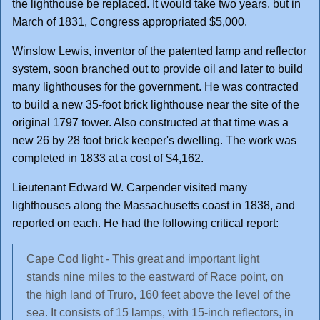
the lighthouse be replaced. It would take two years, but in
March of 1831, Congress appropriated $5,000.
Winslow Lewis, inventor of the patented lamp and reflector
system, soon branched out to provide oil and later to build
many lighthouses for the government. He was contracted
to build a new 35-foot brick lighthouse near the site of the
original 1797 tower. Also constructed at that time was a
new 26 by 28 foot brick keeper's dwelling. The work was
completed in 1833 at a cost of $4,162.
Lieutenant Edward W. Carpender visited many
lighthouses along the Massachusetts coast in 1838, and
reported on each. He had the following critical report:
Cape Cod light - This great and important light
stands nine miles to the eastward of Race point, on
the high land of Truro, 160 feet above the level of the
sea. It consists of 15 lamps, with 15-inch reflectors, in