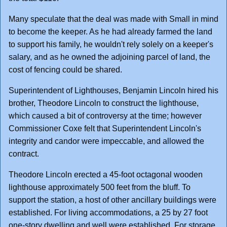
Many speculate that the deal was made with Small in mind
to become the keeper. As he had already farmed the land
to support his family, he wouldn't rely solely on a keeper's
salary, and as he owned the adjoining parcel of land, the
cost of fencing could be shared.
Superintendent of Lighthouses, Benjamin Lincoln hired his
brother, Theodore Lincoln to construct the lighthouse,
which caused a bit of controversy at the time; however
Commissioner Coxe felt that Superintendent Lincoln's
integrity and candor were impeccable, and allowed the
contract.
Theodore Lincoln erected a 45-foot octagonal wooden
lighthouse approximately 500 feet from the bluff. To
support the station, a host of other ancillary buildings were
established. For living accommodations, a 25 by 27 foot
one-story dwelling and well were established. For storage,