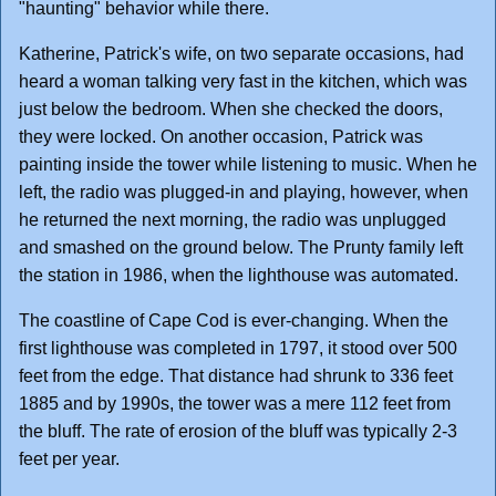
"haunting" behavior while there.
Katherine, Patrick's wife, on two separate occasions, had
heard a woman talking very fast in the kitchen, which was
just below the bedroom. When she checked the doors,
they were locked. On another occasion, Patrick was
painting inside the tower while listening to music. When he
left, the radio was plugged-in and playing, however, when
he returned the next morning, the radio was unplugged
and smashed on the ground below. The Prunty family left
the station in 1986, when the lighthouse was automated.
The coastline of Cape Cod is ever-changing. When the
first lighthouse was completed in 1797, it stood over 500
feet from the edge. That distance had shrunk to 336 feet
1885 and by 1990s, the tower was a mere 112 feet from
the bluff. The rate of erosion of the bluff was typically 2-3
feet per year.