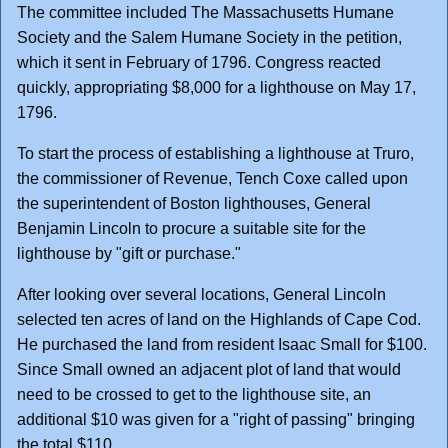
The committee included The Massachusetts Humane
Society and the Salem Humane Society in the petition,
which it sent in February of 1796. Congress reacted
quickly, appropriating $8,000 for a lighthouse on May 17,
1796.
To start the process of establishing a lighthouse at Truro,
the commissioner of Revenue, Tench Coxe called upon
the superintendent of Boston lighthouses, General
Benjamin Lincoln to procure a suitable site for the
lighthouse by "gift or purchase."
After looking over several locations, General Lincoln
selected ten acres of land on the Highlands of Cape Cod.
He purchased the land from resident Isaac Small for $100.
Since Small owned an adjacent plot of land that would
need to be crossed to get to the lighthouse site, an
additional $10 was given for a "right of passing" bringing
the total $110.