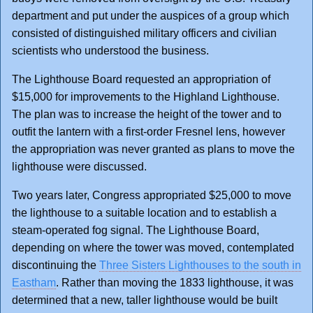
department and put under the auspices of a group which
consisted of distinguished military officers and civilian
scientists who understood the business.
The Lighthouse Board requested an appropriation of
$15,000 for improvements to the Highland Lighthouse.
The plan was to increase the height of the tower and to
outfit the lantern with a first-order Fresnel lens, however
the appropriation was never granted as plans to move the
lighthouse were discussed.
Two years later, Congress appropriated $25,000 to move
the lighthouse to a suitable location and to establish a
steam-operated fog signal. The Lighthouse Board,
depending on where the tower was moved, contemplated
discontinuing the
Three Sisters Lighthouses to the south in
Eastham
. Rather than moving the 1833 lighthouse, it was
determined that a new, taller lighthouse would be built