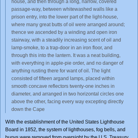
house, and then through a long, narrow, covered
passage-way, between whitewashed walls like a
prison entry, into the lower part of the light-house,
where many great butts of oil were arranged around;
thence we ascended by a winding and open iron
stairway, with a steadily increasing scent of oil and
lamp-smoke, to a trap-door in an iron floor, and
through this into the lantern. It was a neat building,
with everything in apple-pie order, and no danger of
anything rusting there for want of oil. The light
consisted of fifteen argand lamps, placed within
smooth concave reflectors twenty-one inches in
diameter, and arranged in two horizontal circles one
above the other, facing every way excepting directly
down the Cape
With the establishment of the United States Lighthouse
Board in 1852, the system of lighthouses, fog bells, and
buoys were removed from oversight by the U.S. Treasury