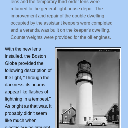
lens and the temporary third-order lens were
returned to the general light-house depot. The
improvement and repair of the double dwelling
occupied by the assistant keepers were completed
and a veranda was built on the keeper's dwelling.
Counterweights were provided for the oil engines.
With the new lens
installed, the Boston
Globe provided the
following description of
the light, "Through the
darkness, its beams
appear like flashes of
lightning in a tempest."
As bright as that was, it
probably didn't seem
like much when
electricity was brought