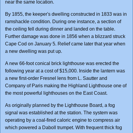
near the same location.
By 1855, the keeper's dwelling constructed in 1833 was in
ramshackle condition. During one instance, a section of
the ceiling fell during dinner and landed on the table.
Further damage was done in 1856 when a blizzard struck
Cape Cod on January 5. Relief came later that year when
a new dwelling was put up.
A new 66-foot conical brick lighthouse was erected the
following year at a cost of $15,000. Inside the lantern was
a new first-order Fresnel lens from L. Sautter and
Company of Paris making the Highland Lighthouse one of
the most powerful lighthouses on the East Coast.
As originally planned by the Lighthouse Board, a fog
signal was established at the station. The system was
operating by a coal-fired caloric engine to compress air
which powered a Daboll trumpet. With frequent thick fog