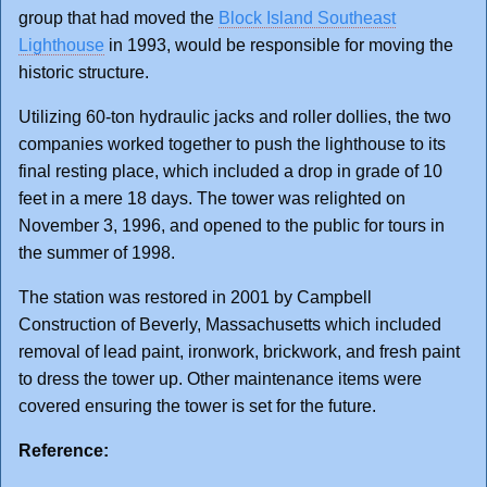
group that had moved the
Block Island Southeast
Lighthouse
in 1993, would be responsible for moving the
historic structure.
Utilizing 60-ton hydraulic jacks and roller dollies, the two
companies worked together to push the lighthouse to its
final resting place, which included a drop in grade of 10
feet in a mere 18 days. The tower was relighted on
November 3, 1996, and opened to the public for tours in
the summer of 1998.
The station was restored in 2001 by Campbell
Construction of Beverly, Massachusetts which included
removal of lead paint, ironwork, brickwork, and fresh paint
to dress the tower up. Other maintenance items were
covered ensuring the tower is set for the future.
Reference: