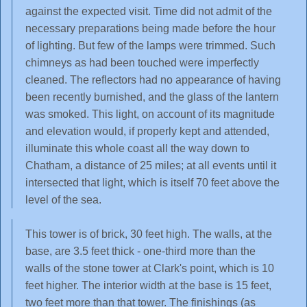
against the expected visit. Time did not admit of the
necessary preparations being made before the hour
of lighting. But few of the lamps were trimmed. Such
chimneys as had been touched were imperfectly
cleaned. The reflectors had no appearance of having
been recently burnished, and the glass of the lantern
was smoked. This light, on account of its magnitude
and elevation would, if properly kept and attended,
illuminate this whole coast all the way down to
Chatham, a distance of 25 miles; at all events until it
intersected that light, which is itself 70 feet above the
level of the sea.
This tower is of brick, 30 feet high. The walls, at the
base, are 3.5 feet thick - one-third more than the
walls of the stone tower at Clark's point, which is 10
feet higher. The interior width at the base is 15 feet,
two feet more than that tower. The finishings (as