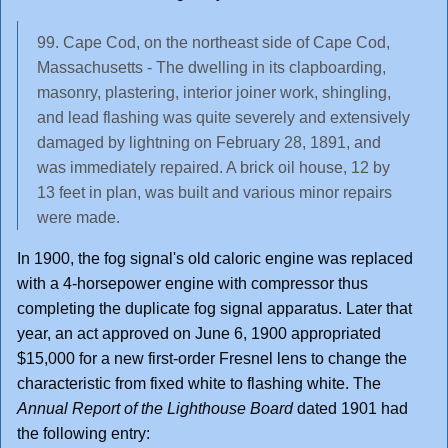
99. Cape Cod, on the northeast side of Cape Cod,
Massachusetts - The dwelling in its clapboarding,
masonry, plastering, interior joiner work, shingling,
and lead flashing was quite severely and extensively
damaged by lightning on February 28, 1891, and
was immediately repaired. A brick oil house, 12 by
13 feet in plan, was built and various minor repairs
were made.
In 1900, the fog signal's old caloric engine was replaced
with a 4-horsepower engine with compressor thus
completing the duplicate fog signal apparatus. Later that
year, an act approved on June 6, 1900 appropriated
$15,000 for a new first-order Fresnel lens to change the
characteristic from fixed white to flashing white. The
Annual Report of the Lighthouse Board
dated 1901 had
the following entry: