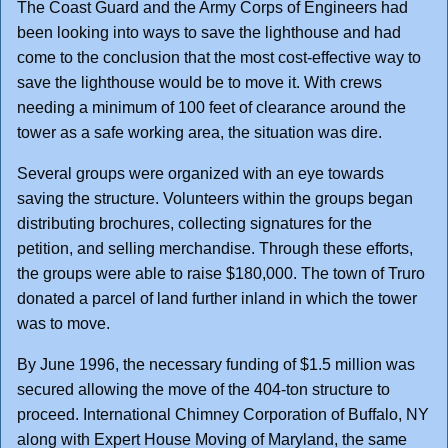
The Coast Guard and the Army Corps of Engineers had
been looking into ways to save the lighthouse and had
come to the conclusion that the most cost-effective way to
save the lighthouse would be to move it. With crews
needing a minimum of 100 feet of clearance around the
tower as a safe working area, the situation was dire.
Several groups were organized with an eye towards
saving the structure. Volunteers within the groups began
distributing brochures, collecting signatures for the
petition, and selling merchandise. Through these efforts,
the groups were able to raise $180,000. The town of Truro
donated a parcel of land further inland in which the tower
was to move.
By June 1996, the necessary funding of $1.5 million was
secured allowing the move of the 404-ton structure to
proceed. International Chimney Corporation of Buffalo, NY
along with Expert House Moving of Maryland, the same