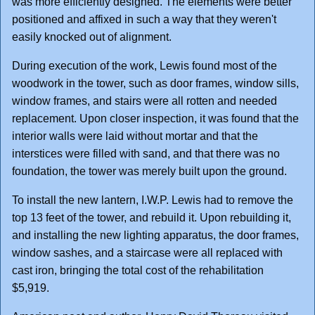
was more efficiently designed. The elements were better
positioned and affixed in such a way that they weren't
easily knocked out of alignment.
During execution of the work, Lewis found most of the
woodwork in the tower, such as door frames, window sills,
window frames, and stairs were all rotten and needed
replacement. Upon closer inspection, it was found that the
interior walls were laid without mortar and that the
interstices were filled with sand, and that there was no
foundation, the tower was merely built upon the ground.
To install the new lantern, I.W.P. Lewis had to remove the
top 13 feet of the tower, and rebuild it. Upon rebuilding it,
and installing the new lighting apparatus, the door frames,
window sashes, and a staircase were all replaced with
cast iron, bringing the total cost of the rehabilitation
$5,919.