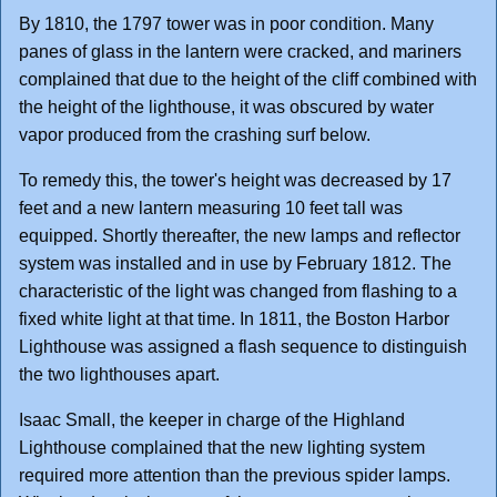
By 1810, the 1797 tower was in poor condition. Many
panes of glass in the lantern were cracked, and mariners
complained that due to the height of the cliff combined with
the height of the lighthouse, it was obscured by water
vapor produced from the crashing surf below.
To remedy this, the tower's height was decreased by 17
feet and a new lantern measuring 10 feet tall was
equipped. Shortly thereafter, the new lamps and reflector
system was installed and in use by February 1812. The
characteristic of the light was changed from flashing to a
fixed white light at that time. In 1811, the Boston Harbor
Lighthouse was assigned a flash sequence to distinguish
the two lighthouses apart.
Isaac Small, the keeper in charge of the Highland
Lighthouse complained that the new lighting system
required more attention than the previous spider lamps.