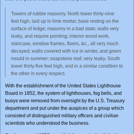
Towers of rubble masonry. North tower thirty-nine
feet high, laid up in lime mortar; base resting on the
surface of ledge; masonry in a bad state; walls very
leaky, and require pointing; interior wood work,
staircase, window frames, floors, &c., all very much
decayed; walls covered with ice in winter, and green
mould in summer; soapstone roof, very leaky. South
tower thirty-five feet high, and in a similar condition to
the other in every respect.
With the establishment of the United States Lighthouse
Board in 1852, the system of lighthouses, fog bells, and
buoys were removed from oversight by the U.S. Treasury
department and put under the auspices of a group which
consisted of distinguished military officers and civilian
scientists who understood the business.