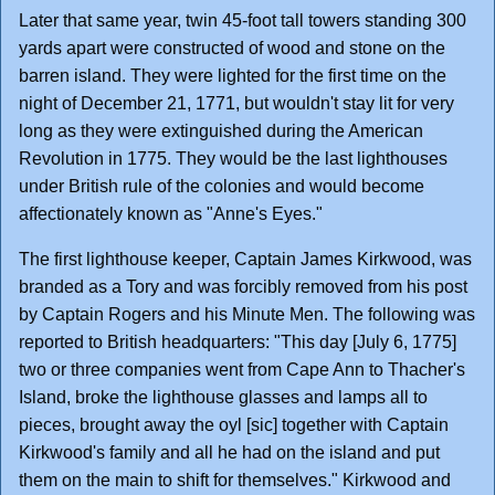
Later that same year, twin 45-foot tall towers standing 300
yards apart were constructed of wood and stone on the
barren island. They were lighted for the first time on the
night of December 21, 1771, but wouldn't stay lit for very
long as they were extinguished during the American
Revolution in 1775. They would be the last lighthouses
under British rule of the colonies and would become
affectionately known as "Anne's Eyes."
The first lighthouse keeper, Captain James Kirkwood, was
branded as a Tory and was forcibly removed from his post
by Captain Rogers and his Minute Men. The following was
reported to British headquarters: "This day [July 6, 1775]
two or three companies went from Cape Ann to Thacher's
Island, broke the lighthouse glasses and lamps all to
pieces, brought away the oyl [sic] together with Captain
Kirkwood's family and all he had on the island and put
them on the main to shift for themselves." Kirkwood and