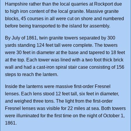
Hampshire rather than the local quarries at Rockport due
to high iron content of the local granite. Massive granite
blocks, 45 courses in all were cut on shore and numbered
before being transported to the island for assembly.
By July of 1861, twin granite towers separated by 300
yards standing 124 feet tall were complete. The towers
were 30 feet in diameter at the base and tapered to 18 feet
at the top. Each tower was lined with a two foot thick brick
wall and had a cast-iron spiral stair case consisting of 156
steps to reach the lantern.
Inside the lanterns were massive first-order Fresnel
lenses. Each lens stood 12 feet tall, six feet in diameter,
and weighed three tons. The light from the first-order
Fresnel lenses was visible for 22 miles at sea. Both towers
were illuminated for the first time on the night of October 1,
1861.