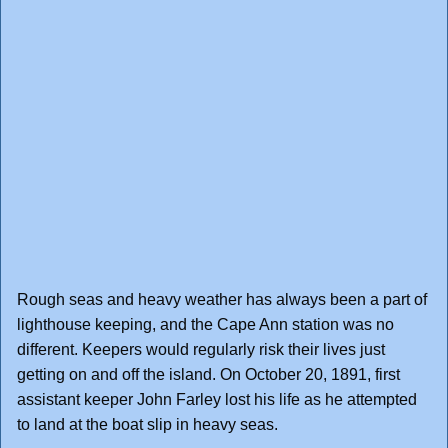
Rough seas and heavy weather has always been a part of
lighthouse keeping, and the Cape Ann station was no
different. Keepers would regularly risk their lives just
getting on and off the island. On October 20, 1891, first
assistant keeper John Farley lost his life as he attempted
to land at the boat slip in heavy seas.