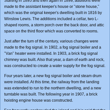
Starting in 1895 and then again in 1899, additions were
made to the assistant keeper's house or "stone house,"
which was the original keeper's dwelling built in 1816 by
Winslow Lewis. The additions included a cellar, two L-
shaped rooms, a storm porch over the back door, and attic
space on the third floor which was converted to rooms.
Just after the turn of the century, various changes were
made to the fog signal. In 1902, a fog signal boiler and a
"Van" heater were installed. In 1903, a brick fog signal
chimney was built. Also that year, a dam of earth and rock,
was constructed to create a water supply for the fog signal.
Four years later, a new fog signal boiler and steam drum
were installed. At this time, the railway from the landing
was extended to run to the northern dwelling, and a new
turntable was built. The following year in 1907, a brick
hoisting engine house was constructed.