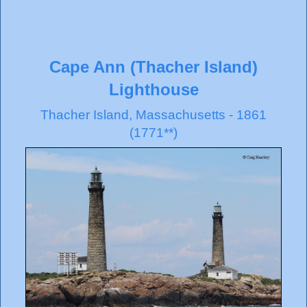
Cape Ann (Thacher Island)
Lighthouse
Thacher Island, Massachusetts - 1861
(1771**)