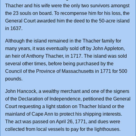
Thacher and his wife were the only two survivors amongst
the 23 souls on board. To recompense him for his loss, the
General Court awarded him the deed to the 50-acre island
in 1637.
Although the island remained in the Thacher family for
many years, it was eventually sold off by John Appleton,
an heir of Anthony Thacher, in 1717. The island was sold
several other times, before being purchased by the
Council of the Province of Massachusetts in 1771 for 500
pounds.
John Hancock, a wealthy merchant and one of the signers
of the Declaration of Independence, petitioned the General
Court requesting a light station on Thacher Island or the
mainland of Cape Ann to protect his shipping interests.
The act was passed on April 26, 1771, and dues were
collected from local vessels to pay for the lighthouses.