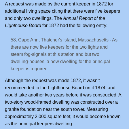
A request was made by the current keeper in 1872 for
additional living space citing that there were five keepers
and only two dwellings. The
Annual Report of the
Lighthouse Board
for 1872 had the following entry:
58. Cape Ann, Thatcher's Island, Massachusetts - As
there are now five keepers for the two lights and
steam fog-signals at this station and but two
dwelling-houses, a new dwelling for the principal
keeper is required.
Although the request was made 1872, it wasn't
recommended to the Lighthouse Board until 1874, and
would take another two years before it was constructed. A
two-story wood-framed dwelling was constructed over a
granite foundation near the south tower. Measuring
approximately 2,000 square feet, it would become known
as the principal keepers dwelling.