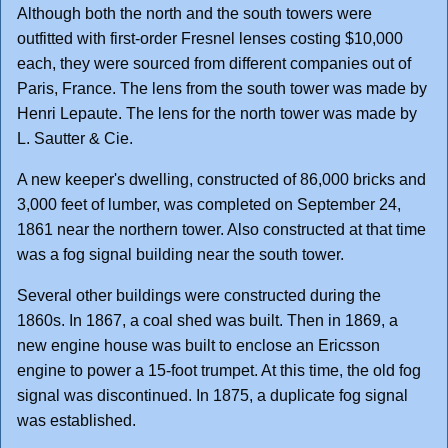
Although both the north and the south towers were
outfitted with first-order Fresnel lenses costing $10,000
each, they were sourced from different companies out of
Paris, France. The lens from the south tower was made by
Henri Lepaute. The lens for the north tower was made by
L. Sautter & Cie.
A new keeper's dwelling, constructed of 86,000 bricks and
3,000 feet of lumber, was completed on September 24,
1861 near the northern tower. Also constructed at that time
was a fog signal building near the south tower.
Several other buildings were constructed during the
1860s. In 1867, a coal shed was built. Then in 1869, a
new engine house was built to enclose an Ericsson
engine to power a 15-foot trumpet. At this time, the old fog
signal was discontinued. In 1875, a duplicate fog signal
was established.