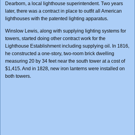
Dearborn, a local lighthouse superintendent. Two years
later, there was a contract in place to outfit all American
lighthouses with the patented lighting apparatus.
Winslow Lewis, along with supplying lighting systems for
towers, started doing other contract work for the
Lighthouse Establishment including supplying oil. In 1816,
he constructed a one-story, two-room brick dwelling
measuring 20 by 34 feet near the south tower at a cost of
$1,415. And in 1828, new iron lanterns were installed on
both towers.