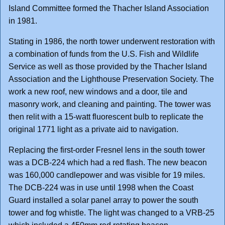
Island Committee formed the Thacher Island Association
in 1981.
Stating in 1986, the north tower underwent restoration with
a combination of funds from the U.S. Fish and Wildlife
Service as well as those provided by the Thacher Island
Association and the Lighthouse Preservation Society. The
work a new roof, new windows and a door, tile and
masonry work, and cleaning and painting. The tower was
then relit with a 15-watt fluorescent bulb to replicate the
original 1771 light as a private aid to navigation.
Replacing the first-order Fresnel lens in the south tower
was a DCB-224 which had a red flash. The new beacon
was 160,000 candlepower and was visible for 19 miles.
The DCB-224 was in use until 1998 when the Coast
Guard installed a solar panel array to power the south
tower and fog whistle. The light was changed to a VRB-25