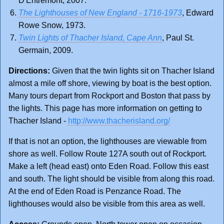
D'Entremont, 2007.
The Lighthouses of New England - 1716-1973
, Edward
Rowe Snow, 1973.
Twin Lights of Thacher Island, Cape Ann
, Paul St.
Germain, 2009.
Directions:
Given that the twin lights sit on Thacher Island
almost a mile off shore, viewing by boat is the best option.
Many tours depart from Rockport and Boston that pass by
the lights. This page has more information on getting to
Thacher Island -
http://www.thacherisland.org/
If that is not an option, the lighthouses are viewable from
shore as well. Follow Route 127A south out of Rockport.
Make a left (head east) onto Eden Road. Follow this east
and south. The light should be visible from along this road.
At the end of Eden Road is Penzance Road. The
lighthouses would also be visible from this area as well.