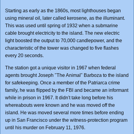
Starting as early as the 1860s, most lighthouses began
using mineral oil, later called kerosene, as the illuminant.
This was used until spring of 1932 when a submarine
cable brought electricity to the island. The new electric
light boosted the output to 70,000 candlepower, and the
characteristic of the tower was changed to five flashes
every 20 seconds.
The station got a unique visitor in 1967 when federal
agents brought Joseph "The Animal" Barboza to the island
for safekeeping. Once a member of the Patriarca crime
family, he was flipped by the FBI and became an informant
while in prison in 1967. It didn't take long before his
whereabouts were known and he was moved off the
island. He was moved several more times before ending
up in San Francisco under the witness-protection program
until his murder on February 11, 1976.