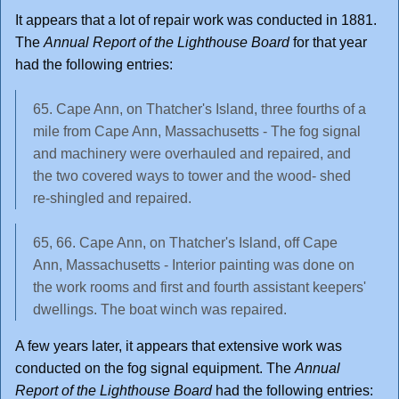
It appears that a lot of repair work was conducted in 1881.
The
Annual Report of the Lighthouse Board
for that year
had the following entries:
65. Cape Ann, on Thatcher's Island, three fourths of a
mile from Cape Ann, Massachusetts - The fog signal
and machinery were overhauled and repaired, and
the two covered ways to tower and the wood- shed
re-shingled and repaired.
65, 66. Cape Ann, on Thatcher's Island, off Cape
Ann, Massachusetts - Interior painting was done on
the work rooms and first and fourth assistant keepers'
dwellings. The boat winch was repaired.
A few years later, it appears that extensive work was
conducted on the fog signal equipment. The
Annual
Report of the Lighthouse Board
had the following entries: