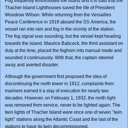
Fog frequently enshrouded the island and it is said that the
Thacher Island Lighthouses saved the life of President
Woodrow Wilson. While returning from the Versailles
Peace Conference in 1919 aboard the SS
America
, the
vessel ran into rain and fog in the vicinity of the station.
The fog signal was sounding, but the vessel kept heading
towards the island. Maurice Babcock, the third assistant on
duty at the time, placed the foghorn into manual mode and
sounded it continuously. With that, the captain steered
away and averted disaster.
Although the government first proposed the idea of
discontinuing the north tower in 1912, complaints from
mariners earned it a stay of execution for nearly two
decades. However, on February 1, 1932, the north light
was removed from service, never to be lighted again. The
twin lights of Thacher Island were once one of seven "twin
light" stations along the Atlantic Coast and the last of the
stations to have its twin decommissioned.