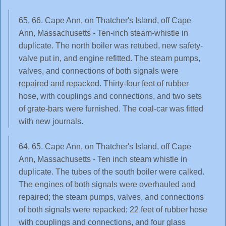
65, 66. Cape Ann, on Thatcher's Island, off Cape
Ann, Massachusetts - Ten-inch steam-whistle in
duplicate. The north boiler was retubed, new safety-
valve put in, and engine refitted. The steam pumps,
valves, and connections of both signals were
repaired and repacked. Thirty-four feet of rubber
hose, with couplings and connections, and two sets
of grate-bars were furnished. The coal-car was fitted
with new journals.
64, 65. Cape Ann, on Thatcher's Island, off Cape
Ann, Massachusetts - Ten inch steam whistle in
duplicate. The tubes of the south boiler were calked.
The engines of both signals were overhauled and
repaired; the steam pumps, valves, and connections
of both signals were repacked; 22 feet of rubber hose
with couplings and connections, and four glass