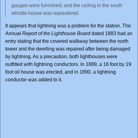
gauges were furnished; and the ceiling in the south
whistle-house was replastered.
It appears that lightning was a problem for the station. The
Annual Report of the Lighthouse Board
dated 1883 had an
entry stating that the covered walkway between the north
tower and the dwelling was repaired after being damaged
by lightning. As a precaution, both lighthouses were
outfitted with lightning conductors. In 1889, a 16 foot by 19
foot oil house was erected, and in 1890, a lightning
conductor was added to it.