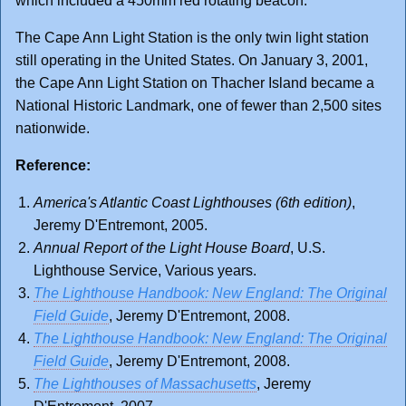
which included a 450mm red rotating beacon.
The Cape Ann Light Station is the only twin light station
still operating in the United States. On January 3, 2001,
the Cape Ann Light Station on Thacher Island became a
National Historic Landmark, one of fewer than 2,500 sites
nationwide.
Reference:
America's Atlantic Coast Lighthouses (6th edition)
,
Jeremy D'Entremont, 2005.
Annual Report of the Light House Board
, U.S.
Lighthouse Service, Various years.
The Lighthouse Handbook: New England: The Original
Field Guide
, Jeremy D'Entremont, 2008.
The Lighthouse Handbook: New England: The Original
Field Guide
, Jeremy D'Entremont, 2008.
The Lighthouses of Massachusetts
, Jeremy