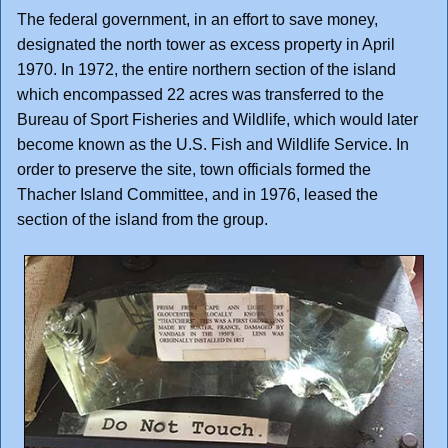
The federal government, in an effort to save money,
designated the north tower as excess property in April
1970. In 1972, the entire northern section of the island
which encompassed 22 acres was transferred to the
Bureau of Sport Fisheries and Wildlife, which would later
become known as the U.S. Fish and Wildlife Service. In
order to preserve the site, town officials formed the
Thacher Island Committee, and in 1976, leased the
section of the island from the group.