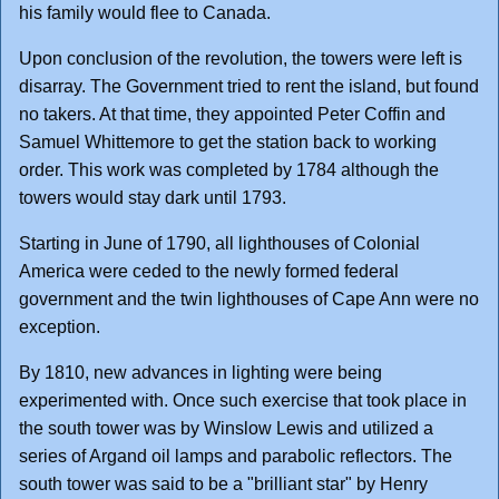
his family would flee to Canada.
Upon conclusion of the revolution, the towers were left is
disarray. The Government tried to rent the island, but found
no takers. At that time, they appointed Peter Coffin and
Samuel Whittemore to get the station back to working
order. This work was completed by 1784 although the
towers would stay dark until 1793.
Starting in June of 1790, all lighthouses of Colonial
America were ceded to the newly formed federal
government and the twin lighthouses of Cape Ann were no
exception.
By 1810, new advances in lighting were being
experimented with. Once such exercise that took place in
the south tower was by Winslow Lewis and utilized a
series of Argand oil lamps and parabolic reflectors. The
south tower was said to be a "brilliant star" by Henry