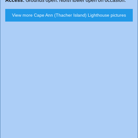
Access:
Grounds open. North tower open on occasion.
View more Cape Ann (Thacher Island) Lighthouse pictures