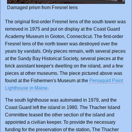
Damaged prism from Fresnel lens
The original first-order Fresnel lens of the south tower was
removed in 1975 and put on display at the Coast Guard
Academy Museum in Groton, Connecticut. The first-order
Fresnel lens of the north tower was destroyed over the
years by vandals. Only pieces remain, with several pieces
at the Sandy Bay Historical Society, several pieces at the
brick assistant keeper's dwelling on the island, and a few
pieces at other museums. The piece pictured above was
found at the Fishermen's Museum at the
Pemaquid Point
Lighthouse in Maine
.
The south lighthouse was automated in 1979, and the
Coast Guard left the island in 1980. The Thacher Island
Committee leased the other section of the island and
appointed a civilian keeper. To provide the necessary
funding for the preservation of the station, The Thacher