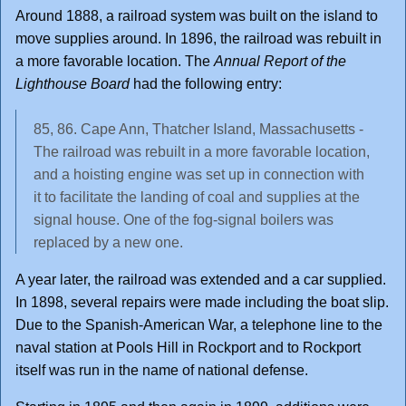
Around 1888, a railroad system was built on the island to
move supplies around. In 1896, the railroad was rebuilt in
a more favorable location. The
Annual Report of the
Lighthouse Board
had the following entry:
85, 86. Cape Ann, Thatcher Island, Massachusetts -
The railroad was rebuilt in a more favorable location,
and a hoisting engine was set up in connection with
it to facilitate the landing of coal and supplies at the
signal house. One of the fog-signal boilers was
replaced by a new one.
A year later, the railroad was extended and a car supplied.
In 1898, several repairs were made including the boat slip.
Due to the Spanish-American War, a telephone line to the
naval station at Pools Hill in Rockport and to Rockport
itself was run in the name of national defense.