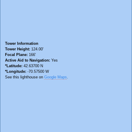
Tower Information
Tower Height:
124.00'
Focal Plane:
166'
Active Aid to Navigation:
Yes
*Latitude:
42.63700 N
*Longitude:
-70.57500 W
See this lighthouse on
Google Maps
.