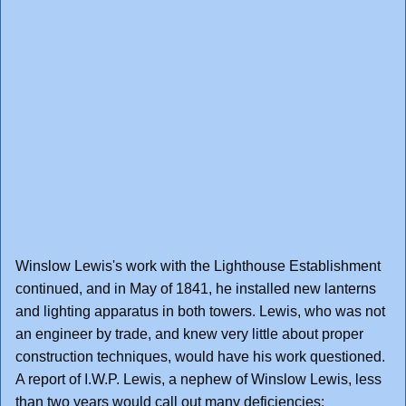
Winslow Lewis's work with the Lighthouse Establishment
continued, and in May of 1841, he installed new lanterns
and lighting apparatus in both towers. Lewis, who was not
an engineer by trade, and knew very little about proper
construction techniques, would have his work questioned.
A report of I.W.P. Lewis, a nephew of Winslow Lewis, less
than two years would call out many deficiencies: