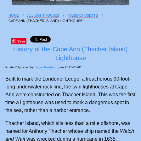
HOME
ALL LIGHTHOUSES
MASSACHUSETTS
CAPE ANN (THACHER ISLAND) LIGHTHOUSE
Save
History of the Cape Ann (Thacher Island)
Lighthouse
Posted/Updated by
Bryan Penberthy
on 2013-01-01.
Built to mark the Londoner Ledge, a treacherous 90-foot-
long underwater rock line, the twin lighthouses at Cape
Ann were constructed on Thacher Island. This was the first
time a lighthouse was used to mark a dangerous spot in
the sea, rather than a harbor entrance.
Thacher Island, which sits less than a mile offshore, was
named for Anthony Thacher whose ship named the
Watch
and Wait
was wrecked during a hurricane in 1635.