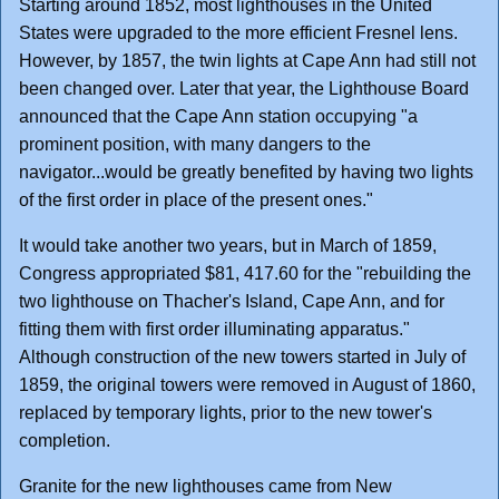
Starting around 1852, most lighthouses in the United
States were upgraded to the more efficient Fresnel lens.
However, by 1857, the twin lights at Cape Ann had still not
been changed over. Later that year, the Lighthouse Board
announced that the Cape Ann station occupying "a
prominent position, with many dangers to the
navigator...would be greatly benefited by having two lights
of the first order in place of the present ones."
It would take another two years, but in March of 1859,
Congress appropriated $81, 417.60 for the "rebuilding the
two lighthouse on Thacher's Island, Cape Ann, and for
fitting them with first order illuminating apparatus."
Although construction of the new towers started in July of
1859, the original towers were removed in August of 1860,
replaced by temporary lights, prior to the new tower's
completion.
Granite for the new lighthouses came from New