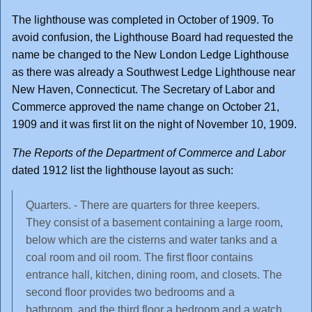
The lighthouse was completed in October of 1909. To
avoid confusion, the Lighthouse Board had requested the
name be changed to the New London Ledge Lighthouse
as there was already a Southwest Ledge Lighthouse near
New Haven, Connecticut. The Secretary of Labor and
Commerce approved the name change on October 21,
1909 and it was first lit on the night of November 10, 1909.
The Reports of the Department of Commerce and Labor
dated 1912 list the lighthouse layout as such:
Quarters. - There are quarters for three keepers.
They consist of a basement containing a large room,
below which are the cisterns and water tanks and a
coal room and oil room. The first floor contains
entrance hall, kitchen, dining room, and closets. The
second floor provides two bedrooms and a
bathroom, and the third floor a bedroom and a watch