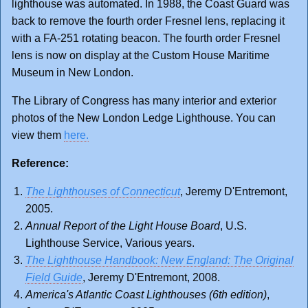
lighthouse was automated. In 1988, the Coast Guard was
back to remove the fourth order Fresnel lens, replacing it
with a FA-251 rotating beacon. The fourth order Fresnel
lens is now on display at the Custom House Maritime
Museum in New London.
The Library of Congress has many interior and exterior
photos of the New London Ledge Lighthouse. You can
view them
here.
Reference:
The Lighthouses of Connecticut
, Jeremy D'Entremont,
2005.
Annual Report of the Light House Board
, U.S.
Lighthouse Service, Various years.
The Lighthouse Handbook: New England: The Original
Field Guide
, Jeremy D'Entremont, 2008.
America's Atlantic Coast Lighthouses (6th edition)
,