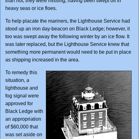
than not, they were missing, having been swept off in
heavy seas or ice floes.
To help placate the mariners, the Lighthouse Service had
stood up an iron day-beacon on Black Ledge; however, it
too was swept away the following winter by an ice flow. It
was later replaced, but the Lighthouse Service knew that
something more permanent would need to be put in place
as shipping increased in the area.
To remedy this
situation, a
lighthouse and
fog signal were
approved for
Black Ledge with
an appropriation
of $60,000 that
was set aside on