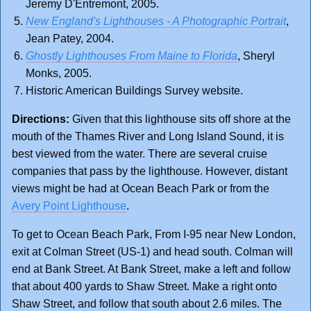
Jeremy D'Entremont, 2005.
New England's Lighthouses - A Photographic Portrait
,
Jean Patey, 2004.
Ghostly Lighthouses From Maine to Florida
, Sheryl
Monks, 2005.
Historic American Buildings Survey website.
Directions:
Given that this lighthouse sits off shore at the
mouth of the Thames River and Long Island Sound, it is
best viewed from the water. There are several cruise
companies that pass by the lighthouse. However, distant
views might be had at Ocean Beach Park or from the
Avery Point Lighthouse
.
To get to Ocean Beach Park, From I-95 near New London,
exit at Colman Street (US-1) and head south. Colman will
end at Bank Street. At Bank Street, make a left and follow
that about 400 yards to Shaw Street. Make a right onto
Shaw Street, and follow that south about 2.6 miles. The