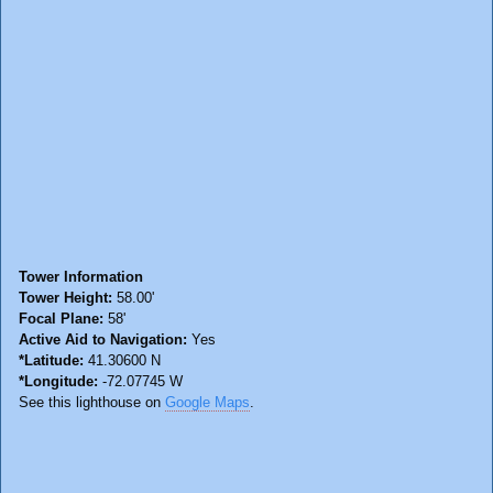
Tower Information
Tower Height:
58.00'
Focal Plane:
58'
Active Aid to Navigation:
Yes
*Latitude:
41.30600 N
*Longitude:
-72.07745 W
See this lighthouse on
Google Maps
.