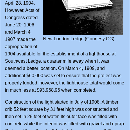
April 28, 1904.
However, Acts of
Congress dated
June 20, 1906
and March 4,
New London Ledge (Courtesy CG)
1907 made the
appropriation of
1904 available for the establishment of a lighthouse at
Southwest Ledge, a quarter mile away when it was
deemed a better location. On March 4, 1909, and
additional $60,000 was set to ensure that the project was
properly funded, however, the lighthouse total would come
in much less at $93,968.96 when completed.
Construction of the light started in July of 1908. A timber
crib 52 feet square by 31 feet high was constructed and
then set in 28 feet of water. Its outer face was filled with
concrete while the interior was filled with gravel and riprap.