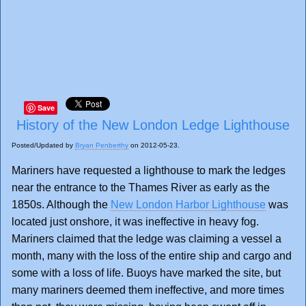
Save
History of the New London Ledge Lighthouse
Posted/Updated by
Bryan Penberthy
on 2012-05-23.
Mariners have requested a lighthouse to mark the ledges
near the entrance to the Thames River as early as the
1850s. Although the
New London Harbor Lighthouse
was
located just onshore, it was ineffective in heavy fog.
Mariners claimed that the ledge was claiming a vessel a
month, many with the loss of the entire ship and cargo and
some with a loss of life. Buoys have marked the site, but
many mariners deemed them ineffective, and more times