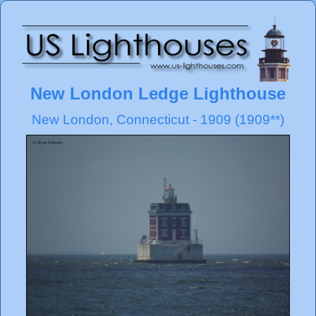
New London Ledge Lighthouse
New London, Connecticut - 1909 (1909**)