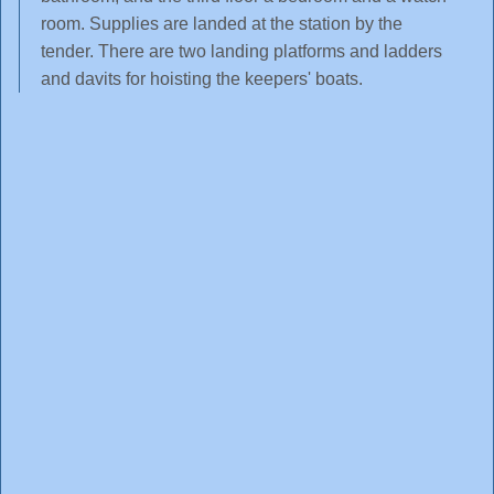
room. Supplies are landed at the station by the
tender. There are two landing platforms and ladders
and davits for hoisting the keepers' boats.