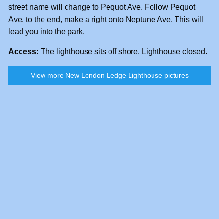
street name will change to Pequot Ave. Follow Pequot
Ave. to the end, make a right onto Neptune Ave. This will
lead you into the park.
Access:
The lighthouse sits off shore. Lighthouse closed.
View more New London Ledge Lighthouse pictures