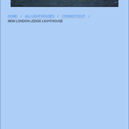
HOME
ALL LIGHTHOUSES
CONNECTICUT
NEW LONDON LEDGE LIGHTHOUSE