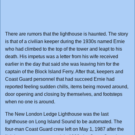
There are rumors that the lighthouse is haunted. The story
is that of a civilian keeper during the 1930s named Ernie
who had climbed to the top of the tower and leapt to his
death. His impetus was a letter from his wife received
earlier in the day that said she was leaving him for the
captain of the Block Island Ferry. After that, keepers and
Coast Guard personnel that had succeed Ernie had
reported feeling sudden chills, items being moved around,
door opening and closing by themselves, and footsteps
when no one is around.
The New London Ledge Lighthouse was the last
lighthouse on Long Island Sound to be automated. The
four-man Coast Guard crew left on May 1, 1987 after the