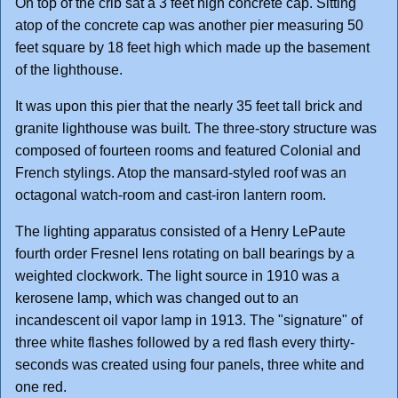
On top of the crib sat a 3 feet high concrete cap. Sitting
atop of the concrete cap was another pier measuring 50
feet square by 18 feet high which made up the basement
of the lighthouse.
It was upon this pier that the nearly 35 feet tall brick and
granite lighthouse was built. The three-story structure was
composed of fourteen rooms and featured Colonial and
French stylings. Atop the mansard-styled roof was an
octagonal watch-room and cast-iron lantern room.
The lighting apparatus consisted of a Henry LePaute
fourth order Fresnel lens rotating on ball bearings by a
weighted clockwork. The light source in 1910 was a
kerosene lamp, which was changed out to an
incandescent oil vapor lamp in 1913. The "signature" of
three white flashes followed by a red flash every thirty-
seconds was created using four panels, three white and
one red.