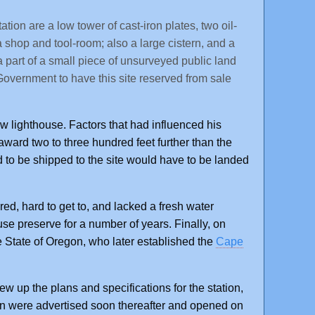
ion are a low tower of cast-iron plates, two oil-
a shop and tool-room; also a large cistern, and a
 a part of a small piece of unsurveyed public land
overnment to have this site reserved from sale
lighthouse. Factors that had influenced his
ward two to three hundred feet further than the
to be shipped to the site would have to be landed
ed, hard to get to, and lacked a fresh water
e preserve for a number of years. Finally, on
 State of Oregon, who later established the
Cape
w up the plans and specifications for the station,
ion were advertised soon thereafter and opened on