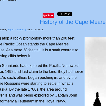
Save
History of the Cape Meare
ated by
Bryan Penberthy
on 2017-06-18.
 atop a rocky promontory more than 200 feet
he Pacific Ocean stands the Cape Meares
e. At a mere 38 feet tall, it is a stark contrast to
ing cliffs below it.
 Spaniards had explored the Pacific Northwest
 as 1493 and laid claim to the land, they had never
it. As such, others began pushing in, and by the
he Russians were starting to settle in what is
aska. By the late 1780s, the area around
er Island was being explored by Captain John
formerly a lieutenant in the Royal Navy.