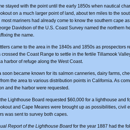
e stayed with the point until the early 1850s when nautical cha
kout on a much larger point of land, about ten miles to the sou
, most mariners had already come to know the southern cape as C
orge Davidson of the U.S. Coast Survey named the northern hea
affixing the name.
tlers came to the area in the 1840s and 1850s as prospectors ret
 crossed the Coast Range to settle in the fertile Tillamook Valley
 harbor of refuge along the West Coast.
 soon became known for its salmon canneries, dairy farms, ch
from the area to various distribution points in California. As c
on and the harbor were requested.
 the Lighthouse Board requested $60,000 for a lighthouse and fo
kout and Cape Meares were brought up as possibilities, civil
s was sent to survey both capes.
ual Report of the Lighthouse Board
for the year 1887 had the fo