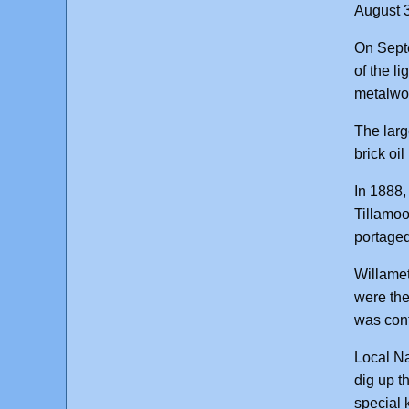
August 3
On Septe
of the l
metalwor
The larg
brick oi
In 1888,
Tillamoo
portaged
Willamet
were the
was cont
Local Na
dig up t
special 