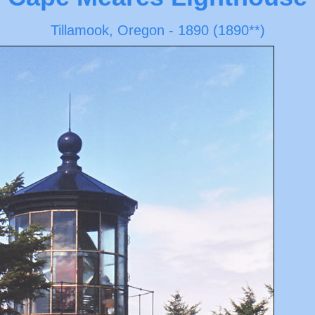
Tillamook, Oregon - 1890 (1890**)