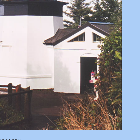
 LIGHTHOUSE