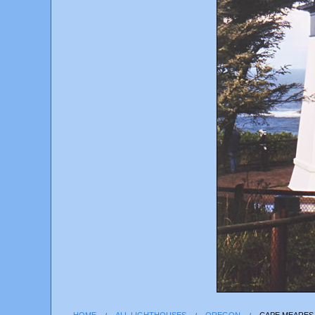
HOME
ALL LIGHTHOUSES
OREGON
CAPE MEARES