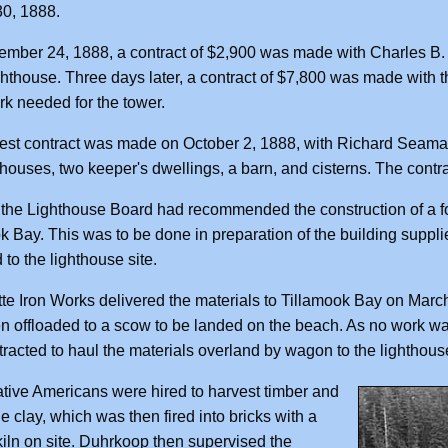
0, 1888.
mber 24, 1888, a contract of $2,900 was made with Charles B. 
ighthouse. Three days later, a contract of $7,800 was made with t
k needed for the tower.
est contract was made on October 2, 1888, with Richard Seaman, 
l houses, two keeper's dwellings, a barn, and cisterns. The con
 the Lighthouse Board had recommended the construction of a fo
k Bay. This was to be done in preparation of the building suppl
 to the lighthouse site.
te Iron Works delivered the materials to Tillamook Bay on March
n offloaded to a scow to be landed on the beach. As no work wa
racted to haul the materials overland by wagon to the lighthouse
tive Americans were hired to harvest timber and
he clay, which was then fired into bricks with a
kiln on site. Duhrkoop then supervised the