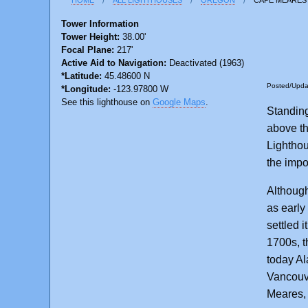
Tower Information
Tower Height:
38.00'
Focal Plane:
217'
Active Aid to Navigation:
Deactivated (1963)
*Latitude:
45.48600 N
Posted/Upd
*Longitude:
-123.97800 W
See this lighthouse on
Google Maps
.
Standing
above t
Lighthous
the impos
Although
as early
settled 
1700s, t
today Al
Vancouv
Meares, 