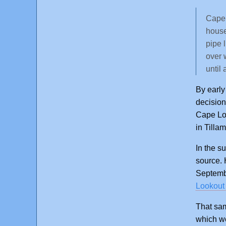
Cape 
house
pipe 
over 
until
By early
decision
Cape Loo
in Tilla
In the s
source. 
Septembe
Lookout 
That sam
which we