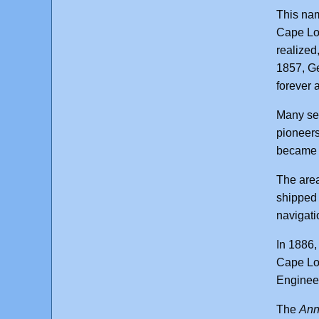
This nam
Cape Loo
realized
1857, Ge
forever 
Many set
pioneers
became a
The area
shipped 
navigati
In 1886,
Cape Loo
Engineer
The
Ann