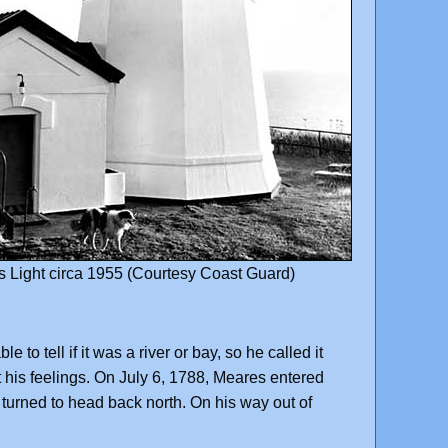
 Light circa 1955 (Courtesy Coast Guard)
 tell if it was a river or bay, so he called it
his feelings. On July 6, 1788, Meares entered
 turned to head back north. On his way out of