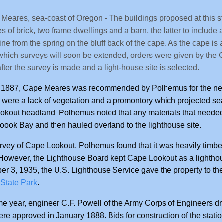
Meares, sea-coast of Oregon - The buildings proposed at this stat
s of brick, two frame dwellings and a barn, the latter to include 
line from the spring on the bluff back of the cape. As the cape is
which surveys will soon be extended, orders were given by the G
 after the survey is made and a light-house site is selected.
 1887, Cape Meares was recommended by Polhemus for the new 
 were a lack of vegetation and a promontory which projected sea
kout headland. Polhemus noted that any materials that needed 
moook Bay and then hauled overland to the lighthouse site.
urvey of Cape Lookout, Polhemus found that it was heavily timber
However, the Lighthouse Board kept Cape Lookout as a lighthous
r 3, 1935, the U.S. Lighthouse Service gave the property to the
State Park
.
e year, engineer C.F. Powell of the Army Corps of Engineers dre
re approved in January 1888. Bids for construction of the stat