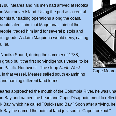
1788, Meares and his men had arrived at Nootka
n Vancouver Island. Using the port as a central
for his fur trading operations along the coast,
ould later claim that Maquinna, chief of the
eople, traded him land for several pistols and
er goods. A claim Maquinna would deny, calling
 liar.
 Nootka Sound, during the summer of 1788,
 group built the first non-indigenous vessel to be
 the Pacific Northwest - The sloop
North West
Cape Meares
. In that vessel, Meares sailed south examining
 and naming different land forms.
res approached the mouth of the Columbia River, he was unable to
n Bay and named the headland Cape Disappointment to reflect 
k Bay, which he called "Quicksand Bay." Soon after arriving, he
k Bay, he named the point of land just south "Cape Lookout."