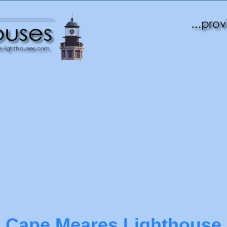
Cape Meares Lighthouse