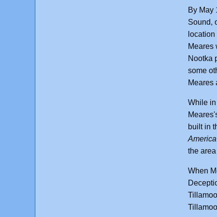
By May 
Sound, o
location 
Meares w
Nootka p
some oth
Meares a
While in
Meares's
built in
America
the area
When Mea
Deceptio
Tillamoo
Tillamoo