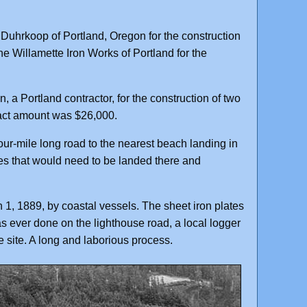
Duhrkoop of Portland, Oregon for the construction
he Willamette Iron Works of Portland for the
a Portland contractor, for the construction of two
tract amount was $26,000.
ur-mile long road to the nearest beach landing in
ies that would need to be landed there and
 1, 1889, by coastal vessels. The sheet iron plates
s ever done on the lighthouse road, a local logger
 site. A long and laborious process.