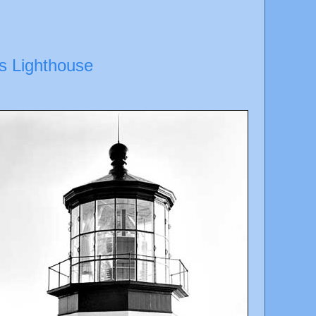
s Lighthouse