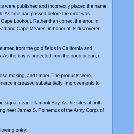
rts were published and incorrectly placed the name
th. As time had passed before the error was
ape Lookout. Rather than correct the error, in
dland Cape Meares, in honor of its discoverer,
urned from the gold fields in California and
. As the bay is protected from the open ocean, it
eese-making, and timber. The products were
ommerce increased substantially, improvements to
g signal near Tillamook Bay. As the sites at both
 engineer James S. Polhemus of the Army Corps of
llowing entry: